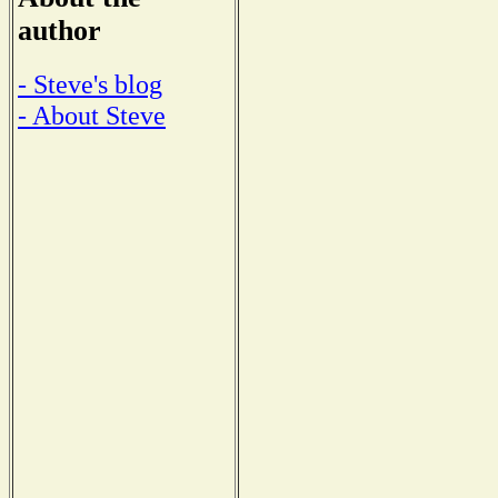
author
- Steve's blog
- About Steve