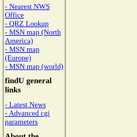
- Nearest NWS
Office
- QRZ Lookup
- MSN map (North
America)
- MSN map
(Europe)
- MSN map (world)
findU general
links
- Latest News
- Advanced cgi
parameters
About the