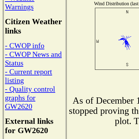
Wind Distribution (last
Warnings
Citizen Weather
links
- CWOP info
- CWOP News and
Status
- Current report
listing
- Quality control
graphs for
As of December 1
GW2620
stopped proving th
plot. 
External links
for GW2620