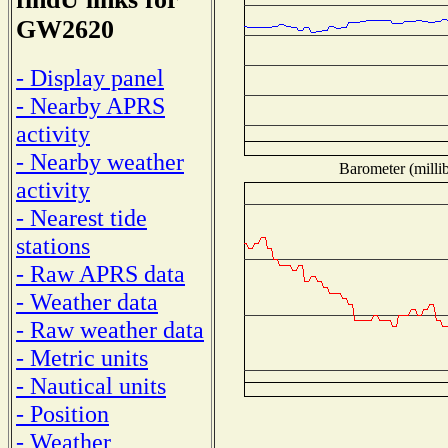
GW2620
- Display panel
- Nearby APRS
activity
- Nearby weather
Barometer (millib
activity
- Nearest tide
stations
- Raw APRS data
- Weather data
- Raw weather data
- Metric units
- Nautical units
- Position
- Weather