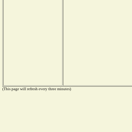
(This page will refresh every three minutes)