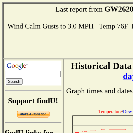
GW262
Last report from
Wind Calm Gusts to 3.0 MPH Temp 76F 
Historical Data
da
Graph times and dates
Support findU!
Temperature
/
Dew 
findU links for