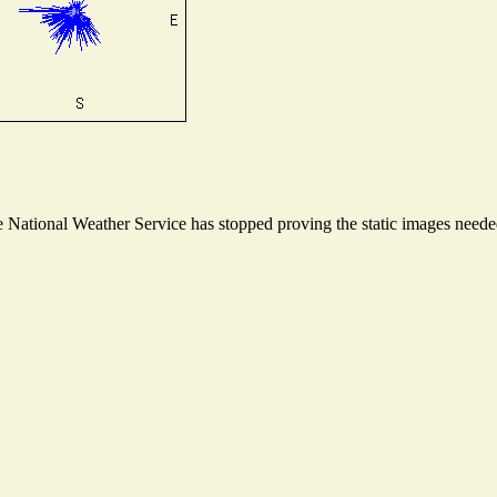
National Weather Service has stopped proving the static images needed 