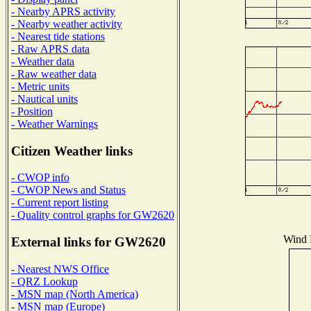
- Nearby APRS activity
- Nearby weather activity
- Nearest tide stations
- Raw APRS data
- Weather data
- Raw weather data
- Metric units
- Nautical units
- Position
- Weather Warnings
Citizen Weather links
- CWOP info
- CWOP News and Status
- Current report listing
- Quality control graphs for GW2620
Wind D
External links for GW2620
- Nearest NWS Office
- QRZ Lookup
- MSN map (North America)
- MSN map (Europe)