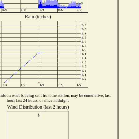
Rain (inches)
ds on what is being sent from the station, may be cumulative, last
hour, last 24 hours, or since midnight
Wind Distribution (last 2 hours)