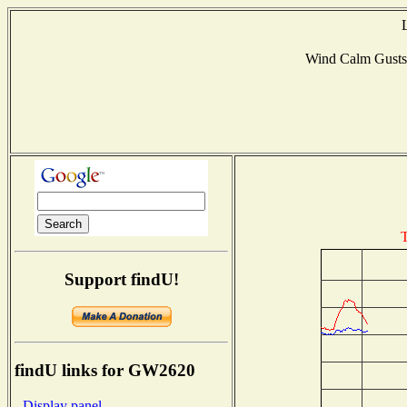
Wind Calm Gust
T
Support findU!
findU links for GW2620
- Display panel