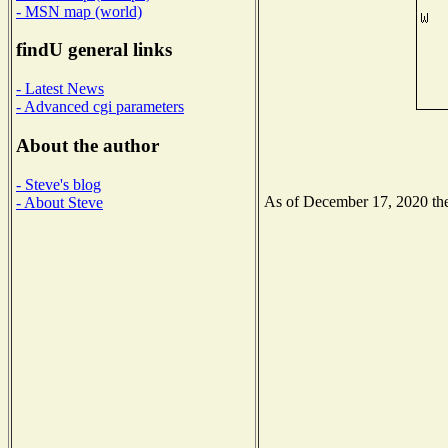
- MSN map (world)
findU general links
- Latest News
- Advanced cgi parameters
About the author
- Steve's blog
As of December 17, 2020 the 
- About Steve