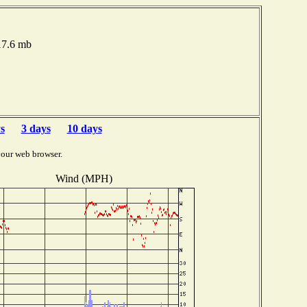
017.6 mb
s
3 days
10 days
your web browser.
Wind (MPH)