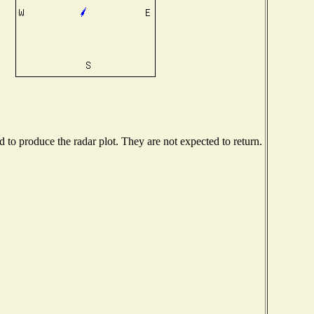
to produce the radar plot. They are not expected to return.