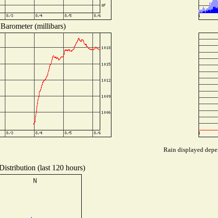
Barometer (millibars)
Rain displayed depen
istribution (last 120 hours)