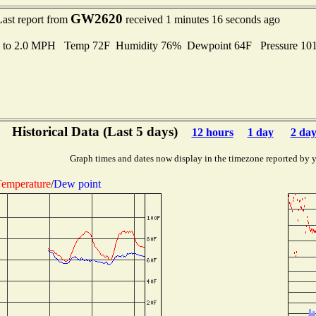
GW2620
Last report from
received 1 minutes 16 seconds ago
s to 2.0 MPH Temp 72F Humidity 76% Dewpoint 64F Pressure 1
Historical Data (Last 5 days)
12 hours
1 day
2 day
Graph times and dates now display in the timezone reported by 
emperature
/
Dew point