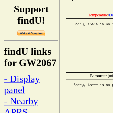
Support
Temperature
/
De
findU!
findU links
for GW2067
- Display
Barometer (mil
panel
- Nearby
APRS