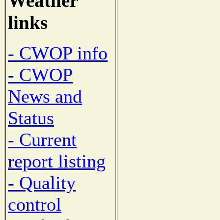
Weather
links
- CWOP info
- CWOP
News and
Status
- Current
report listing
- Quality
control