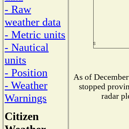
- Raw
weather data
- Metric units
- Nautical
units
- Position
As of December 
- Weather
stopped provin
radar pl
Warnings
Citizen