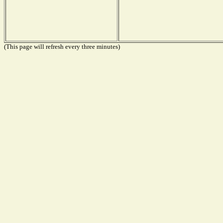
(This page will refresh every three minutes)