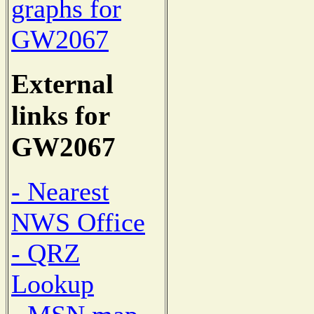
graphs for
GW2067
External
links for
GW2067
- Nearest
NWS Office
- QRZ
Lookup