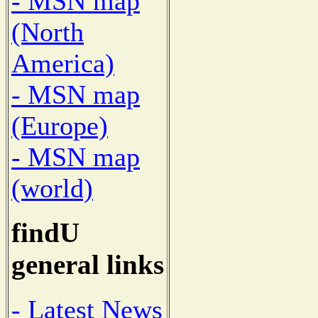
- MSN map
(North
America)
- MSN map
(Europe)
- MSN map
(world)
findU
general links
- Latest News