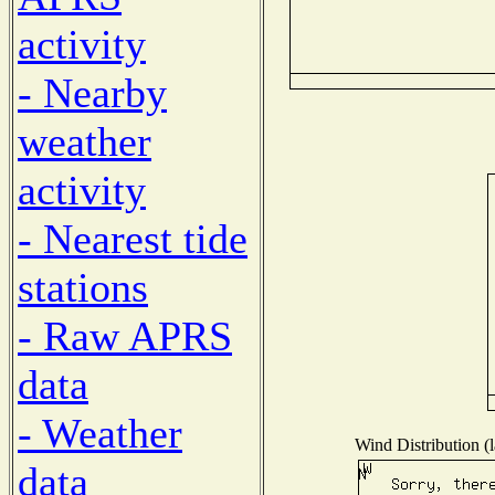
activity
- Nearby
weather
activity
- Nearest tide
stations
- Raw APRS
data
- Weather
Wind Distribution (l
data