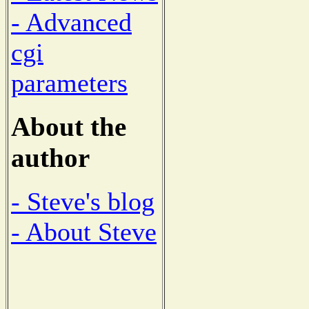
- Advanced
cgi
parameters
About the
author
- Steve's blog
- About Steve