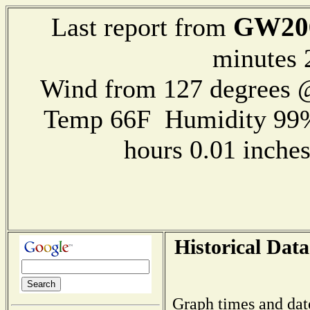
GW20
Last report from
minutes 
Wind from 127 degrees
Temp 66F Humidity 99%
hours 0.01 inch
Historical Data
Graph times and dat