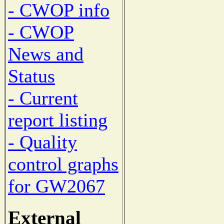
- CWOP info
- CWOP
News and
Status
- Current
report listing
- Quality
control graphs
for GW2067
External