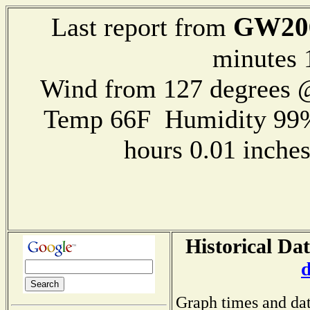
GW20
Last report from
minutes 
Wind from 127 degrees
Temp 66F Humidity 99%
hours 0.01 inch
Historical Da
Graph times and dat