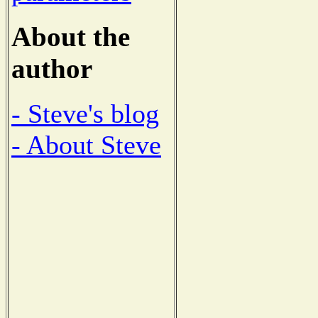
About the
author
- Steve's blog
- About Steve