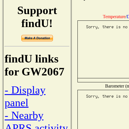
Support
Temperature
/
D
findU!
findU links
for GW2067
Barometer (mi
- Display
panel
- Nearby
APRS activity