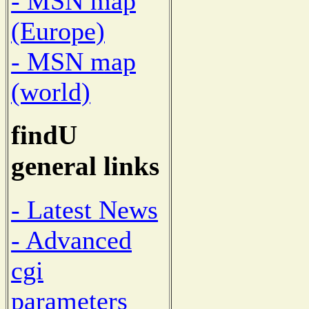
- MSN map
(Europe)
- MSN map
(world)
findU
general links
- Latest News
- Advanced
cgi
parameters