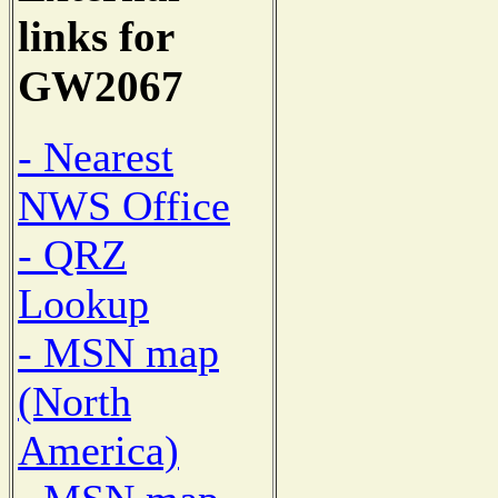
links for
GW2067
- Nearest
NWS Office
- QRZ
Lookup
- MSN map
(North
America)