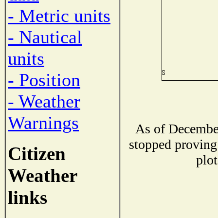
- Metric units
- Nautical
units
- Position
- Weather
Warnings
As of December
stopped proving 
Citizen
plot
Weather
links