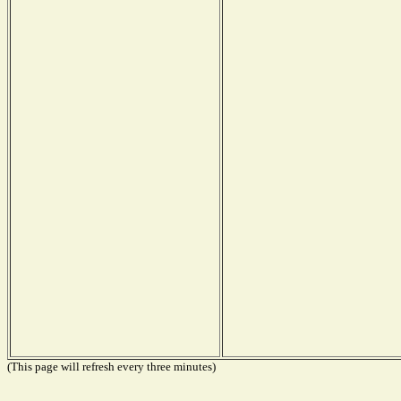
(This page will refresh every three minutes)