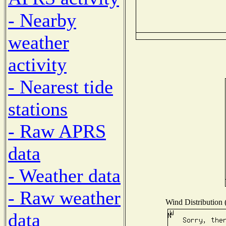
- Nearby
weather
activity
- Nearest tide
stations
- Raw APRS
data
- Weather data
- Raw weather
Wind Distribution (
data