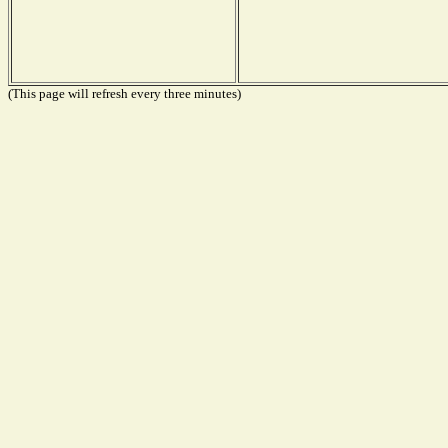
(This page will refresh every three minutes)