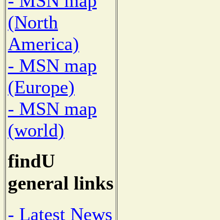
- MSN map
(North
America)
- MSN map
(Europe)
- MSN map
(world)
findU
general links
- Latest News