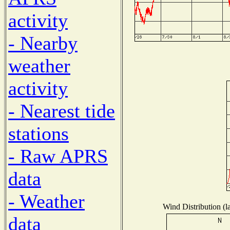
activity
- Nearby
weather
activity
- Nearest tide
stations
- Raw APRS
data
- Weather
Wind Distribution (l
data