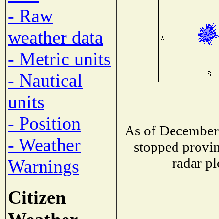
- Raw
weather data
- Metric units
- Nautical
units
- Position
As of December 
- Weather
stopped provin
radar pl
Warnings
Citizen