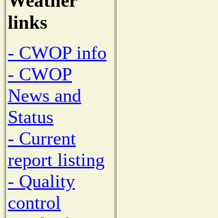
Weather
links
- CWOP info
- CWOP
News and
Status
- Current
report listing
- Quality
control