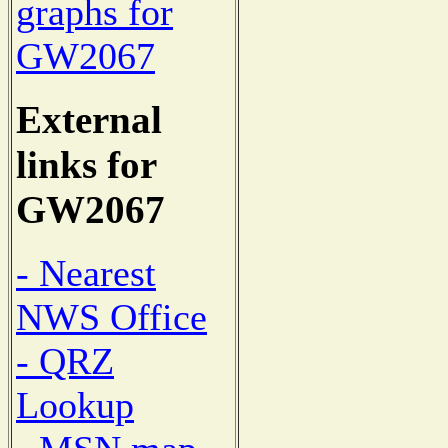
graphs for
GW2067
External
links for
GW2067
- Nearest
NWS Office
- QRZ
Lookup