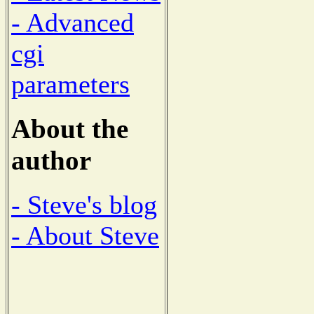
- Advanced
cgi
parameters
About the
author
- Steve's blog
- About Steve