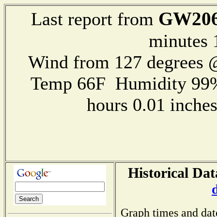
GW20
Last report from
minutes 
Wind from 127 degrees
Temp 66F Humidity 99%
hours 0.01 inch
Historical Dat
Graph times and dat