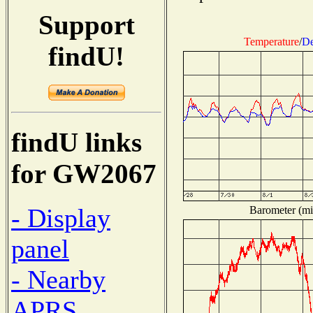
Support
Temperature
/
De
findU!
findU links
for GW2067
- Display
Barometer (mil
panel
- Nearby
APRS