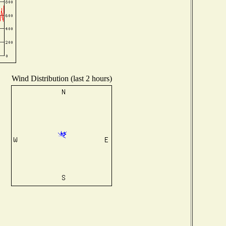
Wind Distribution (last 2 hours)