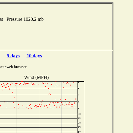
hes Pressure 1020.2 mb
5 days
10 days
your web browser.
Wind (MPH)