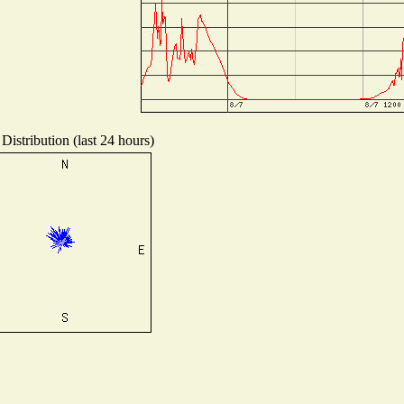
Distribution (last 24 hours)