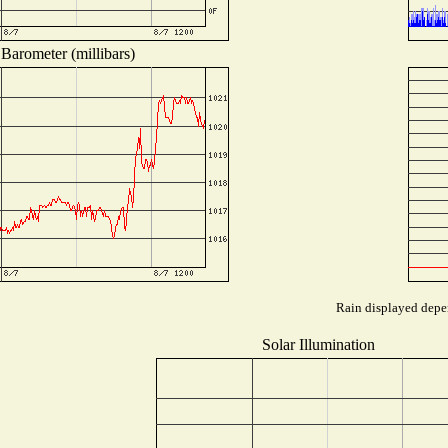
Barometer (millibars)
Rain displayed depen
Solar Illumination