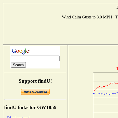
Wind Calm Gusts to 3.0 MPH T
T
Support findU!
findU links for GW1859
- Display panel