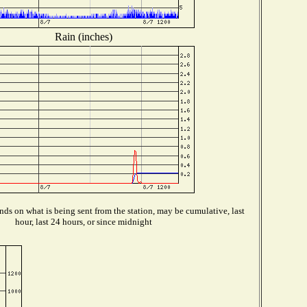
Rain (inches)
ds on what is being sent from the station, may be cumulative, last
hour, last 24 hours, or since midnight