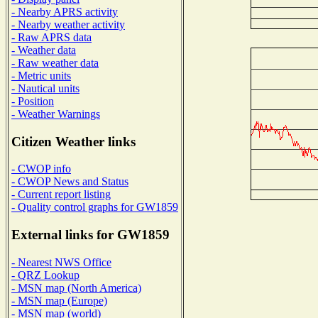
- Nearby APRS activity
- Nearby weather activity
- Raw APRS data
- Weather data
- Raw weather data
- Metric units
- Nautical units
- Position
- Weather Warnings
Citizen Weather links
- CWOP info
- CWOP News and Status
- Current report listing
- Quality control graphs for GW1859
External links for GW1859
- Nearest NWS Office
- QRZ Lookup
- MSN map (North America)
- MSN map (Europe)
- MSN map (world)