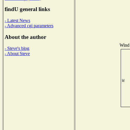
findU general links
- Latest News
- Advanced cgi parameters
About the author
Wind 
- Steve's blog
- About Steve