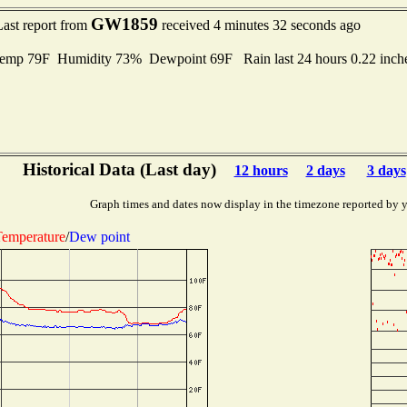
GW1859
Last report from
received 4 minutes 32 seconds ago
emp 79F Humidity 73% Dewpoint 69F Rain last 24 hours 0.22 inc
Historical Data (Last day)
12 hours
2 days
3 days
Graph times and dates now display in the timezone reported by 
emperature
/
Dew point