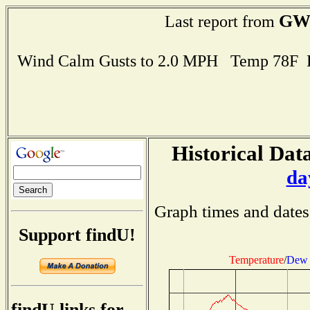
GW
Last report from
Wind Calm Gusts to 2.0 MPH Temp 78F 
Historical Data
da
Graph times and dates
Support findU!
Temperature
/
Dew 
findU links for