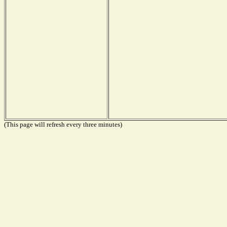
(This page will refresh every three minutes)