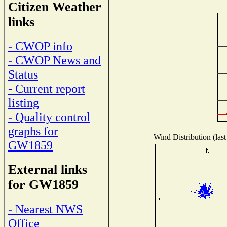
Citizen Weather
links
- CWOP info
- CWOP News and
Status
- Current report
listing
- Quality control
graphs for
Wind Distribution (last
GW1859
External links
for GW1859
- Nearest NWS
Office