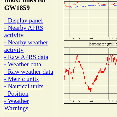
GW1859
- Display panel
- Nearby APRS
activity
- Nearby weather
Barometer (millib
activity
- Raw APRS data
- Weather data
- Raw weather data
- Metric units
- Nautical units
- Position
- Weather
Warnings