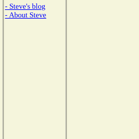
- Steve's blog
- About Steve