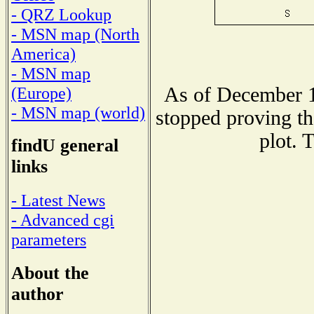
- QRZ Lookup
- MSN map (North
America)
- MSN map
As of December 1
(Europe)
- MSN map (world)
stopped proving th
plot. 
findU general
links
- Latest News
- Advanced cgi
parameters
About the
author