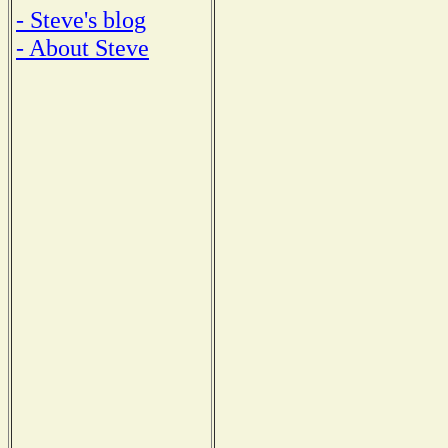
- Steve's blog
- About Steve