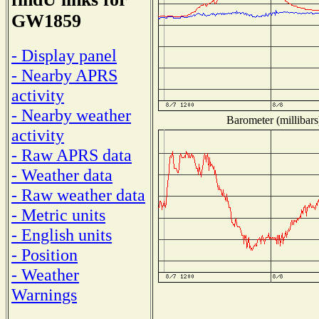
GW1859
- Display panel
- Nearby APRS
activity
- Nearby weather
Barometer (millibars
activity
- Raw APRS data
- Weather data
- Raw weather data
- Metric units
- English units
- Position
- Weather
Warnings