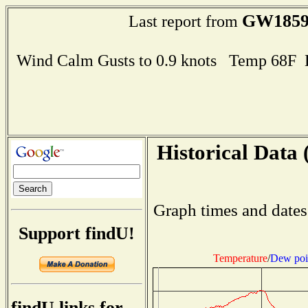
GW185
Last report from
Wind Calm Gusts to 0.9 knots Temp 68F
Historical Data 
Graph times and dates
Support findU!
Temperature
/
Dew poi
findU links for