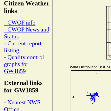
Citizen Weather
links
- CWOP info
- CWOP News and
Status
- Current report
listing
- Quality control
graphs for
Wind Distribution (last 24
GW1859
External links
for GW1859
- Nearest NWS
Office