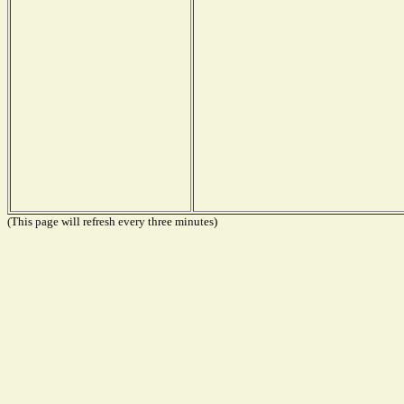
(This page will refresh every three minutes)