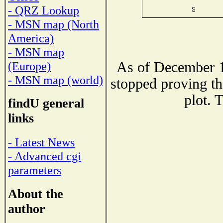
- QRZ Lookup
- MSN map (North
America)
- MSN map
As of December 1
(Europe)
- MSN map (world)
stopped proving th
plot. 
findU general
links
- Latest News
- Advanced cgi
parameters
About the
author