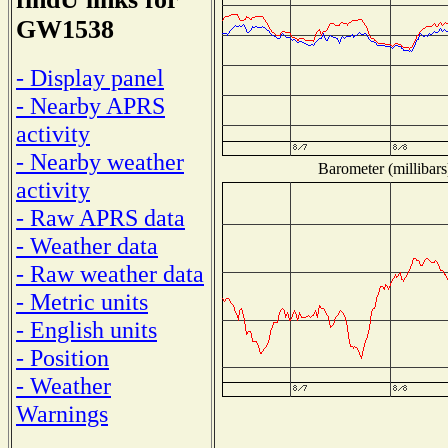
GW1538
- Display panel
- Nearby APRS
activity
- Nearby weather
Barometer (millibars
activity
- Raw APRS data
- Weather data
- Raw weather data
- Metric units
- English units
- Position
- Weather
Warnings