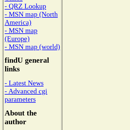
- QRZ Lookup
- MSN map (North
America)
- MSN map
(Europe)
- MSN map (world)
findU general
links
- Latest News
- Advanced cgi
parameters
About the
author