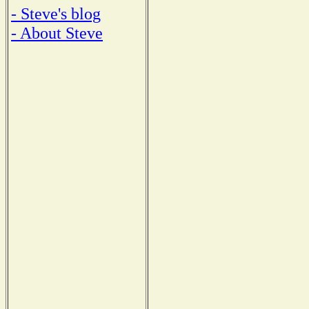
- Steve's blog
- About Steve