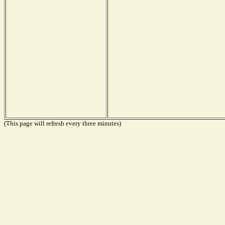
(This page will refresh every three minutes)