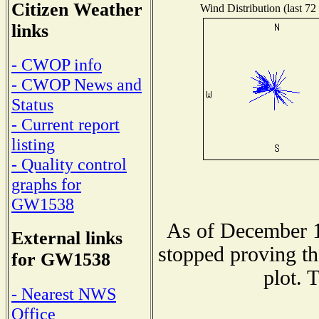
Citizen Weather
Wind Distribution (last 72
links
- CWOP info
- CWOP News and
Status
- Current report
listing
- Quality control
graphs for
GW1538
As of December 1
External links
stopped proving th
for GW1538
plot. 
- Nearest NWS
Office