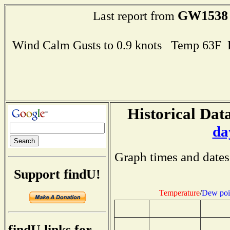
GW1538
Last report from
Wind Calm Gusts to 0.9 knots Temp 63F
Historical Data
da
Graph times and dates
Support findU!
Temperature
/
Dew poi
findU links for