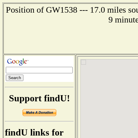
Position of GW1538 --- 17.0 miles so
9 minute
Support findU!
findU links for