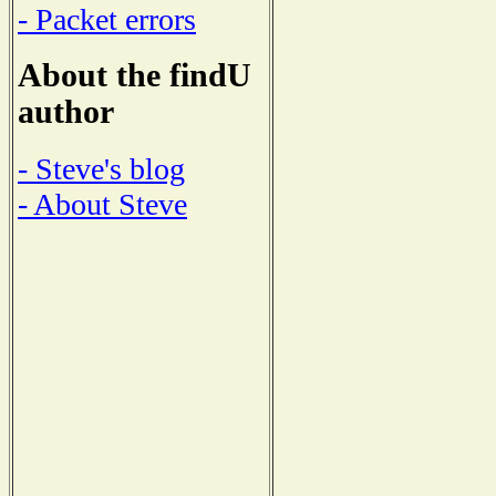
- Packet errors
About the findU
author
- Steve's blog
- About Steve