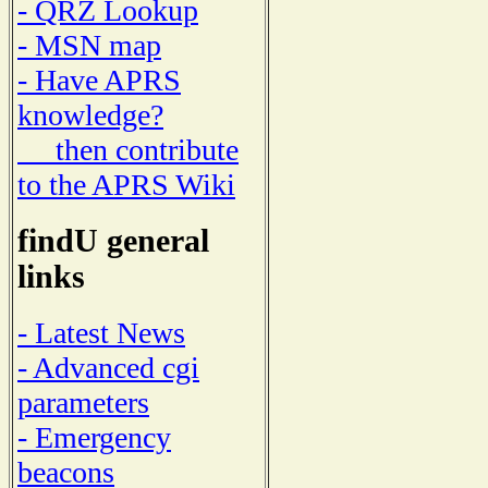
- QRZ Lookup
- MSN map
- Have APRS
knowledge?
then contribute
to the APRS Wiki
findU general
links
- Latest News
- Advanced cgi
parameters
- Emergency
beacons