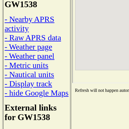
GW1538
- Nearby APRS
activity
- Raw APRS data
- Weather page
- Weather panel
- Metric units
- Nautical units
- Display track
Refresh will not happen automa
- hide Google Maps
External links
for GW1538