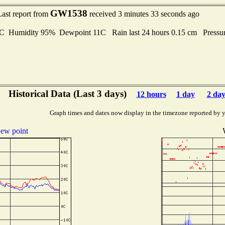
GW1538
Last report from
received 3 minutes 33 seconds ago
Humidity 95% Dewpoint 11C Rain last 24 hours 0.15 cm Pressu
Historical Data (Last 3 days)
12 hours
1 day
2 day
Graph times and dates now display in the timezone reported by 
ew point