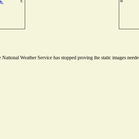
National Weather Service has stopped proving the static images needed 