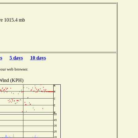
re 1015.4 mb
s
5 days
10 days
your web browser.
Wind (KPH)