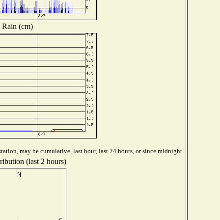
Rain (cm)
tation, may be cumulative, last hour, last 24 hours, or since midnight
ibution (last 2 hours)