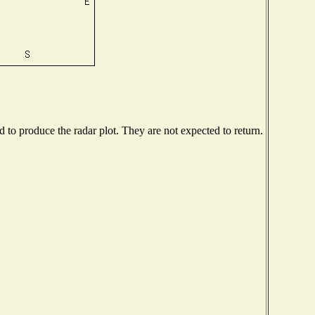
to produce the radar plot. They are not expected to return.