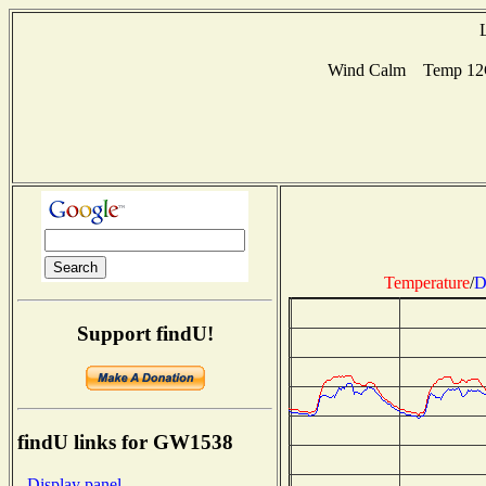
Wind Calm Temp 12C 
Temperature
/
D
Support findU!
findU links for GW1538
- Display panel