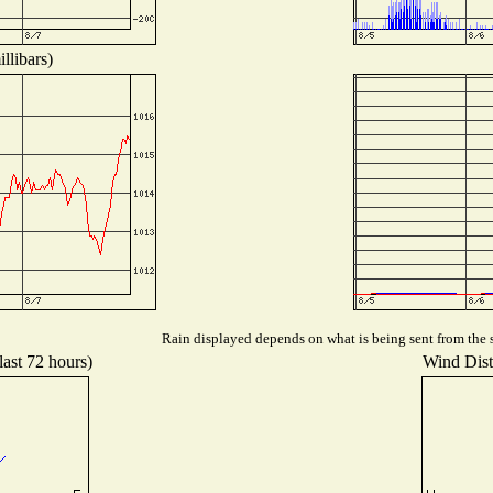
llibars)
Rain displayed depends on what is being sent from the s
last 72 hours)
Wind Distr