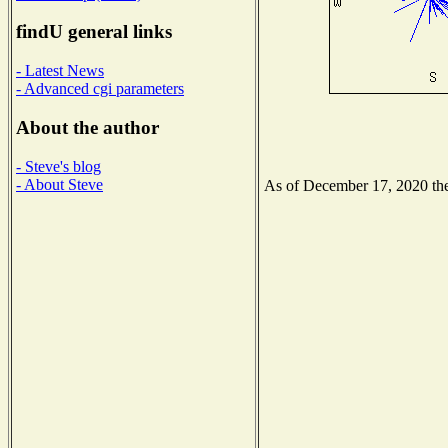
findU general links
- Latest News
- Advanced cgi parameters
About the author
- Steve's blog
- About Steve
As of December 17, 2020 the 