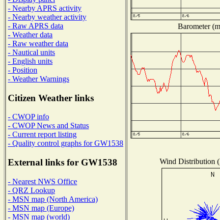
- Nearby APRS activity
- Nearby weather activity
- Raw APRS data
Barometer (mi
- Weather data
- Raw weather data
- Nautical units
- English units
- Position
- Weather Warnings
Citizen Weather links
- CWOP info
- CWOP News and Status
- Current report listing
- Quality control graphs for GW1538
Wind Distribution (
External links for GW1538
- Nearest NWS Office
- QRZ Lookup
- MSN map (North America)
- MSN map (Europe)
- MSN map (world)