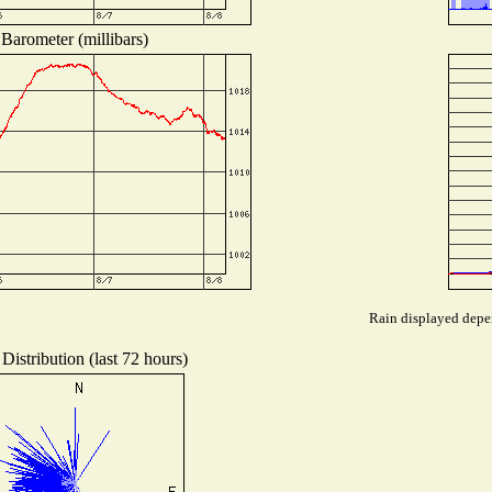
Barometer (millibars)
Rain displayed depen
Distribution (last 72 hours)