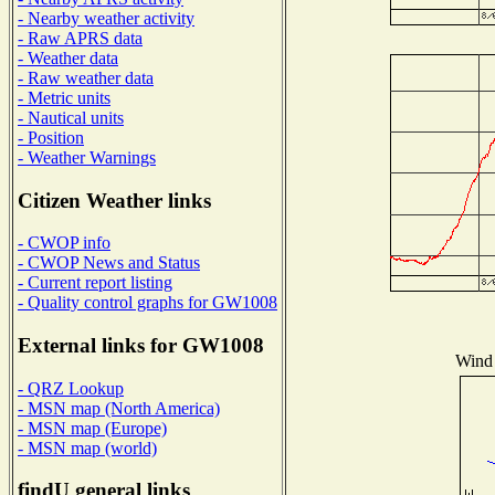
- Nearby weather activity
- Raw APRS data
- Weather data
- Raw weather data
- Metric units
- Nautical units
- Position
- Weather Warnings
Citizen Weather links
- CWOP info
- CWOP News and Status
- Current report listing
- Quality control graphs for GW1008
External links for GW1008
Wind 
- QRZ Lookup
- MSN map (North America)
- MSN map (Europe)
- MSN map (world)
findU general links