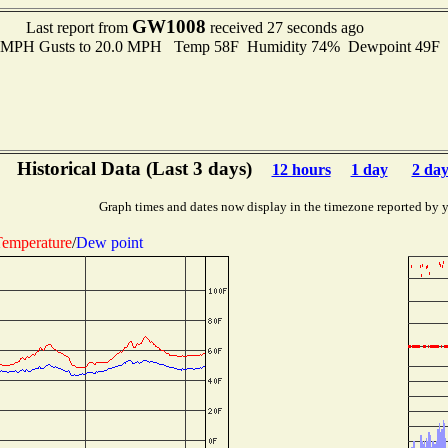
GW1008
Last report from
received 27 seconds ago
.0 MPH Gusts to 20.0 MPH Temp 58F Humidity 74% Dewpoint 49F
Historical Data (Last 3 days)
12 hours
1 day
2 day
Graph times and dates now display in the timezone reported by 
emperature
/
Dew point