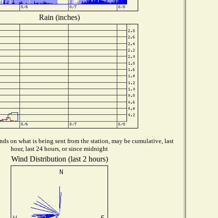
Rain (inches)
ds on what is being sent from the station, may be cumulative, last
hour, last 24 hours, or since midnight
Wind Distribution (last 2 hours)