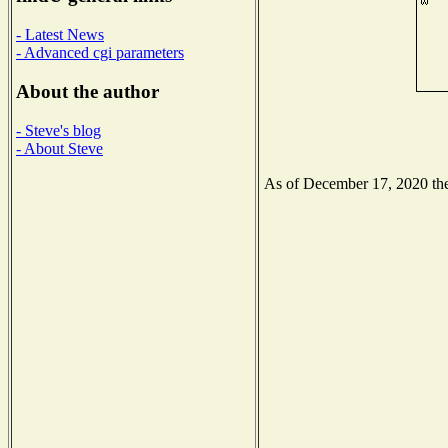
- Latest News
- Advanced cgi parameters
About the author
- Steve's blog
- About Steve
As of December 17, 2020 the 