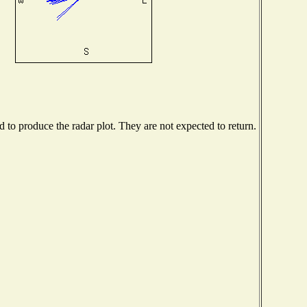
to produce the radar plot. They are not expected to return.