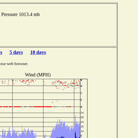
 Pressure 1013.4 mb
s
5 days
10 days
your web browser.
Wind (MPH)