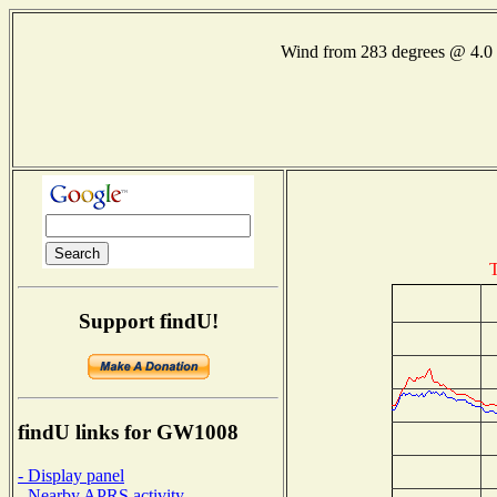
Wind from 283 degrees @ 4
T
Support findU!
findU links for GW1008
- Display panel
- Nearby APRS activity