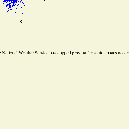
National Weather Service has stopped proving the static images needed 