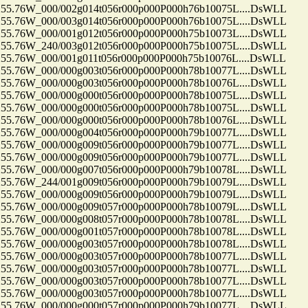
.76W_000/002g014t056r000p000P000h76b10075L....DsWLL
.76W_000/003g014t056r000p000P000h76b10075L....DsWLL
.76W_000/001g012t056r000p000P000h75b10073L....DsWLL
.76W_240/003g012t056r000p000P000h75b10075L....DsWLL
.76W_000/001g011t056r000p000P000h75b10076L....DsWLL
.76W_000/000g003t056r000p000P000h78b10077L....DsWLL
.76W_000/000g003t056r000p000P000h78b10076L....DsWLL
.76W_000/000g000t056r000p000P000h78b10075L....DsWLL
.76W_000/000g000t056r000p000P000h78b10075L....DsWLL
.76W_000/000g000t056r000p000P000h78b10076L....DsWLL
.76W_000/000g004t056r000p000P000h79b10077L....DsWLL
.76W_000/000g009t056r000p000P000h79b10077L....DsWLL
.76W_000/000g009t056r000p000P000h79b10077L....DsWLL
.76W_000/000g007t056r000p000P000h79b10078L....DsWLL
.76W_244/001g009t056r000p000P000h79b10079L....DsWLL
.76W_000/000g009t056r000p000P000h79b10079L....DsWLL
.76W_000/000g009t057r000p000P000h78b10079L....DsWLL
.76W_000/000g008t057r000p000P000h78b10078L....DsWLL
.76W_000/000g001t057r000p000P000h78b10078L....DsWLL
.76W_000/000g003t057r000p000P000h78b10078L....DsWLL
.76W_000/000g003t057r000p000P000h78b10077L....DsWLL
.76W_000/000g003t057r000p000P000h78b10077L....DsWLL
.76W_000/000g003t057r000p000P000h78b10077L....DsWLL
.76W_000/000g003t057r000p000P000h78b10077L....DsWLL
.76W_000/000g000t057r000p000P000h79b10077L....DsWLL