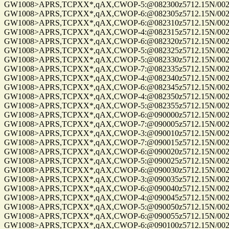
GW1008>APRS,TCPXX*,qAX,CWOP-5:@082300z5712.15N/00255
GW1008>APRS,TCPXX*,qAX,CWOP-6:@082305z5712.15N/00255
GW1008>APRS,TCPXX*,qAX,CWOP-6:@082310z5712.15N/00255
GW1008>APRS,TCPXX*,qAX,CWOP-4:@082315z5712.15N/00255
GW1008>APRS,TCPXX*,qAX,CWOP-6:@082320z5712.15N/00255
GW1008>APRS,TCPXX*,qAX,CWOP-5:@082325z5712.15N/00255
GW1008>APRS,TCPXX*,qAX,CWOP-5:@082330z5712.15N/00255
GW1008>APRS,TCPXX*,qAX,CWOP-7:@082335z5712.15N/00255
GW1008>APRS,TCPXX*,qAX,CWOP-4:@082340z5712.15N/00255
GW1008>APRS,TCPXX*,qAX,CWOP-6:@082345z5712.15N/00255
GW1008>APRS,TCPXX*,qAX,CWOP-4:@082350z5712.15N/00255
GW1008>APRS,TCPXX*,qAX,CWOP-5:@082355z5712.15N/00255
GW1008>APRS,TCPXX*,qAX,CWOP-6:@090000z5712.15N/00255
GW1008>APRS,TCPXX*,qAX,CWOP-7:@090005z5712.15N/00255
GW1008>APRS,TCPXX*,qAX,CWOP-3:@090010z5712.15N/00255
GW1008>APRS,TCPXX*,qAX,CWOP-7:@090015z5712.15N/00255
GW1008>APRS,TCPXX*,qAX,CWOP-6:@090020z5712.15N/00255
GW1008>APRS,TCPXX*,qAX,CWOP-5:@090025z5712.15N/00255
GW1008>APRS,TCPXX*,qAX,CWOP-6:@090030z5712.15N/00255
GW1008>APRS,TCPXX*,qAX,CWOP-3:@090035z5712.15N/00255
GW1008>APRS,TCPXX*,qAX,CWOP-6:@090040z5712.15N/00255
GW1008>APRS,TCPXX*,qAX,CWOP-4:@090045z5712.15N/00255
GW1008>APRS,TCPXX*,qAX,CWOP-5:@090050z5712.15N/00255
GW1008>APRS,TCPXX*,qAX,CWOP-6:@090055z5712.15N/00255
GW1008>APRS,TCPXX*,qAX,CWOP-6:@090100z5712.15N/00255