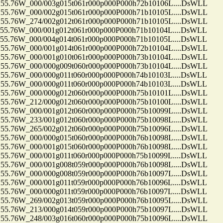
.76W_000/003g015t061r000p000P000h72b10106L....DsWLL
.76W_000/002g015t061r000p000P000h71b10105L....DsWLL
.76W_274/002g012t061r000p000P000h71b10105L....DsWLL
.76W_000/001g012t061r000p000P000h71b10104L....DsWLL
.76W_000/004g014t061r000p000P000h71b10105L....DsWLL
.76W_000/001g014t061r000p000P000h72b10104L....DsWLL
.76W_000/001g010t061r000p000P000h73b10104L....DsWLL
.76W_000/000g009t060r000p000P000h73b10104L....DsWLL
.76W_000/000g011t060r000p000P000h74b10103L....DsWLL
.76W_000/000g011t060r000p000P000h74b10103L....DsWLL
.76W_000/000g012t060r000p000P000h75b10101L....DsWLL
.76W_212/000g012t060r000p000P000h75b10100L....DsWLL
.76W_000/001g012t060r000p000P000h75b10099L....DsWLL
.76W_233/001g012t060r000p000P000h75b10098L....DsWLL
.76W_265/002g012t060r000p000P000h75b10096L....DsWLL
.76W_000/000g015t060r000p000P000h76b10098L....DsWLL
.76W_000/001g015t060r000p000P000h76b10098L....DsWLL
.76W_000/001g011t060r000p000P000h75b10099L....DsWLL
.76W_000/001g008t059r000p000P000h76b10098L....DsWLL
.76W_000/000g008t059r000p000P000h76b10097L....DsWLL
.76W_000/001g011t059r000p000P000h76b10096L....DsWLL
.76W_000/000g011t059r000p000P000h76b10097L....DsWLL
.76W_269/002g013t059r000p000P000h76b10095L....DsWLL
.76W_213/000g014t059r000p000P000h75b10097L....DsWLL
.76W_248/003g016t060r000p000P000h75b10096L....DsWLL