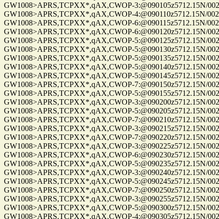
GW1008>APRS,TCPXX*,qAX,CWOP-3:@090105z5712.15N/00255
GW1008>APRS,TCPXX*,qAX,CWOP-4:@090110z5712.15N/00255
GW1008>APRS,TCPXX*,qAX,CWOP-6:@090115z5712.15N/00255
GW1008>APRS,TCPXX*,qAX,CWOP-6:@090120z5712.15N/00255
GW1008>APRS,TCPXX*,qAX,CWOP-5:@090125z5712.15N/00255
GW1008>APRS,TCPXX*,qAX,CWOP-5:@090130z5712.15N/00255
GW1008>APRS,TCPXX*,qAX,CWOP-5:@090135z5712.15N/00255
GW1008>APRS,TCPXX*,qAX,CWOP-5:@090140z5712.15N/00255
GW1008>APRS,TCPXX*,qAX,CWOP-5:@090145z5712.15N/00255
GW1008>APRS,TCPXX*,qAX,CWOP-7:@090150z5712.15N/00255
GW1008>APRS,TCPXX*,qAX,CWOP-5:@090155z5712.15N/00255
GW1008>APRS,TCPXX*,qAX,CWOP-3:@090200z5712.15N/00255
GW1008>APRS,TCPXX*,qAX,CWOP-5:@090205z5712.15N/00255
GW1008>APRS,TCPXX*,qAX,CWOP-7:@090210z5712.15N/00255
GW1008>APRS,TCPXX*,qAX,CWOP-3:@090215z5712.15N/00255
GW1008>APRS,TCPXX*,qAX,CWOP-7:@090220z5712.15N/00255
GW1008>APRS,TCPXX*,qAX,CWOP-3:@090225z5712.15N/00255
GW1008>APRS,TCPXX*,qAX,CWOP-6:@090230z5712.15N/00255
GW1008>APRS,TCPXX*,qAX,CWOP-5:@090235z5712.15N/00255
GW1008>APRS,TCPXX*,qAX,CWOP-3:@090240z5712.15N/00255
GW1008>APRS,TCPXX*,qAX,CWOP-5:@090245z5712.15N/00255
GW1008>APRS,TCPXX*,qAX,CWOP-7:@090250z5712.15N/00255
GW1008>APRS,TCPXX*,qAX,CWOP-3:@090255z5712.15N/00255
GW1008>APRS,TCPXX*,qAX,CWOP-5:@090300z5712.15N/00255
GW1008>APRS,TCPXX*,qAX,CWOP-4:@090305z5712.15N/00255