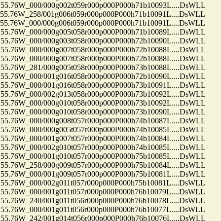
.76W_000/000g002t059r000p000P000h71b10093L....DsWLL
.76W_258/001g006t059r000p000P000h71b10091L....DsWLL
.76W_000/000g006t059r000p000P000h71b10091L....DsWLL
.76W_000/000g005t058r000p000P000h71b10089L....DsWLL
.76W_000/000g003t058r000p000P000h72b10090L....DsWLL
.76W_000/000g007t058r000p000P000h72b10088L....DsWLL
.76W_000/000g007t058r000p000P000h72b10088L....DsWLL
.76W_281/000g005t058r000p000P000h73b10088L....DsWLL
.76W_000/001g016t058r000p000P000h72b10090L....DsWLL
.76W_000/001g016t058r000p000P000h73b10091L....DsWLL
.76W_000/002g013t058r000p000P000h73b10092L....DsWLL
.76W_000/000g010t058r000p000P000h73b10092L....DsWLL
.76W_000/000g010t058r000p000P000h73b10090L....DsWLL
.76W_000/000g008t057r000p000P000h74b10087L....DsWLL
.76W_000/000g005t057r000p000P000h74b10085L....DsWLL
.76W_000/001g007t057r000p000P000h74b10084L....DsWLL
.76W_000/002g010t057r000p000P000h74b10085L....DsWLL
.76W_000/001g010t057r000p000P000h75b10085L....DsWLL
.76W_258/000g009t057r000p000P000h75b10084L....DsWLL
.76W_000/001g009t057r000p000P000h75b10081L....DsWLL
.76W_000/002g011t057r000p000P000h75b10081L....DsWLL
.76W_000/001g011t057r000p000P000h76b10079L....DsWLL
.76W_240/001g011t056r000p000P000h76b10078L....DsWLL
.76W_000/001g011t056r000p000P000h76b10077L....DsWLL
.76W_242/001g014t056r000p000P000h76b10076L....DsWLL