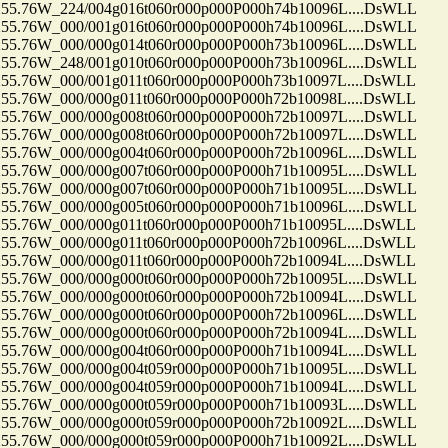
.76W_224/004g016t060r000p000P000h74b10096L....DsWLL
.76W_000/001g016t060r000p000P000h74b10096L....DsWLL
.76W_000/000g014t060r000p000P000h73b10096L....DsWLL
.76W_248/001g010t060r000p000P000h73b10096L....DsWLL
.76W_000/001g011t060r000p000P000h73b10097L....DsWLL
.76W_000/000g011t060r000p000P000h72b10098L....DsWLL
.76W_000/000g008t060r000p000P000h72b10097L....DsWLL
.76W_000/000g008t060r000p000P000h72b10097L....DsWLL
.76W_000/000g004t060r000p000P000h72b10096L....DsWLL
.76W_000/000g007t060r000p000P000h71b10095L....DsWLL
.76W_000/000g007t060r000p000P000h71b10095L....DsWLL
.76W_000/000g005t060r000p000P000h71b10096L....DsWLL
.76W_000/000g011t060r000p000P000h71b10095L....DsWLL
.76W_000/000g011t060r000p000P000h72b10096L....DsWLL
.76W_000/000g011t060r000p000P000h72b10094L....DsWLL
.76W_000/000g000t060r000p000P000h72b10095L....DsWLL
.76W_000/000g000t060r000p000P000h72b10094L....DsWLL
.76W_000/000g000t060r000p000P000h72b10096L....DsWLL
.76W_000/000g000t060r000p000P000h72b10094L....DsWLL
.76W_000/000g004t060r000p000P000h71b10094L....DsWLL
.76W_000/000g004t059r000p000P000h71b10095L....DsWLL
.76W_000/000g004t059r000p000P000h71b10094L....DsWLL
.76W_000/000g000t059r000p000P000h71b10093L....DsWLL
.76W_000/000g000t059r000p000P000h72b10092L....DsWLL
.76W_000/000g000t059r000p000P000h71b10092L....DsWLL