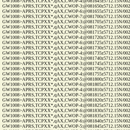
GW1008>APRS,TCPXX*,qAX,CWOP-4:@081645z5712.15N/00255
GW1008>APRS,TCPXX*,qAX,CWOP-3:@081650z5712.15N/00255
GW1008>APRS,TCPXX*,qAX,CWOP-6:@081655z5712.15N/00255
GW1008>APRS,TCPXX*,qAX,CWOP-7:@081700z5712.15N/00255
GW1008>APRS,TCPXX*,qAX,CWOP-3:@081705z5712.15N/00255
GW1008>APRS,TCPXX*,qAX,CWOP-5:@081710z5712.15N/00255
GW1008>APRS,TCPXX*,qAX,CWOP-3:@081715z5712.15N/00255
GW1008>APRS,TCPXX*,qAX,CWOP-4:@081720z5712.15N/00255
GW1008>APRS,TCPXX*,qAX,CWOP-6:@081725z5712.15N/00255
GW1008>APRS,TCPXX*,qAX,CWOP-4:@081730z5712.15N/00255
GW1008>APRS,TCPXX*,qAX,CWOP-4:@081735z5712.15N/00255.
GW1008>APRS,TCPXX*,qAX,CWOP-3:@081740z5712.15N/00255
GW1008>APRS,TCPXX*,qAX,CWOP-3:@081745z5712.15N/00255.
GW1008>APRS,TCPXX*,qAX,CWOP-7:@081750z5712.15N/00255.
GW1008>APRS,TCPXX*,qAX,CWOP-4:@081755z5712.15N/00255
GW1008>APRS,TCPXX*,qAX,CWOP-5:@081800z5712.15N/00255
GW1008>APRS,TCPXX*,qAX,CWOP-6:@081805z5712.15N/00255
GW1008>APRS,TCPXX*,qAX,CWOP-4:@081810z5712.15N/00255
GW1008>APRS,TCPXX*,qAX,CWOP-7:@081815z5712.15N/00255
GW1008>APRS,TCPXX*,qAX,CWOP-3:@081820z5712.15N/00255
GW1008>APRS,TCPXX*,qAX,CWOP-4:@081825z5712.15N/00255
GW1008>APRS,TCPXX*,qAX,CWOP-6:@081830z5712.15N/00255
GW1008>APRS,TCPXX*,qAX,CWOP-7:@081835z5712.15N/00255
GW1008>APRS,TCPXX*,qAX,CWOP-6:@081840z5712.15N/00255
GW1008>APRS,TCPXX*,qAX,CWOP-5:@081845z5712.15N/00255