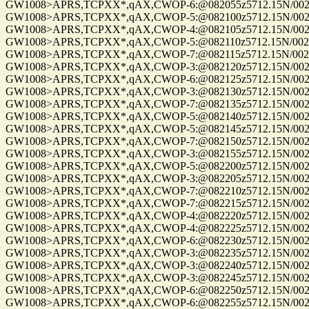
GW1008>APRS,TCPXX*,qAX,CWOP-6:@082055z5712.15N/00255
GW1008>APRS,TCPXX*,qAX,CWOP-5:@082100z5712.15N/00255
GW1008>APRS,TCPXX*,qAX,CWOP-4:@082105z5712.15N/00255
GW1008>APRS,TCPXX*,qAX,CWOP-5:@082110z5712.15N/00255
GW1008>APRS,TCPXX*,qAX,CWOP-7:@082115z5712.15N/00255
GW1008>APRS,TCPXX*,qAX,CWOP-3:@082120z5712.15N/00255
GW1008>APRS,TCPXX*,qAX,CWOP-6:@082125z5712.15N/00255
GW1008>APRS,TCPXX*,qAX,CWOP-3:@082130z5712.15N/00255
GW1008>APRS,TCPXX*,qAX,CWOP-7:@082135z5712.15N/00255
GW1008>APRS,TCPXX*,qAX,CWOP-5:@082140z5712.15N/00255
GW1008>APRS,TCPXX*,qAX,CWOP-5:@082145z5712.15N/00255
GW1008>APRS,TCPXX*,qAX,CWOP-7:@082150z5712.15N/00255
GW1008>APRS,TCPXX*,qAX,CWOP-3:@082155z5712.15N/00255
GW1008>APRS,TCPXX*,qAX,CWOP-5:@082200z5712.15N/00255
GW1008>APRS,TCPXX*,qAX,CWOP-3:@082205z5712.15N/00255
GW1008>APRS,TCPXX*,qAX,CWOP-7:@082210z5712.15N/00255
GW1008>APRS,TCPXX*,qAX,CWOP-7:@082215z5712.15N/00255
GW1008>APRS,TCPXX*,qAX,CWOP-4:@082220z5712.15N/00255
GW1008>APRS,TCPXX*,qAX,CWOP-4:@082225z5712.15N/00255
GW1008>APRS,TCPXX*,qAX,CWOP-6:@082230z5712.15N/00255
GW1008>APRS,TCPXX*,qAX,CWOP-3:@082235z5712.15N/00255
GW1008>APRS,TCPXX*,qAX,CWOP-3:@082240z5712.15N/00255
GW1008>APRS,TCPXX*,qAX,CWOP-3:@082245z5712.15N/00255
GW1008>APRS,TCPXX*,qAX,CWOP-6:@082250z5712.15N/00255
GW1008>APRS,TCPXX*,qAX,CWOP-6:@082255z5712.15N/00255