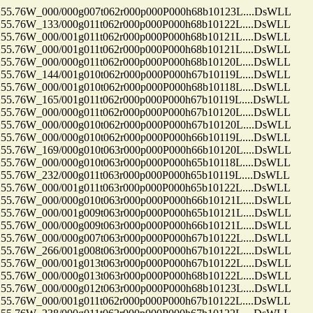
.76W_000/000g007t062r000p000P000h68b10123L....DsWLL
.76W_133/000g011t062r000p000P000h68b10122L....DsWLL
.76W_000/001g011t062r000p000P000h68b10121L....DsWLL
.76W_000/001g011t062r000p000P000h68b10121L....DsWLL
.76W_000/000g011t062r000p000P000h68b10120L....DsWLL
.76W_144/001g010t062r000p000P000h67b10119L....DsWLL
.76W_000/001g010t062r000p000P000h68b10118L....DsWLL
76W_165/001g011t062r000p000P000h67b10119L....DsWLL
.76W_000/000g011t062r000p000P000h67b10120L....DsWLL
.76W_000/000g010t062r000p000P000h67b10120L....DsWLL
.76W_000/000g010t062r000p000P000h66b10119L....DsWLL
.76W_169/000g010t063r000p000P000h66b10120L....DsWLL
.76W_000/000g010t063r000p000P000h65b10118L....DsWLL
76W_232/000g011t063r000p000P000h65b10119L....DsWLL
.76W_000/001g011t063r000p000P000h65b10122L....DsWLL
.76W_000/000g010t063r000p000P000h66b10121L....DsWLL
.76W_000/001g009t063r000p000P000h65b10121L....DsWLL
.76W_000/000g009t063r000p000P000h66b10121L....DsWLL
.76W_000/000g007t063r000p000P000h67b10122L....DsWLL
.76W_266/001g008t063r000p000P000h67b10122L....DsWLL
.76W_000/001g013t063r000p000P000h67b10122L....DsWLL
.76W_000/000g013t063r000p000P000h68b10122L....DsWLL
.76W_000/000g012t063r000p000P000h68b10123L....DsWLL
.76W_000/001g011t062r000p000P000h67b10122L....DsWLL