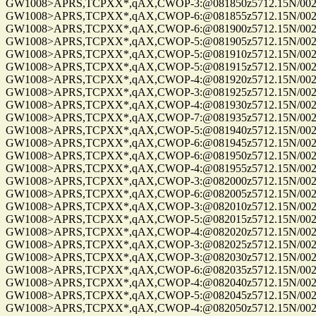
GW1008>APRS,TCPXX*,qAX,CWOP-3:@081850z5712.15N/00255
GW1008>APRS,TCPXX*,qAX,CWOP-6:@081855z5712.15N/00255
GW1008>APRS,TCPXX*,qAX,CWOP-6:@081900z5712.15N/00255
GW1008>APRS,TCPXX*,qAX,CWOP-5:@081905z5712.15N/00255
GW1008>APRS,TCPXX*,qAX,CWOP-5:@081910z5712.15N/00255
GW1008>APRS,TCPXX*,qAX,CWOP-5:@081915z5712.15N/00255
GW1008>APRS,TCPXX*,qAX,CWOP-4:@081920z5712.15N/00255
GW1008>APRS,TCPXX*,qAX,CWOP-3:@081925z5712.15N/00255
GW1008>APRS,TCPXX*,qAX,CWOP-4:@081930z5712.15N/00255
GW1008>APRS,TCPXX*,qAX,CWOP-7:@081935z5712.15N/00255
GW1008>APRS,TCPXX*,qAX,CWOP-5:@081940z5712.15N/00255
GW1008>APRS,TCPXX*,qAX,CWOP-6:@081945z5712.15N/00255
GW1008>APRS,TCPXX*,qAX,CWOP-6:@081950z5712.15N/00255
GW1008>APRS,TCPXX*,qAX,CWOP-4:@081955z5712.15N/00255
GW1008>APRS,TCPXX*,qAX,CWOP-3:@082000z5712.15N/00255
GW1008>APRS,TCPXX*,qAX,CWOP-6:@082005z5712.15N/00255
GW1008>APRS,TCPXX*,qAX,CWOP-3:@082010z5712.15N/00255
GW1008>APRS,TCPXX*,qAX,CWOP-5:@082015z5712.15N/00255
GW1008>APRS,TCPXX*,qAX,CWOP-4:@082020z5712.15N/00255
GW1008>APRS,TCPXX*,qAX,CWOP-3:@082025z5712.15N/00255
GW1008>APRS,TCPXX*,qAX,CWOP-3:@082030z5712.15N/00255
GW1008>APRS,TCPXX*,qAX,CWOP-6:@082035z5712.15N/00255
GW1008>APRS,TCPXX*,qAX,CWOP-4:@082040z5712.15N/00255
GW1008>APRS,TCPXX*,qAX,CWOP-5:@082045z5712.15N/00255
GW1008>APRS,TCPXX*,qAX,CWOP-4:@082050z5712.15N/00255