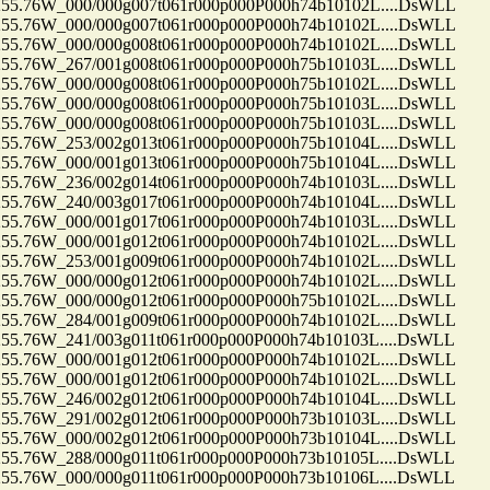
.76W_000/000g007t061r000p000P000h74b10102L....DsWLL
.76W_000/000g007t061r000p000P000h74b10102L....DsWLL
.76W_000/000g008t061r000p000P000h74b10102L....DsWLL
.76W_267/001g008t061r000p000P000h75b10103L....DsWLL
.76W_000/000g008t061r000p000P000h75b10102L....DsWLL
.76W_000/000g008t061r000p000P000h75b10103L....DsWLL
.76W_000/000g008t061r000p000P000h75b10103L....DsWLL
.76W_253/002g013t061r000p000P000h75b10104L....DsWLL
.76W_000/001g013t061r000p000P000h75b10104L....DsWLL
.76W_236/002g014t061r000p000P000h74b10103L....DsWLL
.76W_240/003g017t061r000p000P000h74b10104L....DsWLL
.76W_000/001g017t061r000p000P000h74b10103L....DsWLL
.76W_000/001g012t061r000p000P000h74b10102L....DsWLL
.76W_253/001g009t061r000p000P000h74b10102L....DsWLL
.76W_000/000g012t061r000p000P000h74b10102L....DsWLL
.76W_000/000g012t061r000p000P000h75b10102L....DsWLL
.76W_284/001g009t061r000p000P000h74b10102L....DsWLL
.76W_241/003g011t061r000p000P000h74b10103L....DsWLL
.76W_000/001g012t061r000p000P000h74b10102L....DsWLL
.76W_000/001g012t061r000p000P000h74b10102L....DsWLL
.76W_246/002g012t061r000p000P000h74b10104L....DsWLL
.76W_291/002g012t061r000p000P000h73b10103L....DsWLL
.76W_000/002g012t061r000p000P000h73b10104L....DsWLL
.76W_288/000g011t061r000p000P000h73b10105L....DsWLL
.76W_000/000g011t061r000p000P000h73b10106L....DsWLL