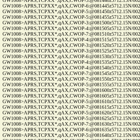
GW1008>APRS,TCPXX*,qAX,CWOP-5:@081440z5712.15N/00255
GW1008>APRS,TCPXX*,qAX,CWOP-6:@081445z5712.15N/00255
GW1008>APRS,TCPXX*,qAX,CWOP-5:@081450z5712.15N/00255
GW1008>APRS,TCPXX*,qAX,CWOP-5:@081455z5712.15N/00255
GW1008>APRS,TCPXX*,qAX,CWOP-3:@081500z5712.15N/00255
GW1008>APRS,TCPXX*,qAX,CWOP-4:@081505z5712.15N/00255
GW1008>APRS,TCPXX*,qAX,CWOP-7:@081510z5712.15N/00255
GW1008>APRS,TCPXX*,qAX,CWOP-4:@081515z5712.15N/00255
GW1008>APRS,TCPXX*,qAX,CWOP-3:@081520z5712.15N/00255
GW1008>APRS,TCPXX*,qAX,CWOP-3:@081525z5712.15N/00255
GW1008>APRS,TCPXX*,qAX,CWOP-6:@081530z5712.15N/00255
GW1008>APRS,TCPXX*,qAX,CWOP-4:@081535z5712.15N/00255
GW1008>APRS,TCPXX*,qAX,CWOP-4:@081540z5712.15N/00255
GW1008>APRS,TCPXX*,qAX,CWOP-7:@081545z5712.15N/00255
GW1008>APRS,TCPXX*,qAX,CWOP-7:@081550z5712.15N/00255
GW1008>APRS,TCPXX*,qAX,CWOP-5:@081555z5712.15N/00255
GW1008>APRS,TCPXX*,qAX,CWOP-7:@081600z5712.15N/00255
GW1008>APRS,TCPXX*,qAX,CWOP-3:@081605z5712.15N/00255
GW1008>APRS,TCPXX*,qAX,CWOP-5:@081610z5712.15N/00255
GW1008>APRS,TCPXX*,qAX,CWOP-7:@081615z5712.15N/00255
GW1008>APRS,TCPXX*,qAX,CWOP-5:@081620z5712.15N/00255
GW1008>APRS,TCPXX*,qAX,CWOP-5:@081625z5712.15N/00255
GW1008>APRS,TCPXX*,qAX,CWOP-7:@081630z5712.15N/00255
GW1008>APRS,TCPXX*,qAX,CWOP-6:@081635z5712.15N/00255
GW1008>APRS,TCPXX*,qAX,CWOP-5:@081640z5712.15N/00255