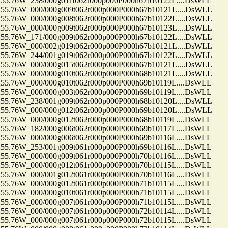
.76W_238/000g011t062r000p000P000h67b10122L....DsWLL
.76W_000/000g009t062r000p000P000h67b10121L....DsWLL
.76W_000/000g008t062r000p000P000h67b10122L....DsWLL
.76W_000/000g009t062r000p000P000h67b10123L....DsWLL
.76W_171/000g009t062r000p000P000h67b10122L....DsWLL
.76W_000/002g019t062r000p000P000h67b10121L....DsWLL
.76W_244/001g019t062r000p000P000h67b10122L....DsWLL
.76W_000/000g015t062r000p000P000h67b10121L....DsWLL
.76W_000/000g010t062r000p000P000h68b10121L....DsWLL
.76W_000/000g010t062r000p000P000h69b10119L....DsWLL
.76W_000/000g003t062r000p000P000h69b10119L....DsWLL
.76W_238/001g009t062r000p000P000h68b10120L....DsWLL
.76W_000/000g012t062r000p000P000h69b10120L....DsWLL
.76W_000/000g012t062r000p000P000h68b10119L....DsWLL
.76W_182/000g006t062r000p000P000h69b10117L....DsWLL
.76W_000/000g006t062r000p000P000h69b10116L....DsWLL
.76W_253/001g009t061r000p000P000h69b10116L....DsWLL
.76W_000/000g009t061r000p000P000h70b10116L....DsWLL
.76W_000/000g012t061r000p000P000h70b10115L....DsWLL
.76W_000/001g012t061r000p000P000h70b10116L....DsWLL
.76W_000/000g012t061r000p000P000h71b10115L....DsWLL
.76W_000/000g010t061r000p000P000h71b10115L....DsWLL
.76W_000/000g007t061r000p000P000h71b10115L....DsWLL
.76W_000/000g007t061r000p000P000h72b10114L....DsWLL
.76W_000/000g007t061r000p000P000h72b10115L....DsWLL