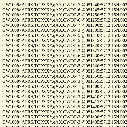
GW1008>APRS,TCPXX*,qAX,CWOP-7:@081240z5712.15N/00255
GW1008>APRS,TCPXX*,qAX,CWOP-6:@081245z5712.15N/00255
GW1008>APRS,TCPXX*,qAX,CWOP-5:@081250z5712.15N/00255
GW1008>APRS,TCPXX*,qAX,CWOP-6:@081255z5712.15N/00255
GW1008>APRS,TCPXX*,qAX,CWOP-7:@081300z5712.15N/00255
GW1008>APRS,TCPXX*,qAX,CWOP-3:@081305z5712.15N/00255
GW1008>APRS,TCPXX*,qAX,CWOP-5:@081310z5712.15N/00255
GW1008>APRS,TCPXX*,qAX,CWOP-5:@081315z5712.15N/00255.
GW1008>APRS,TCPXX*,qAX,CWOP-6:@081320z5712.15N/00255
GW1008>APRS,TCPXX*,qAX,CWOP-3:@081325z5712.15N/00255
GW1008>APRS,TCPXX*,qAX,CWOP-6:@081330z5712.15N/00255
GW1008>APRS,TCPXX*,qAX,CWOP-5:@081335z5712.15N/00255
GW1008>APRS,TCPXX*,qAX,CWOP-5:@081340z5712.15N/00255
GW1008>APRS,TCPXX*,qAX,CWOP-5:@081345z5712.15N/00255.
GW1008>APRS,TCPXX*,qAX,CWOP-7:@081350z5712.15N/00255
GW1008>APRS,TCPXX*,qAX,CWOP-3:@081355z5712.15N/00255
GW1008>APRS,TCPXX*,qAX,CWOP-7:@081400z5712.15N/00255
GW1008>APRS,TCPXX*,qAX,CWOP-6:@081405z5712.15N/00255
GW1008>APRS,TCPXX*,qAX,CWOP-3:@081410z5712.15N/00255
GW1008>APRS,TCPXX*,qAX,CWOP-6:@081415z5712.15N/00255
GW1008>APRS,TCPXX*,qAX,CWOP-5:@081420z5712.15N/00255
GW1008>APRS,TCPXX*,qAX,CWOP-4:@081425z5712.15N/00255
GW1008>APRS,TCPXX*,qAX,CWOP-3:@081430z5712.15N/00255
GW1008>APRS,TCPXX*,qAX,CWOP-3:@081435z5712.15N/00255