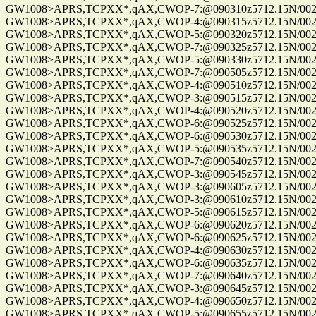
GW1008>APRS,TCPXX*,qAX,CWOP-7:@090310z5712.15N/00255
GW1008>APRS,TCPXX*,qAX,CWOP-4:@090315z5712.15N/00255
GW1008>APRS,TCPXX*,qAX,CWOP-5:@090320z5712.15N/00255
GW1008>APRS,TCPXX*,qAX,CWOP-7:@090325z5712.15N/00255
GW1008>APRS,TCPXX*,qAX,CWOP-5:@090330z5712.15N/00255
GW1008>APRS,TCPXX*,qAX,CWOP-7:@090505z5712.15N/00255
GW1008>APRS,TCPXX*,qAX,CWOP-4:@090510z5712.15N/00255
GW1008>APRS,TCPXX*,qAX,CWOP-3:@090515z5712.15N/00255
GW1008>APRS,TCPXX*,qAX,CWOP-4:@090520z5712.15N/00255
GW1008>APRS,TCPXX*,qAX,CWOP-6:@090525z5712.15N/00255
GW1008>APRS,TCPXX*,qAX,CWOP-6:@090530z5712.15N/00255
GW1008>APRS,TCPXX*,qAX,CWOP-5:@090535z5712.15N/00255
GW1008>APRS,TCPXX*,qAX,CWOP-7:@090540z5712.15N/00255
GW1008>APRS,TCPXX*,qAX,CWOP-3:@090545z5712.15N/00255
GW1008>APRS,TCPXX*,qAX,CWOP-3:@090605z5712.15N/00255
GW1008>APRS,TCPXX*,qAX,CWOP-3:@090610z5712.15N/00255
GW1008>APRS,TCPXX*,qAX,CWOP-5:@090615z5712.15N/00255
GW1008>APRS,TCPXX*,qAX,CWOP-6:@090620z5712.15N/00255
GW1008>APRS,TCPXX*,qAX,CWOP-6:@090625z5712.15N/00255
GW1008>APRS,TCPXX*,qAX,CWOP-4:@090630z5712.15N/00255
GW1008>APRS,TCPXX*,qAX,CWOP-6:@090635z5712.15N/00255
GW1008>APRS,TCPXX*,qAX,CWOP-7:@090640z5712.15N/00255
GW1008>APRS,TCPXX*,qAX,CWOP-3:@090645z5712.15N/00255
GW1008>APRS,TCPXX*,qAX,CWOP-4:@090650z5712.15N/00255
GW1008>APRS,TCPXX*,qAX,CWOP-5:@090655z5712.15N/00255