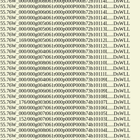
.76W_000/000g008t061r000p000P000h72b10114L....DsWLL
.76W_000/000g008t061r000p000P000h72b10114L....DsWLL
.76W_000/000g006t061r000p000P000h72b10114L....DsWLL
.76W_000/000g004t061r000p000P000h72b10114L....DsWLL
.76W_000/000g005t061r000p000P000h72b10114L....DsWLL
.76W_000/000g005t061r000p000P000h72b10113L....DsWLL
.76W_000/000g005t061r000p000P000h72b10113L....DsWLL
.76W_169/000g005t061r000p000P000h72b10112L....DsWLL
.76W_000/000g003t061r000p000P000h73b10112L....DsWLL
.76W_000/000g004t061r000p000P000h73b10110L....DsWLL
76W_000/000g007t061r000p000P000h73b10111L....DsWLL
.76W_000/000g008t061r000p000P000h73b10110L....DsWLL
76W_000/000g008t061r000p000P000h73b10111L....DsWLL
76W_000/000g005t061r000p000P000h73b10111L....DsWLL
.76W_000/000g004t061r000p000P000h73b10109L....DsWLL
.76W_000/000g004t061r000p000P000h73b10110L....DsWLL
.76W_000/000g006t061r000p000P000h73b10109L....DsWLL
.76W_000/000g006t061r000p000P000h73b10108L....DsWLL
.76W_176/000g003t061r000p000P000h74b10107L....DsWLL
.76W_000/000g007t061r000p000P000h73b10106L....DsWLL
.76W_000/000g007t061r000p000P000h74b10105L....DsWLL
.76W_152/000g007t061r000p000P000h74b10103L....DsWLL
.76W_000/000g007t061r000p000P000h74b10103L....DsWLL
.76W_000/000g008t061r000p000P000h74b10104L....DsWLL
.76W_000/000g008t061r000p000P000h74b10103L....DsWLL