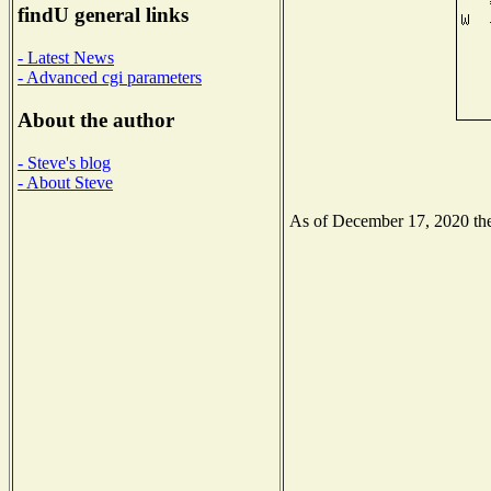
findU general links
- Latest News
- Advanced cgi parameters
About the author
- Steve's blog
- About Steve
As of December 17, 2020 the 