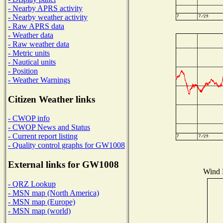
- Nearby APRS activity
- Nearby weather activity
- Raw APRS data
- Weather data
- Raw weather data
- Metric units
- Nautical units
- Position
- Weather Warnings
Citizen Weather links
- CWOP info
- CWOP News and Status
- Current report listing
- Quality control graphs for GW1008
External links for GW1008
Wind D
- QRZ Lookup
- MSN map (North America)
- MSN map (Europe)
- MSN map (world)