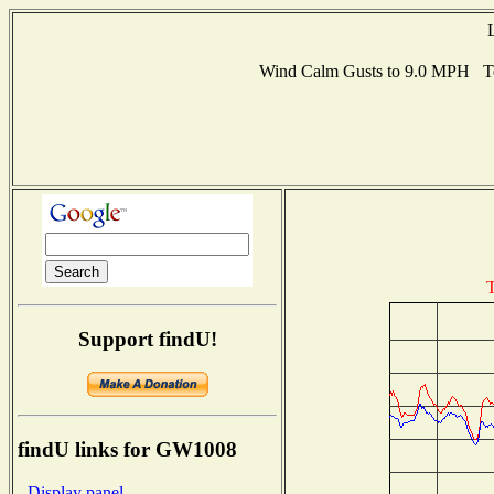
Wind Calm Gusts to 9.0 MPH T
T
Support findU!
findU links for GW1008
- Display panel