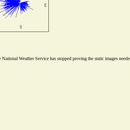
National Weather Service has stopped proving the static images needed 