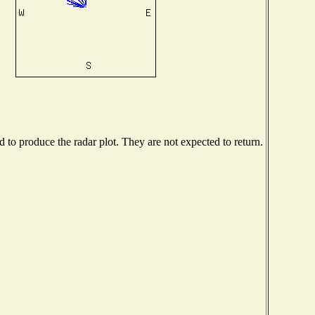
to produce the radar plot. They are not expected to return.