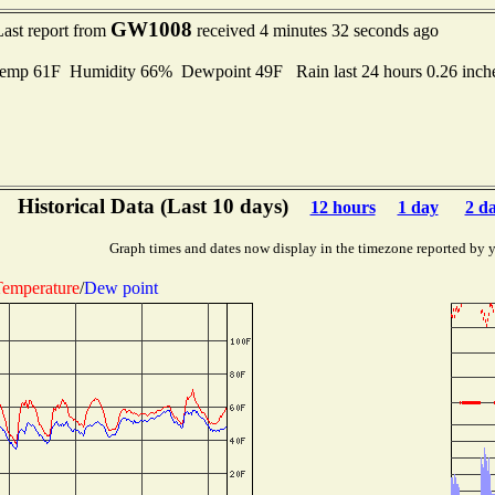
GW1008
Last report from
received 4 minutes 32 seconds ago
emp 61F Humidity 66% Dewpoint 49F Rain last 24 hours 0.26 inc
Historical Data (Last 10 days)
12 hours
1 day
2 d
Graph times and dates now display in the timezone reported by 
emperature
/
Dew point