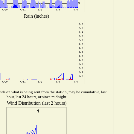
Rain (inches)
ds on what is being sent from the station, may be cumulative, last
hour, last 24 hours, or since midnight
Wind Distribution (last 2 hours)