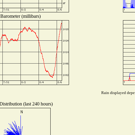
Barometer (millibars)
Rain displayed depen
istribution (last 240 hours)