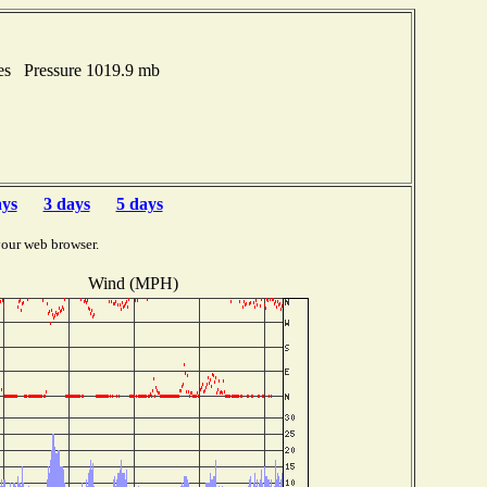
hes Pressure 1019.9 mb
ays
3 days
5 days
your web browser.
Wind (MPH)