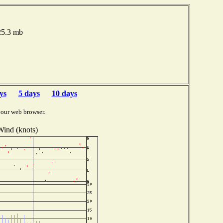
025.3 mb
ys
5 days
10 days
your web browser.
Wind (knots)