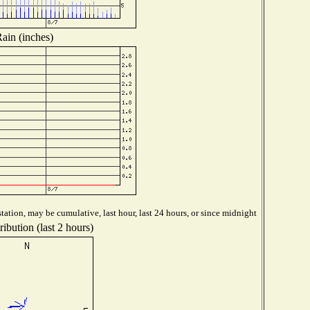
ain (inches)
tation, may be cumulative, last hour, last 24 hours, or since midnight
ibution (last 2 hours)