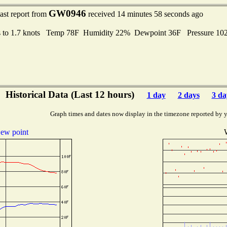
GW0946
ast report from
received 14 minutes 58 seconds ago
s to 1.7 knots Temp 78F Humidity 22% Dewpoint 36F Pressure 1
Historical Data (Last 12 hours)
1 day
2 days
3 da
Graph times and dates now display in the timezone reported by 
ew point