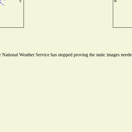
National Weather Service has stopped proving the static images needed 