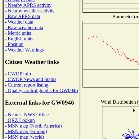
- Nearby APRS activity
- Nearby weather activity
- Raw APRS data
Barometer (mi
- Weather data
- Raw weather data
- Metric units
- English units
- Position
- Weather Warnings
Citizen Weather links
- CWOP info
- CWOP News and Status
- Current report listing
- Quality control graphs for GW0946
Wind Distribution (
External links for GW0946
- Nearest NWS Office
- QRZ Lookup
- MSN map (North America)
- MSN map (Europe)
- MSN map (world)