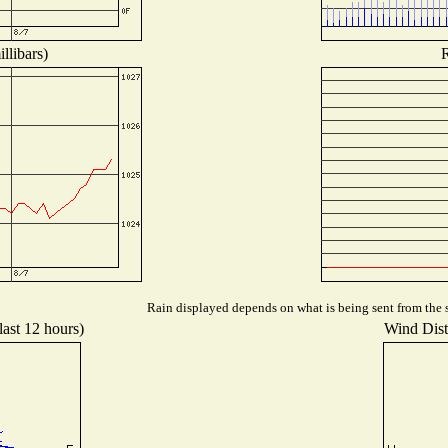
llibars)
R
Rain displayed depends on what is being sent from the s
last 12 hours)
Wind Distr