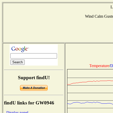
L
Wind Calm Gust
Temperature
/
D
Support findU!
findU links for GW0946
- Display panel