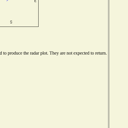
to produce the radar plot. They are not expected to return.