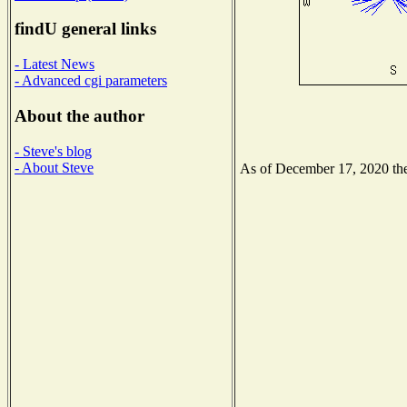
findU general links
- Latest News
- Advanced cgi parameters
About the author
- Steve's blog
- About Steve
As of December 17, 2020 the 