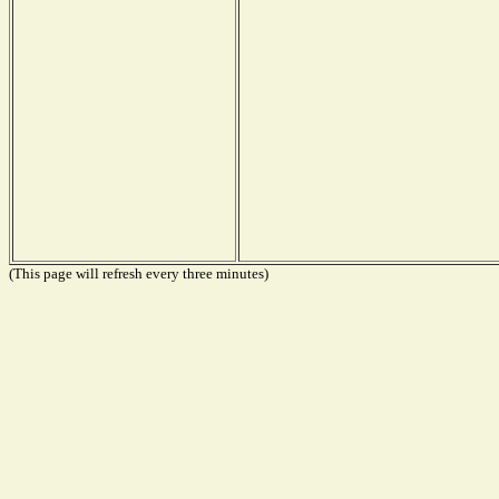
(This page will refresh every three minutes)