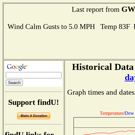
GW
Last report from
Wind Calm Gusts to 5.0 MPH Temp 83F 
Historical Data
da
Graph times and dates
Support findU!
Temperature
/
Dew 
findU links for