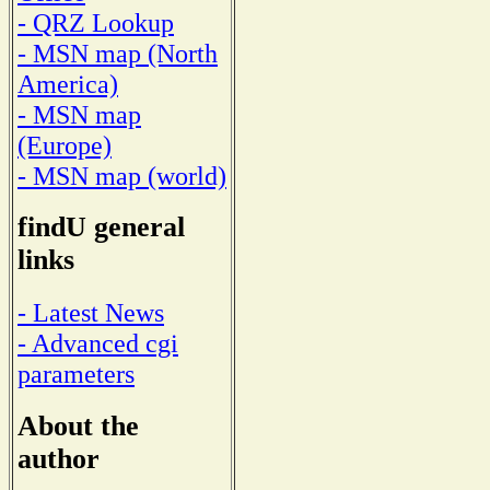
- QRZ Lookup
- MSN map (North
America)
- MSN map
(Europe)
- MSN map (world)
findU general
links
- Latest News
- Advanced cgi
parameters
About the
author