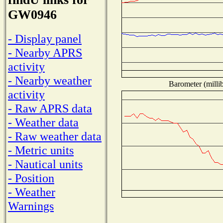
GW0946
- Display panel
- Nearby APRS
activity
- Nearby weather
Barometer (millib
activity
- Raw APRS data
- Weather data
- Raw weather data
- Metric units
- Nautical units
- Position
- Weather
Warnings