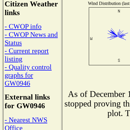
Citizen Weather
Wind Distribution (last
links
- CWOP info
- CWOP News and
Status
- Current report
listing
- Quality control
graphs for
GW0946
As of December 1
External links
stopped proving th
for GW0946
plot. 
- Nearest NWS
Office