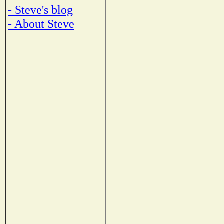
- Steve's blog
- About Steve