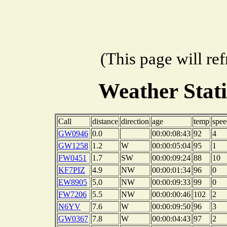
(This page will re
Weather Stat
Call
distance
direction
age
temp
spee
GW0946
0.0
00:00:08:43
92
4
GW1258
1.2
W
00:00:05:04
95
1
FW0451
1.7
SW
00:00:09:24
88
10
KF7PIZ
4.9
NW
00:00:01:34
96
0
EW8905
5.0
NW
00:00:09:33
99
0
FW7206
5.5
NW
00:00:00:46
102
2
N6YV
7.6
W
00:00:09:50
96
3
GW0367
7.8
W
00:00:04:43
97
2