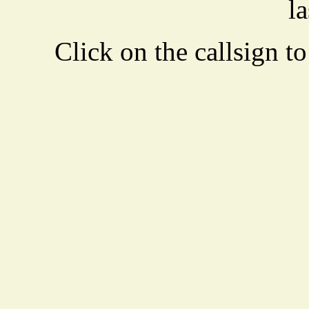
la
Click on the callsign to