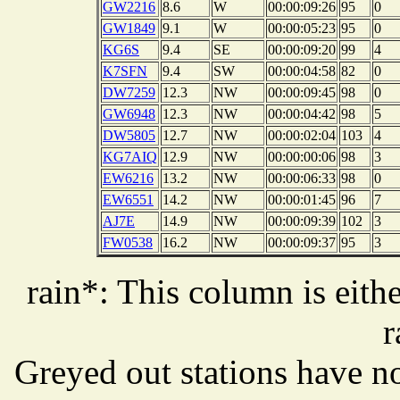
GW2216
8.6
W
00:00:09:26
95
0
GW1849
9.1
W
00:00:05:23
95
0
KG6S
9.4
SE
00:00:09:20
99
4
K7SFN
9.4
SW
00:00:04:58
82
0
DW7259
12.3
NW
00:00:09:45
98
0
GW6948
12.3
NW
00:00:04:42
98
5
DW5805
12.7
NW
00:00:02:04
103
4
KG7AIQ
12.9
NW
00:00:00:06
98
3
EW6216
13.2
NW
00:00:06:33
98
0
EW6551
14.2
NW
00:00:01:45
96
7
AJ7E
14.9
NW
00:00:09:39
102
3
FW0538
16.2
NW
00:00:09:37
95
3
rain*: This column is eithe
r
Greyed out stations have no