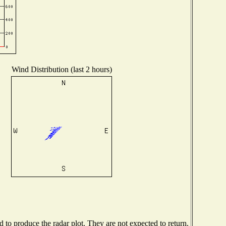
Wind Distribution (last 2 hours)
to produce the radar plot. They are not expected to return.