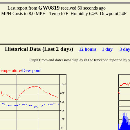
GW0819
Last report from
received 60 seconds ago
.0 MPH Gusts to 8.0 MPH Temp 67F Humidity 64% Dewpoint 54F 
Historical Data (Last 2 days)
12 hours
1 day
3 day
Graph times and dates now display in the timezone reported by 
emperature
/
Dew point