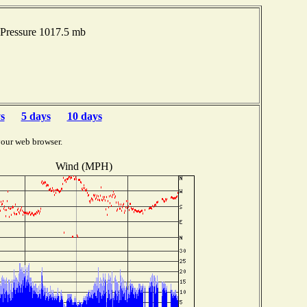
Pressure 1017.5 mb
s
5 days
10 days
your web browser.
Wind (MPH)