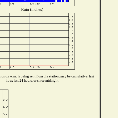
Rain (inches)
ds on what is being sent from the station, may be cumulative, last
hour, last 24 hours, or since midnight