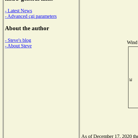
- Latest News
- Advanced cgi parameters
About the author
- Steve's blog
Wind 
- About Steve
As of December 17, 2020 the 