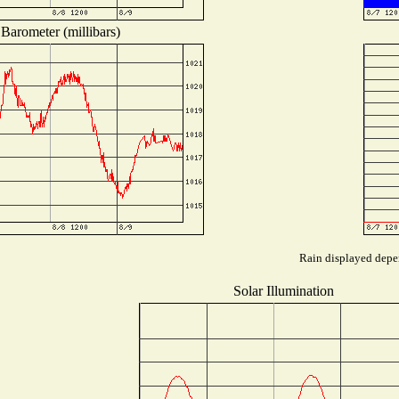
Barometer (millibars)
Rain displayed depen
Solar Illumination