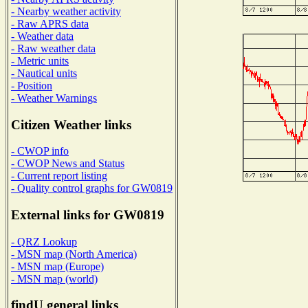
- Nearby weather activity
- Raw APRS data
- Weather data
- Raw weather data
- Metric units
- Nautical units
- Position
- Weather Warnings
Citizen Weather links
- CWOP info
- CWOP News and Status
- Current report listing
- Quality control graphs for GW0819
External links for GW0819
- QRZ Lookup
- MSN map (North America)
- MSN map (Europe)
- MSN map (world)
findU general links