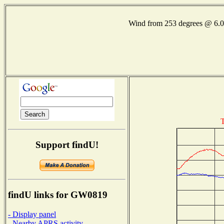
Wind from 253 degrees @ 6
T
Support findU!
findU links for GW0819
- Display panel
- Nearby APRS activity