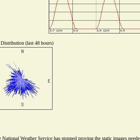
Distribution (last 48 hours)
National Weather Service has stopped proving the static images needed 