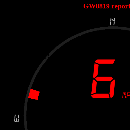
GW0819 repor