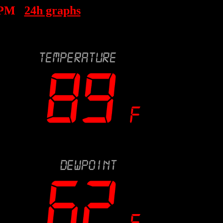
 PM
24h graphs