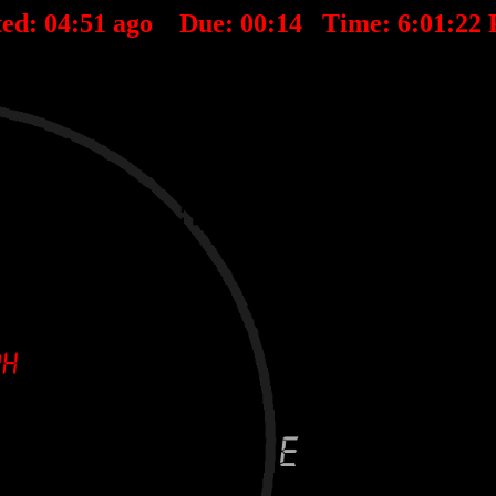
ted:
04
:
51
ago Due:
00
:
14
Time:
6:01:22