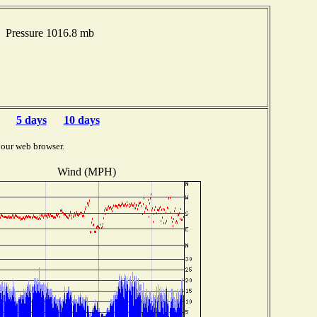
 Pressure 1016.8 mb
5 days
10 days
your web browser.
Wind (MPH)