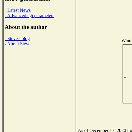
- Latest News
- Advanced cgi parameters
About the author
- Steve's blog
Wind 
- About Steve
As of December 17, 2020 the 