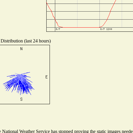
Distribution (last 24 hours)
National Weather Service has stopped proving the static images needed 