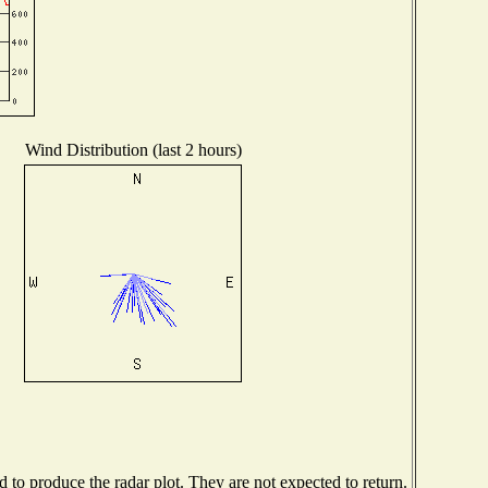
Wind Distribution (last 2 hours)
to produce the radar plot. They are not expected to return.