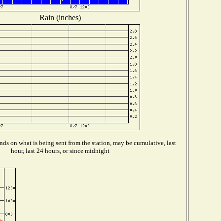
Rain (inches)
ds on what is being sent from the station, may be cumulative, last
hour, last 24 hours, or since midnight