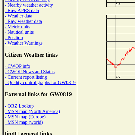
- Nearby weather activity
- Raw APRS data
- Weather data
- Raw weather data
- Metric units
- Nautical units
- Position
- Weather Warnings
Citizen Weather links
- CWOP info
- CWOP News and Status
- Current report listing
- Quality control graphs for GW0819
External links for GW0819
- QRZ Lookup
- MSN map (North America)
- MSN map (Europe)
- MSN map (world)
findU general links