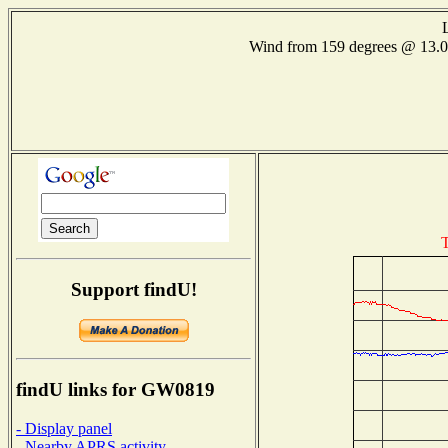
Wind from 159 degrees @ 13
T
Support findU!
findU links for GW0819
- Display panel
- Nearby APRS activity