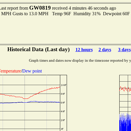
GW0819
Last report from
received 4 minutes 46 seconds ago
.0 MPH Gusts to 13.0 MPH Temp 96F Humidity 31% Dewpoint 60F
Historical Data (Last day)
12 hours
2 days
3 days
Graph times and dates now display in the timezone reported by 
emperature
/
Dew point