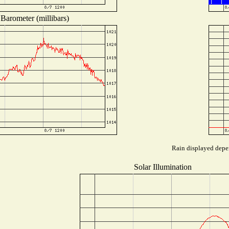
Barometer (millibars)
Rain displayed depen
Solar Illumination