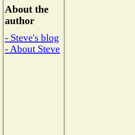
About the
author
- Steve's blog
- About Steve