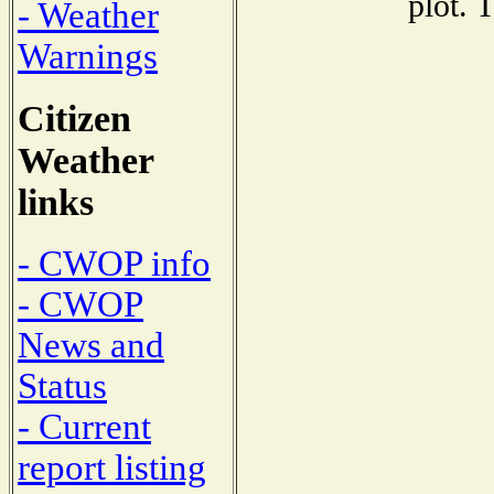
plot. 
- Weather
Warnings
Citizen
Weather
links
- CWOP info
- CWOP
News and
Status
- Current
report listing