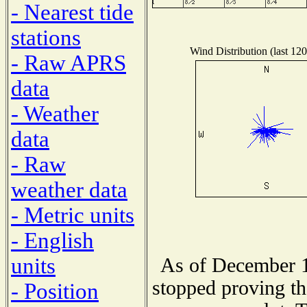
- Nearest tide
stations
Wind Distribution (last 120
- Raw APRS
data
- Weather
data
- Raw
weather data
- Metric units
- English
units
As of December 1
stopped proving th
- Position