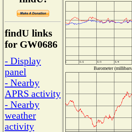
findU links
for GW0686
- Display
Barometer (millibars
panel
- Nearby
APRS activity
- Nearby
weather
activity