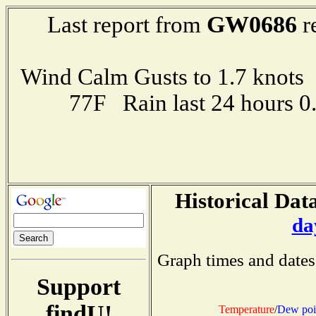
GW0686
Last report from
r
Wind Calm Gusts to 1.7 kno
77F Rain last 24 hours 
Historical Data
da
Graph times and dates
Support
findU!
Temperature
/
Dew poi