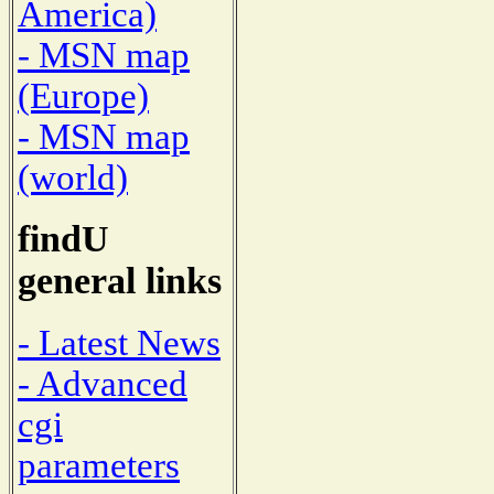
America)
- MSN map
(Europe)
- MSN map
(world)
findU
general links
- Latest News
- Advanced
cgi
parameters