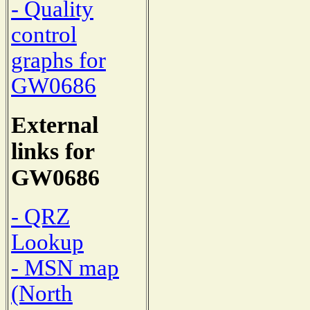
- Quality
control
graphs for
GW0686
External
links for
GW0686
- QRZ
Lookup
- MSN map
(North