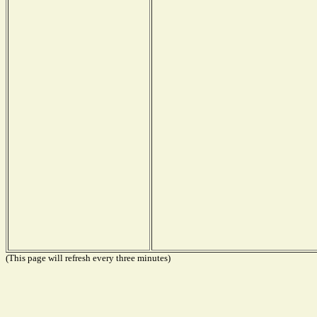
(This page will refresh every three minutes)