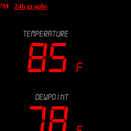
 PM
24h graphs