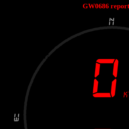
GW0686 repor