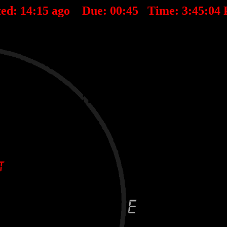
ted:
14
:
15
ago Due:
00
:
45
Time:
3:45:04