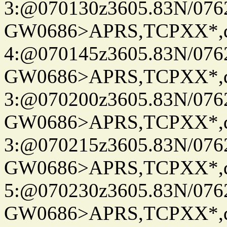
3:@070130z3605.83N/076
GW0686>APRS,TCPXX*,
4:@070145z3605.83N/076
GW0686>APRS,TCPXX*,
3:@070200z3605.83N/076
GW0686>APRS,TCPXX*,
3:@070215z3605.83N/076
GW0686>APRS,TCPXX*,
5:@070230z3605.83N/076
GW0686>APRS,TCPXX*,