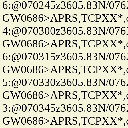
6:@070245z3605.83N/076
GW0686>APRS,TCPXX*,
4:@070300z3605.83N/076
GW0686>APRS,TCPXX*,
6:@070315z3605.83N/076
GW0686>APRS,TCPXX*,
5:@070330z3605.83N/076
GW0686>APRS,TCPXX*,
3:@070345z3605.83N/076
GW0686>APRS,TCPXX*,