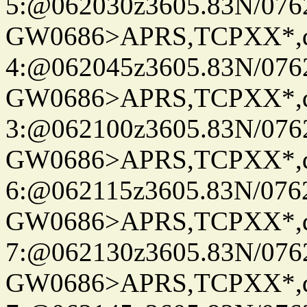
5:@062030z3605.83N/076
GW0686>APRS,TCPXX*,
4:@062045z3605.83N/076
GW0686>APRS,TCPXX*,
3:@062100z3605.83N/076
GW0686>APRS,TCPXX*,
6:@062115z3605.83N/076
GW0686>APRS,TCPXX*,
7:@062130z3605.83N/076
GW0686>APRS,TCPXX*,