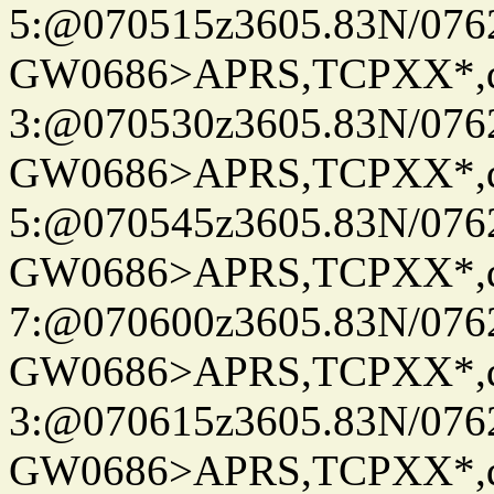
5:@070515z3605.83N/076
GW0686>APRS,TCPXX*,
3:@070530z3605.83N/076
GW0686>APRS,TCPXX*,
5:@070545z3605.83N/076
GW0686>APRS,TCPXX*,
7:@070600z3605.83N/076
GW0686>APRS,TCPXX*,
3:@070615z3605.83N/076
GW0686>APRS,TCPXX*,