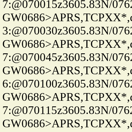
7:@070015z3605.83N/076
GW0686>APRS,TCPXX*,
3:@070030z3605.83N/076
GW0686>APRS,TCPXX*,
7:@070045z3605.83N/076
GW0686>APRS,TCPXX*,
6:@070100z3605.83N/076
GW0686>APRS,TCPXX*,
7:@070115z3605.83N/076
GW0686>APRS,TCPXX*,