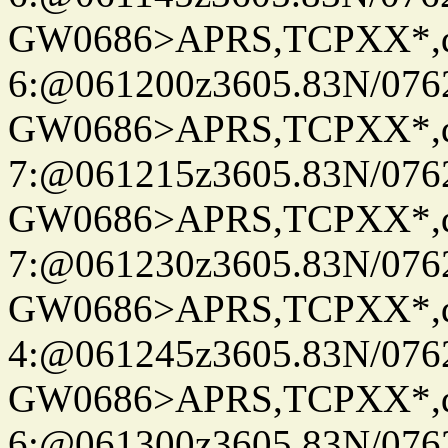
GW0686>APRS,TCPXX*,
6:@061200z3605.83N/076
GW0686>APRS,TCPXX*,
7:@061215z3605.83N/076
GW0686>APRS,TCPXX*,
7:@061230z3605.83N/076
GW0686>APRS,TCPXX*,
4:@061245z3605.83N/076
GW0686>APRS,TCPXX*,
6:@061300z3605.83N/076