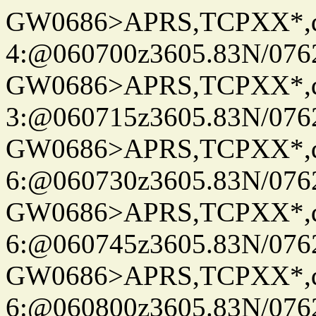
GW0686>APRS,TCPXX*,
4:@060700z3605.83N/076
GW0686>APRS,TCPXX*,
3:@060715z3605.83N/076
GW0686>APRS,TCPXX*,
6:@060730z3605.83N/076
GW0686>APRS,TCPXX*,
6:@060745z3605.83N/076
GW0686>APRS,TCPXX*,
6:@060800z3605.83N/076