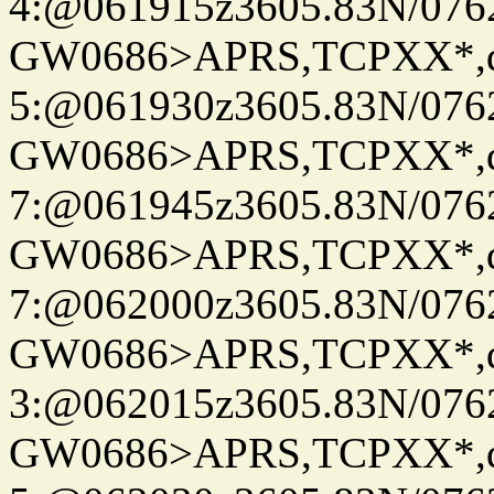
4:@061915z3605.83N/076
GW0686>APRS,TCPXX*,
5:@061930z3605.83N/076
GW0686>APRS,TCPXX*,
7:@061945z3605.83N/076
GW0686>APRS,TCPXX*,
7:@062000z3605.83N/076
GW0686>APRS,TCPXX*,
3:@062015z3605.83N/076
GW0686>APRS,TCPXX*,