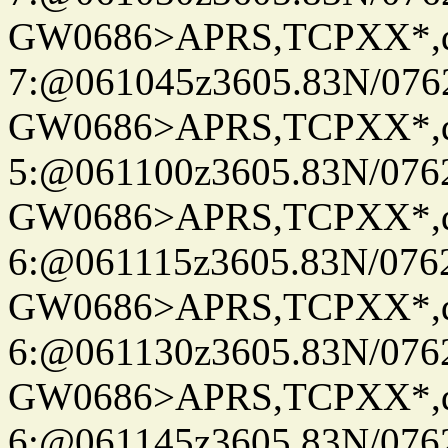
GW0686>APRS,TCPXX*,
7:@061045z3605.83N/076
GW0686>APRS,TCPXX*,
5:@061100z3605.83N/076
GW0686>APRS,TCPXX*,
6:@061115z3605.83N/076
GW0686>APRS,TCPXX*,
6:@061130z3605.83N/076
GW0686>APRS,TCPXX*,
6:@061145z3605.83N/076