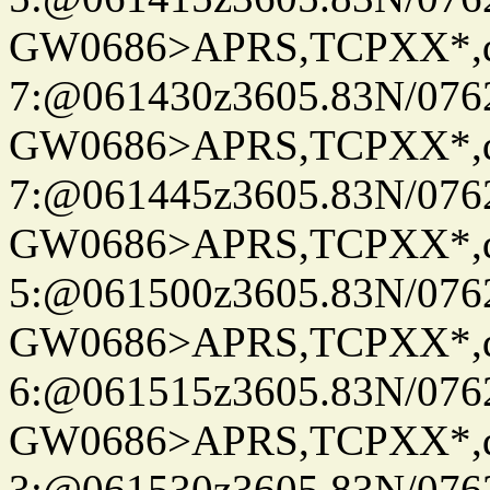
GW0686>APRS,TCPXX*,
7:@061430z3605.83N/076
GW0686>APRS,TCPXX*,
7:@061445z3605.83N/076
GW0686>APRS,TCPXX*,
5:@061500z3605.83N/076
GW0686>APRS,TCPXX*,
6:@061515z3605.83N/076
GW0686>APRS,TCPXX*,
3:@061530z3605.83N/076