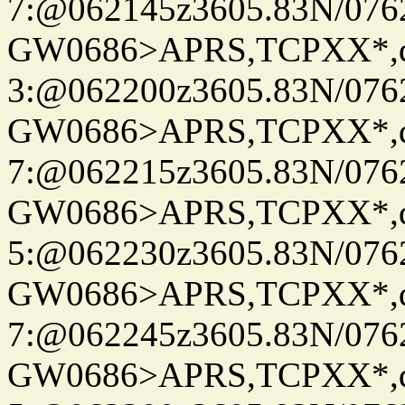
7:@062145z3605.83N/076
GW0686>APRS,TCPXX*,
3:@062200z3605.83N/076
GW0686>APRS,TCPXX*,
7:@062215z3605.83N/076
GW0686>APRS,TCPXX*,
5:@062230z3605.83N/076
GW0686>APRS,TCPXX*,
7:@062245z3605.83N/076
GW0686>APRS,TCPXX*,