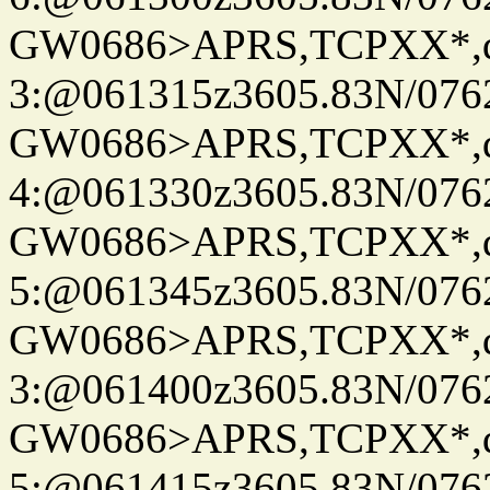
GW0686>APRS,TCPXX*,
3:@061315z3605.83N/076
GW0686>APRS,TCPXX*,
4:@061330z3605.83N/076
GW0686>APRS,TCPXX*,
5:@061345z3605.83N/076
GW0686>APRS,TCPXX*,
3:@061400z3605.83N/076
GW0686>APRS,TCPXX*,
5:@061415z3605.83N/076