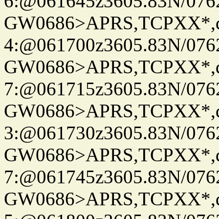
6:@061645z3605.83N/076
GW0686>APRS,TCPXX*,
4:@061700z3605.83N/076
GW0686>APRS,TCPXX*,
7:@061715z3605.83N/076
GW0686>APRS,TCPXX*,
3:@061730z3605.83N/076
GW0686>APRS,TCPXX*,
7:@061745z3605.83N/076
GW0686>APRS,TCPXX*,