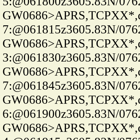
5:@061800z3605.83N/076
GW0686>APRS,TCPXX*,
7:@061815z3605.83N/076
GW0686>APRS,TCPXX*,
3:@061830z3605.83N/076
GW0686>APRS,TCPXX*,
7:@061845z3605.83N/076
GW0686>APRS,TCPXX*,
6:@061900z3605.83N/076
GW0686>APRS,TCPXX*,