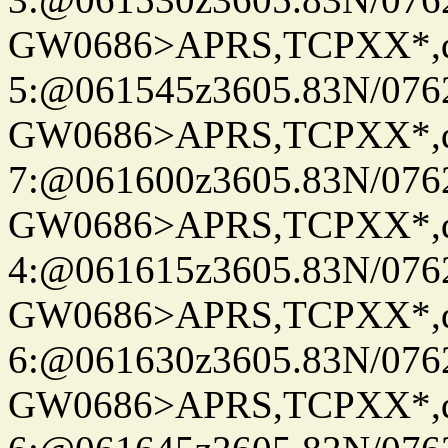
GW0686>APRS,TCPXX*,
5:@061545z3605.83N/076
GW0686>APRS,TCPXX*,
7:@061600z3605.83N/076
GW0686>APRS,TCPXX*,
4:@061615z3605.83N/076
GW0686>APRS,TCPXX*,
6:@061630z3605.83N/076
GW0686>APRS,TCPXX*,