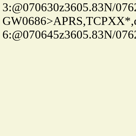
3:@070630z3605.83N/076
GW0686>APRS,TCPXX*,
6:@070645z3605.83N/076