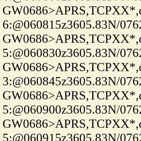
GW0686>APRS,TCPXX*,
6:@060815z3605.83N/076
GW0686>APRS,TCPXX*,
5:@060830z3605.83N/076
GW0686>APRS,TCPXX*,
3:@060845z3605.83N/076
GW0686>APRS,TCPXX*,
5:@060900z3605.83N/076
GW0686>APRS,TCPXX*,
5:@060915z3605.83N/076