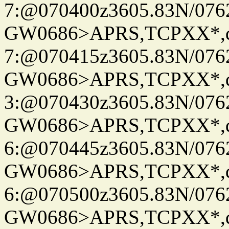
7:@070400z3605.83N/076
GW0686>APRS,TCPXX*,
7:@070415z3605.83N/076
GW0686>APRS,TCPXX*,
3:@070430z3605.83N/076
GW0686>APRS,TCPXX*,
6:@070445z3605.83N/076
GW0686>APRS,TCPXX*,
6:@070500z3605.83N/076
GW0686>APRS,TCPXX*,