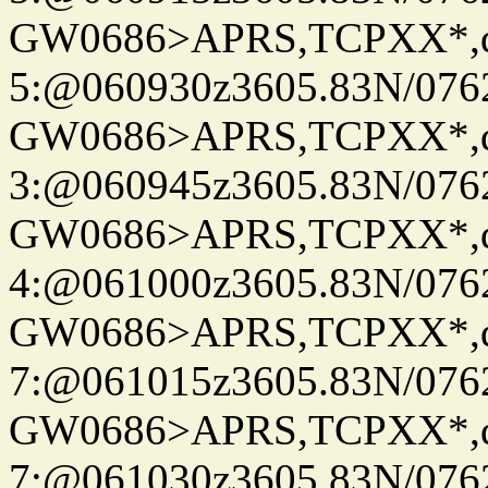
GW0686>APRS,TCPXX*,
5:@060930z3605.83N/076
GW0686>APRS,TCPXX*,
3:@060945z3605.83N/076
GW0686>APRS,TCPXX*,
4:@061000z3605.83N/076
GW0686>APRS,TCPXX*,
7:@061015z3605.83N/076
GW0686>APRS,TCPXX*,
7:@061030z3605.83N/076