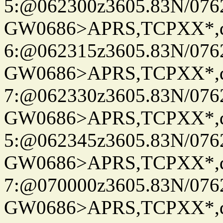
5:@062300z3605.83N/076
GW0686>APRS,TCPXX*,
6:@062315z3605.83N/076
GW0686>APRS,TCPXX*,
7:@062330z3605.83N/076
GW0686>APRS,TCPXX*,
5:@062345z3605.83N/076
GW0686>APRS,TCPXX*,
7:@070000z3605.83N/076
GW0686>APRS,TCPXX*,