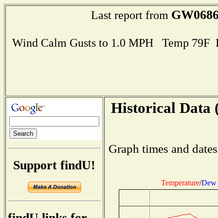
GW068
Last report from
Wind Calm Gusts to 1.0 MPH Temp 79F 
Historical Data 
Graph times and dates
Support findU!
Temperature
/
Dew 
findU links for