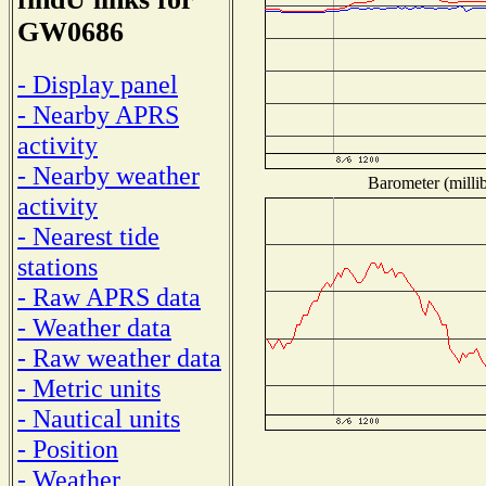
GW0686
- Display panel
- Nearby APRS
activity
- Nearby weather
Barometer (millib
activity
- Nearest tide
stations
- Raw APRS data
- Weather data
- Raw weather data
- Metric units
- Nautical units
- Position
- Weather