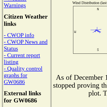
Wind Distribution (last
Warnings
Citizen Weather
links
- CWOP info
- CWOP News and
Status
- Current report
listing
- Quality control
graphs for
As of December 1
GW0686
stopped proving th
plot. 
External links
for GW0686