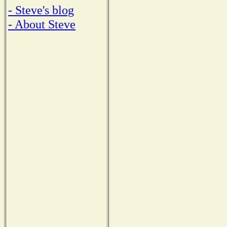
- Steve's blog
- About Steve