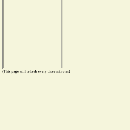
(This page will refresh every three minutes)