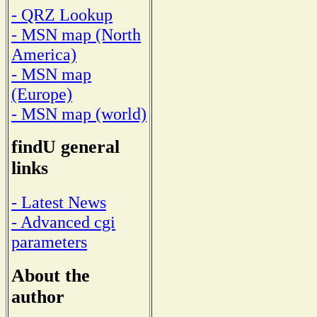
- QRZ Lookup
- MSN map (North
America)
- MSN map
(Europe)
- MSN map (world)
findU general
links
- Latest News
- Advanced cgi
parameters
About the
author