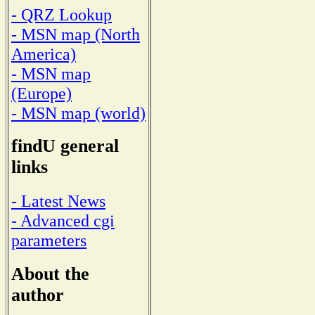
- QRZ Lookup
- MSN map (North
America)
- MSN map
(Europe)
- MSN map (world)
findU general
links
- Latest News
- Advanced cgi
parameters
About the
author