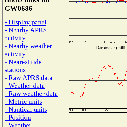
GW0686
- Display panel
- Nearby APRS
activity
- Nearby weather
Barometer (millib
activity
- Nearest tide
stations
- Raw APRS data
- Weather data
- Raw weather data
- Metric units
- Nautical units
- Position
- Weather