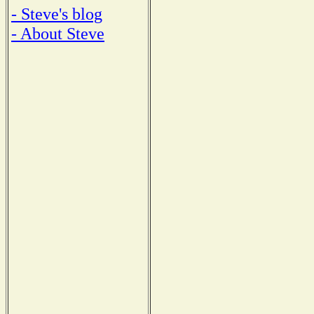
- Steve's blog
- About Steve