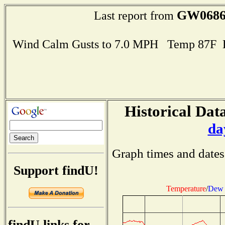
GW068
Last report from
Wind Calm Gusts to 7.0 MPH Temp 87F 
Historical Data
da
Graph times and dates
Support findU!
Temperature
/
Dew 
findU links for