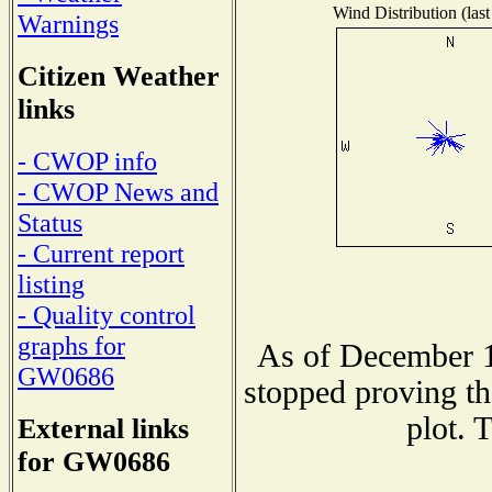
Wind Distribution (last
Warnings
Citizen Weather
links
- CWOP info
- CWOP News and
Status
- Current report
listing
- Quality control
graphs for
As of December 1
GW0686
stopped proving th
plot. 
External links
for GW0686