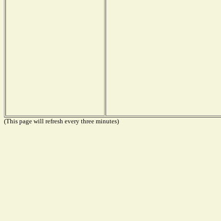
(This page will refresh every three minutes)