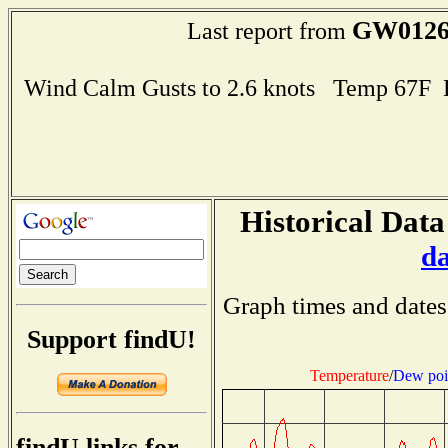
GW012
Last report from
Wind Calm Gusts to 2.6 knots Temp 67F
Historical Data
d
Graph times and dates
Support findU!
Temperature
/
Dew poi
findU links for