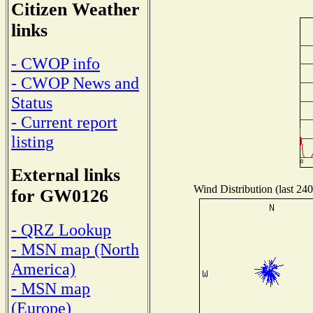
Citizen Weather
links
- CWOP info
- CWOP News and
Status
- Current report
listing
External links
Wind Distribution (last 240
for GW0126
- QRZ Lookup
- MSN map (North
America)
- MSN map
(Europe)