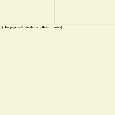
(This page will refresh every three minutes)