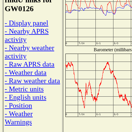
GW0126
- Display panel
- Nearby APRS
activity
- Nearby weather
Barometer (millibars
activity
- Raw APRS data
- Weather data
- Raw weather data
- Metric units
- English units
- Position
- Weather
Warnings