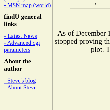
- MSN map (world)
findU general
links
As of December 1
- Latest News
stopped proving th
- Advanced cgi
plot. 
parameters
About the
author
- Steve's blog
- About Steve