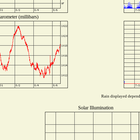
arometer (millibars)
Rain displayed depends
Solar Illumination