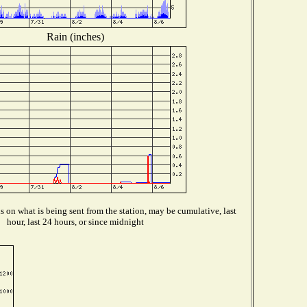
Rain (inches)
 on what is being sent from the station, may be cumulative, last
hour, last 24 hours, or since midnight