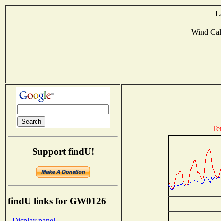
L
Wind Ca
Te
Support findU!
findU links for GW0126
- Display panel