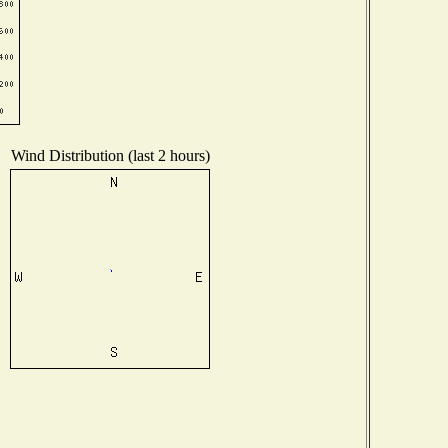
Wind Distribution (last 2 hours)