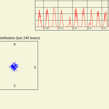
tribution (last 240 hours)