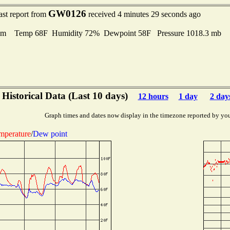
GW0126
ast report from
received 4 minutes 29 seconds ago
lm Temp 68F Humidity 72% Dewpoint 58F Pressure 1018.3 mb
Historical Data (Last 10 days)
12 hours
1 day
2 day
Graph times and dates now display in the timezone reported by yo
mperature
/
Dew point