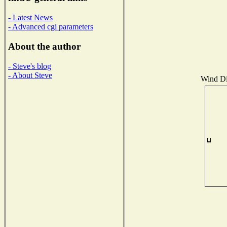
- Latest News
- Advanced cgi parameters
About the author
- Steve's blog
- About Steve
Wind Dis