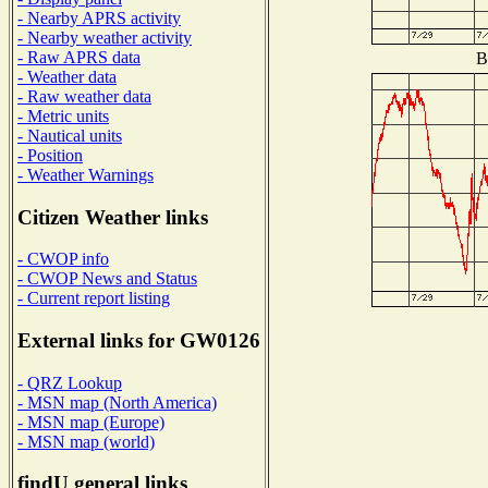
- Nearby APRS activity
- Nearby weather activity
- Raw APRS data
B
- Weather data
- Raw weather data
- Metric units
- Nautical units
- Position
- Weather Warnings
Citizen Weather links
- CWOP info
- CWOP News and Status
- Current report listing
External links for GW0126
- QRZ Lookup
- MSN map (North America)
- MSN map (Europe)
- MSN map (world)
findU general links