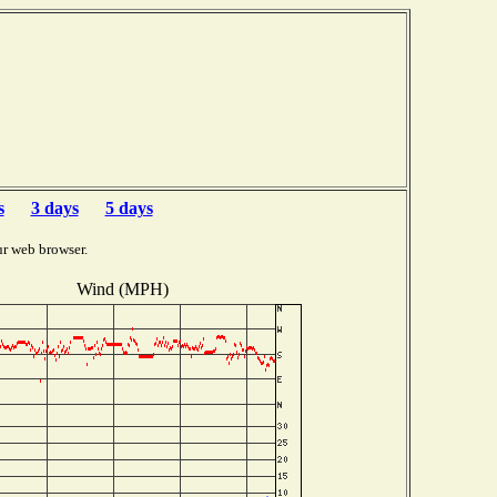
s
3 days
5 days
ur web browser.
Wind (MPH)