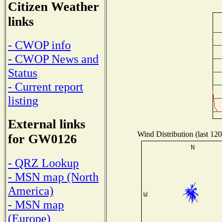
Citizen Weather
links
- CWOP info
- CWOP News and
Status
- Current report
listing
External links
Wind Distribution (last 120
for GW0126
- QRZ Lookup
- MSN map (North
America)
- MSN map
(Europe)