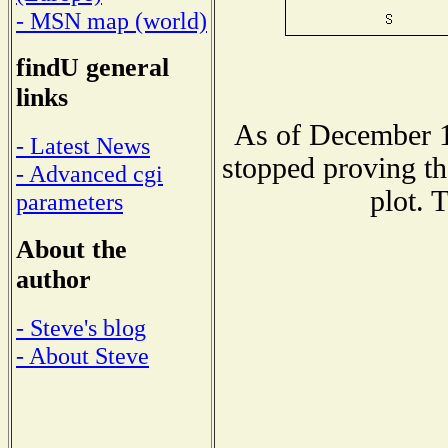
- MSN map (world)
findU general
links
As of December 1
- Latest News
stopped proving th
- Advanced cgi
plot. 
parameters
About the
author
- Steve's blog
- About Steve