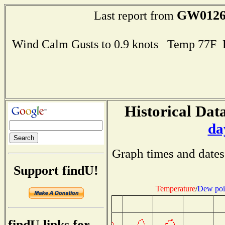
GW012
Last report from
Wind Calm Gusts to 0.9 knots Temp 77F
Historical Data
da
Graph times and dates
Support findU!
Temperature
/
Dew poi
findU links for