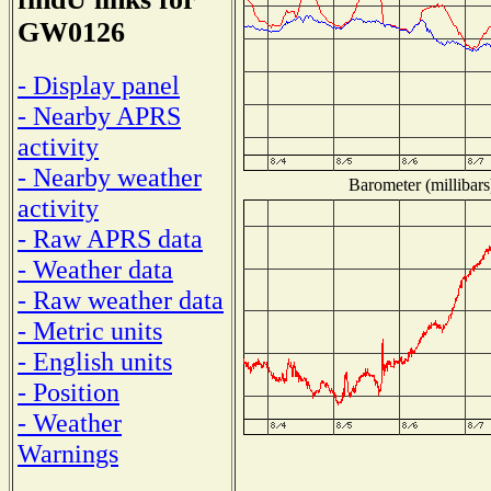
GW0126
- Display panel
- Nearby APRS
activity
- Nearby weather
Barometer (millibars
activity
- Raw APRS data
- Weather data
- Raw weather data
- Metric units
- English units
- Position
- Weather
Warnings