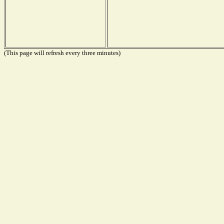
(This page will refresh every three minutes)