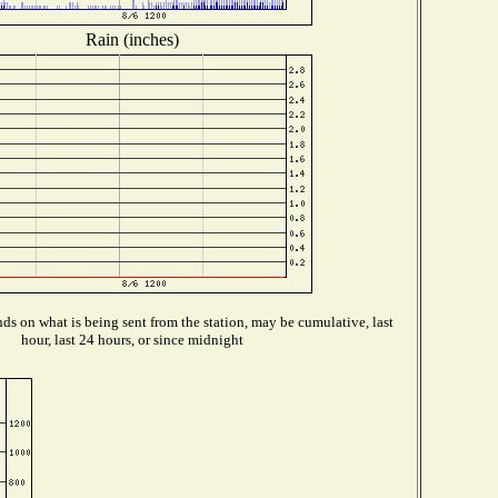
Rain (inches)
s on what is being sent from the station, may be cumulative, last
hour, last 24 hours, or since midnight