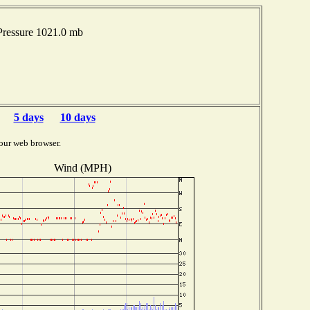
ressure 1021.0 mb
5 days
10 days
our web browser.
Wind (MPH)