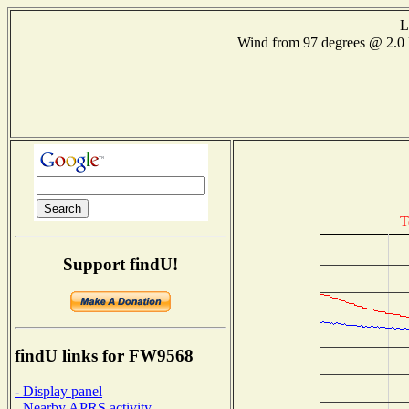
L
Wind from 97 degrees @ 2
T
Support findU!
findU links for FW9568
- Display panel
- Nearby APRS activity