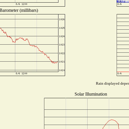
Barometer (millibars)
Rain displayed depend
Solar Illumination