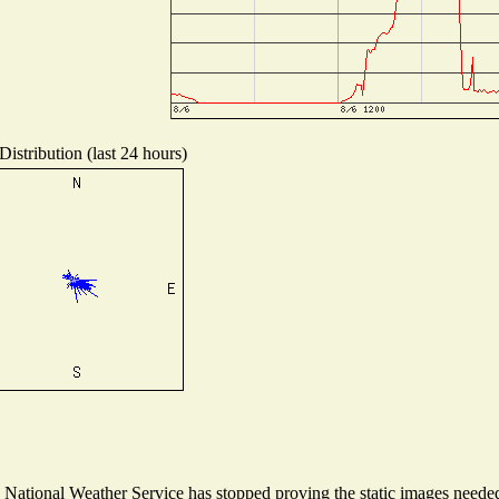
istribution (last 24 hours)
ational Weather Service has stopped proving the static images needed t