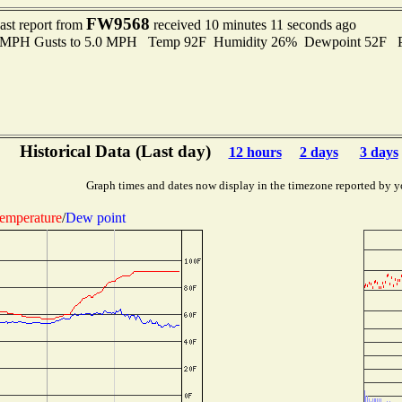
FW9568
ast report from
received 10 minutes 11 seconds ago
.0 MPH Gusts to 5.0 MPH Temp 92F Humidity 26% Dewpoint 52F P
Historical Data (Last day)
12 hours
2 days
3 days
Graph times and dates now display in the timezone reported by y
emperature
/
Dew point