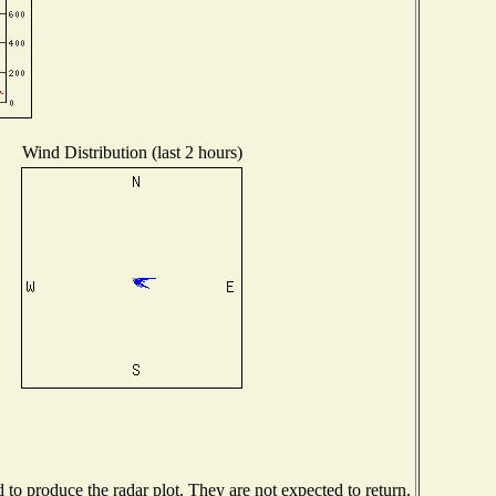
Wind Distribution (last 2 hours)
o produce the radar plot. They are not expected to return.