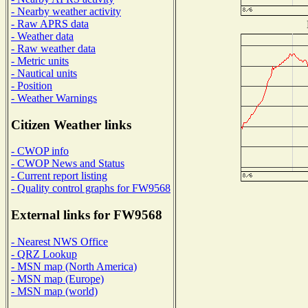
- Nearby weather activity
- Raw APRS data
- Weather data
- Raw weather data
- Metric units
- Nautical units
- Position
- Weather Warnings
Citizen Weather links
- CWOP info
- CWOP News and Status
- Current report listing
- Quality control graphs for FW9568
External links for FW9568
- Nearest NWS Office
- QRZ Lookup
- MSN map (North America)
- MSN map (Europe)
- MSN map (world)