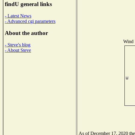
findU general links
- Latest News
- Advanced cgi parameters
About the author
Wind D
- Steve's blog
- About Steve
As of December 17, 2020 the N