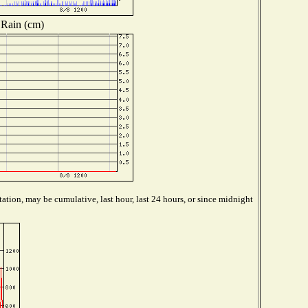
Rain (cm)
ation, may be cumulative, last hour, last 24 hours, or since midnight