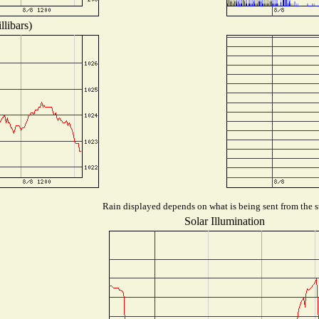
libars)
Rain displayed depends on what is being sent from the st
Solar Illumination