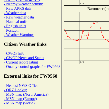
- Nearby weather activity
- Raw APRS data
Barometer (mil
- Weather data
- Raw weather data
- Nautical units
- English units
- Position
- Weather Warnings
Citizen Weather links
- CWOP info
- CWOP News and Status
- Current report listing
- Quality control graphs for FW9568
External links for FW9568
- Nearest NWS Office
- QRZ Lookup
- MSN map (North America)
- MSN map (Europe)
- MSN map (world)