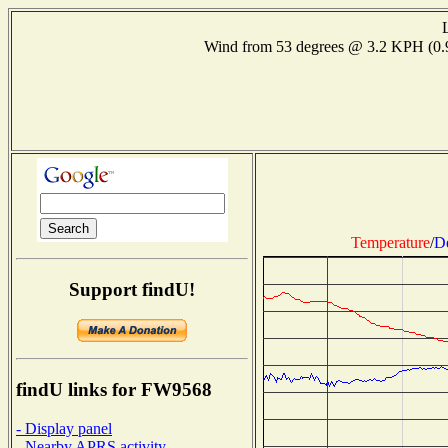
Wind from 53 degrees @ 3.2 KPH (0
Temperature
/
D
Support findU!
findU links for FW9568
- Display panel
- Nearby APRS activity