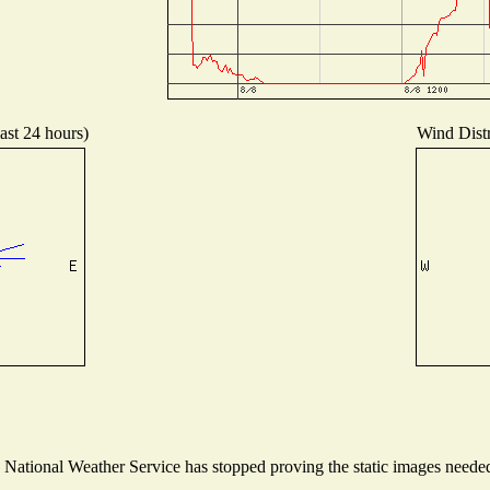
ast 24 hours)
Wind Distr
ational Weather Service has stopped proving the static images needed t