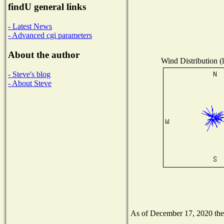
findU general links
- Latest News
- Advanced cgi parameters
About the author
Wind Distribution (l
- Steve's blog
- About Steve
As of December 17, 2020 the N