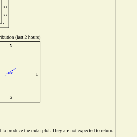
ibution (last 2 hours)
o produce the radar plot. They are not expected to return.