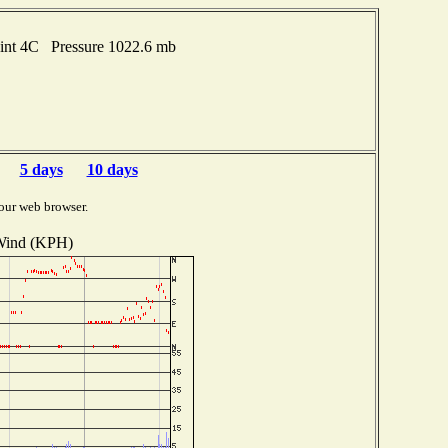
oint 4C Pressure 1022.6 mb
5 days
10 days
our web browser.
ind (KPH)