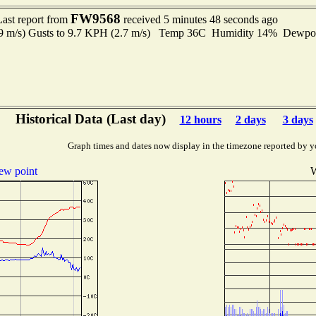
FW9568
Last report from
received 5 minutes 48 seconds ago
.9 m/s) Gusts to 9.7 KPH (2.7 m/s) Temp 36C Humidity 14% Dewp
Historical Data (Last day)
12 hours
2 days
3 days
Graph times and dates now display in the timezone reported by y
ew point
W