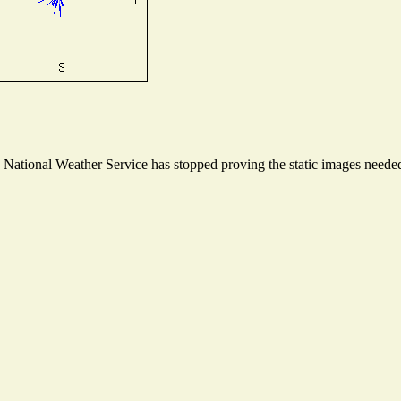
ational Weather Service has stopped proving the static images needed t