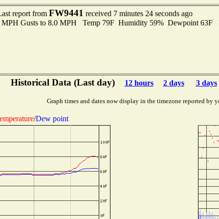
FW9441
Last report from
received 7 minutes 24 seconds ago
.0 MPH Gusts to 8.0 MPH Temp 79F Humidity 59% Dewpoint 63F 
Historical Data (Last day)
12 hours
2 days
3 days
Graph times and dates now display in the timezone reported by y
emperature
/
Dew point