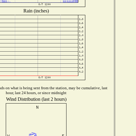
Rain (inches)
s on what is being sent from the station, may be cumulative, last
hour, last 24 hours, or since midnight
Wind Distribution (last 2 hours)