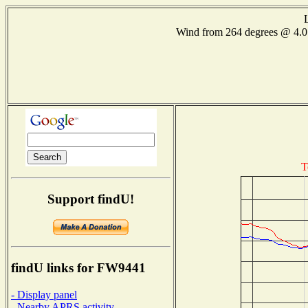
Wind from 264 degrees @ 4
T
Support findU!
findU links for FW9441
- Display panel
- Nearby APRS activity