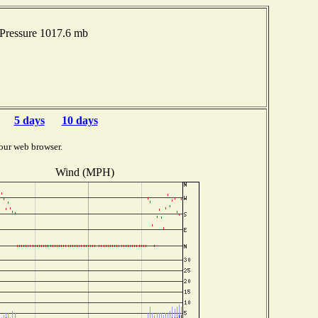
Pressure 1017.6 mb
5 days
10 days
our web browser.
Wind (MPH)