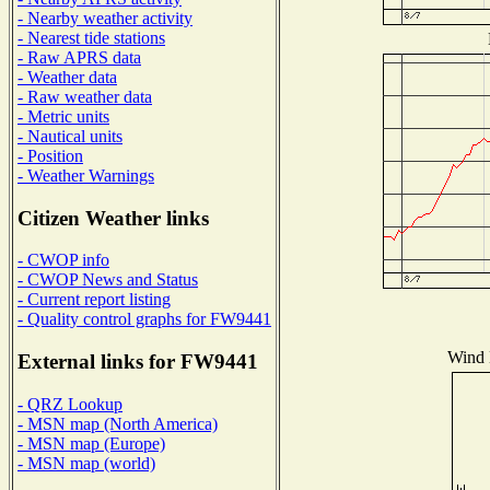
- Nearby weather activity
- Nearest tide stations
- Raw APRS data
- Weather data
- Raw weather data
- Metric units
- Nautical units
- Position
- Weather Warnings
Citizen Weather links
- CWOP info
- CWOP News and Status
- Current report listing
- Quality control graphs for FW9441
Wind D
External links for FW9441
- QRZ Lookup
- MSN map (North America)
- MSN map (Europe)
- MSN map (world)