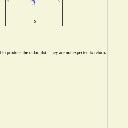
o produce the radar plot. They are not expected to return.