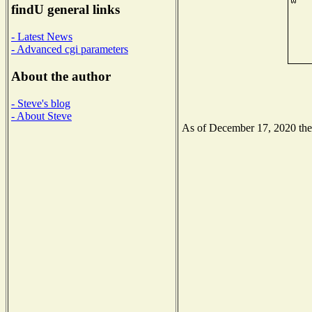
findU general links
- Latest News
- Advanced cgi parameters
About the author
- Steve's blog
- About Steve
As of December 17, 2020 the N