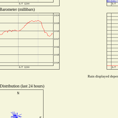
Barometer (millibars)
Rain displayed depend
istribution (last 24 hours)