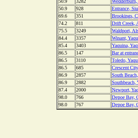
50.9
3282
Wedderburn,
50.9
928
Entrance, Si
69.6
351
Brookings, C
74.2
811
Drift Creek, 
75.5
3249
Waldport, Al
84.4
3357
Winant, Yaqu
85.4
3403
Yaquina, Yaq
86.5
147
Bar at entra
86.5
3110
Toledo, Yaqu
86.5
685
Crescent City
86.9
2857
South Beach,
86.9
2882
Southbeach, 
87.4
2000
Newport, Yaq
98.0
766
Depoe Bay, 
98.0
767
Depoe Bay, O