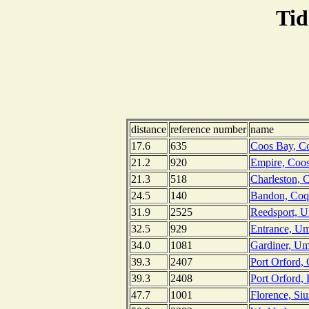
Tid
distance
reference number
name
17.6
635
Coos Bay, C
21.2
920
Empire, Coo
21.3
518
Charleston, 
24.5
140
Bandon, Coqu
31.9
2525
Reedsport, 
32.5
929
Entrance, Um
34.0
1081
Gardiner, Um
39.3
2407
Port Orford,
39.3
2408
Port Orford,
47.7
1001
Florence, Si