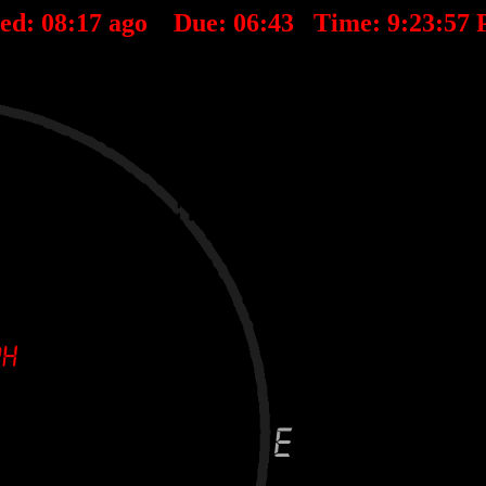
ted:
08
:
17
ago Due:
06
:
43
Time:
9:23:57