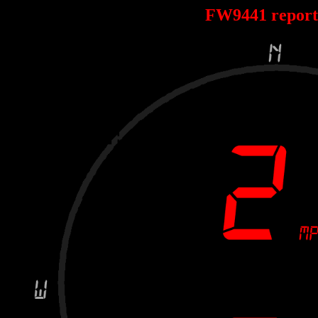
FW9441 repor