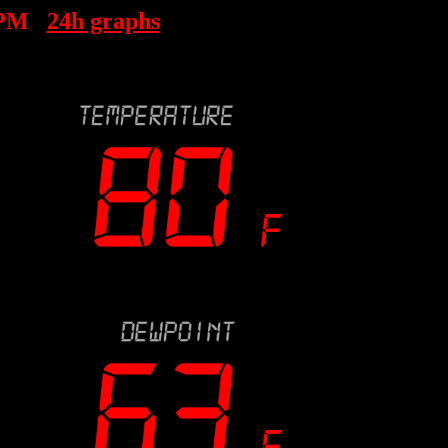
 PM
24h graphs