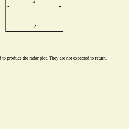
o produce the radar plot. They are not expected to return.