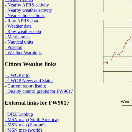
- Nearby APRS activity
- Nearby weather activity
- Nearest tide stations
- Raw APRS data
- Weather data
- Raw weather data
- Metric units
- Nautical units
- Position
- Weather Warnings
Citizen Weather links
- CWOP info
- CWOP News and Status
- Current report listing
- Quality control graphs for FW9017
Wind D
External links for FW9017
- QRZ Lookup
- MSN map (North America)
- MSN map (Europe)
- MSN map (world)