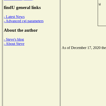
findU general links
- Latest News
- Advanced cgi parameters
About the author
- Steve's blog
- About Steve
As of December 17, 2020 the N