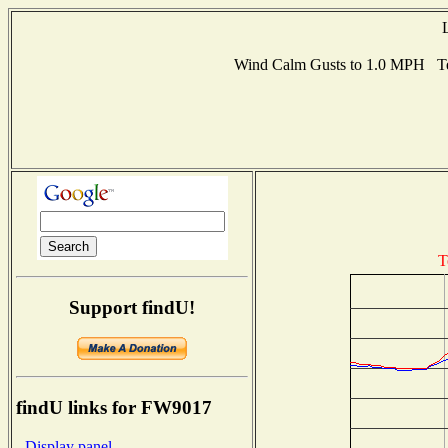
Wind Calm Gusts to 1.0 MPH Te
T
Support findU!
findU links for FW9017
- Display panel