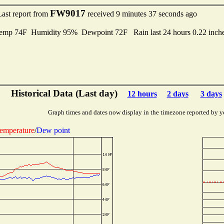
FW9017
Last report from
received 9 minutes 37 seconds ago
mp 74F Humidity 95% Dewpoint 72F Rain last 24 hours 0.22 inch
Historical Data (Last day)
12 hours
2 days
3 days
Graph times and dates now display in the timezone reported by y
emperature
/
Dew point