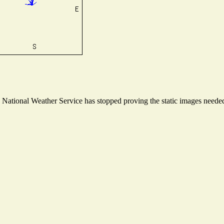
ational Weather Service has stopped proving the static images needed t