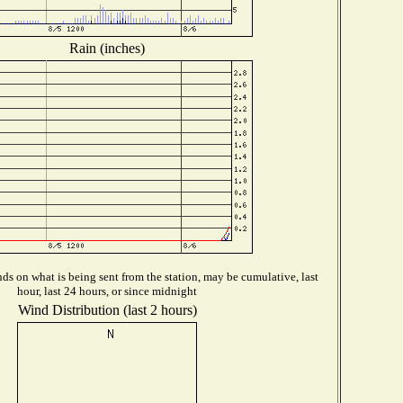
Rain (inches)
s on what is being sent from the station, may be cumulative, last
hour, last 24 hours, or since midnight
Wind Distribution (last 2 hours)