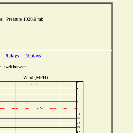
es Pressure 1020.9 mb
5 days
10 days
our web browser.
Wind (MPH)