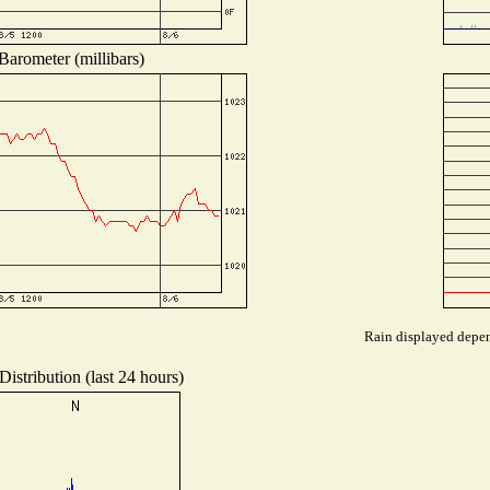
Barometer (millibars)
Rain displayed depend
istribution (last 24 hours)