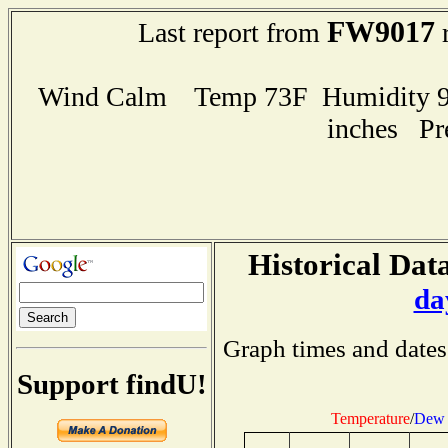
FW9017
Last report from
r
Wind Calm Temp 73F Humidity 98
inches Pr
Historical Data
da
Graph times and dates
Support findU!
Temperature
/
Dew 