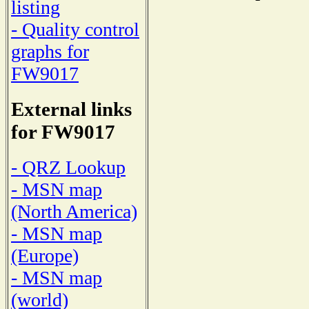
listing
- Quality control
graphs for
FW9017
External links
for FW9017
- QRZ Lookup
- MSN map
(North America)
- MSN map
(Europe)
- MSN map
(world)