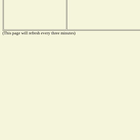
(This page will refresh every three minutes)