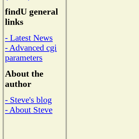
findU general
links
- Latest News
- Advanced cgi
parameters
About the
author
- Steve's blog
- About Steve