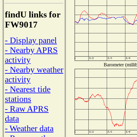
findU links for
FW9017
- Display panel
- Nearby APRS
activity
Barometer (millib
- Nearby weather
activity
- Nearest tide
stations
- Raw APRS
data
- Weather data