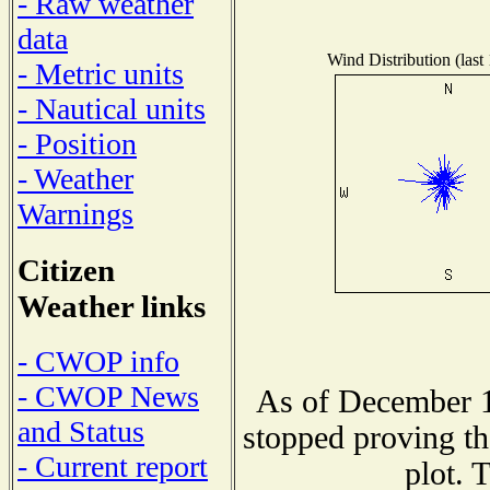
- Raw weather
data
Wind Distribution (last
- Metric units
- Nautical units
- Position
- Weather
Warnings
Citizen
Weather links
- CWOP info
- CWOP News
As of December 1
and Status
stopped proving th
- Current report
plot. 