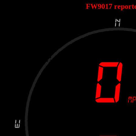
FW9017 report