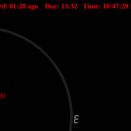
ed:
01
:
28
ago Due:
13
:
32
Time:
10:47:29