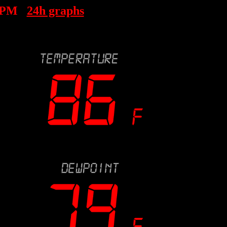
 PM
24h graphs