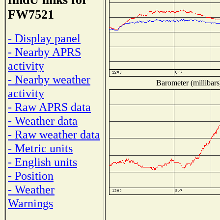
FW7521
- Display panel
- Nearby APRS
activity
- Nearby weather
Barometer (millibars
activity
- Raw APRS data
- Weather data
- Raw weather data
- Metric units
- English units
- Position
- Weather
Warnings