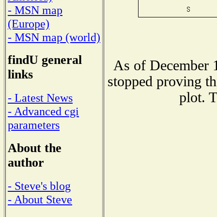
- MSN map
(Europe)
- MSN map (world)
findU general
As of December 1
links
stopped proving th
plot. 
- Latest News
- Advanced cgi
parameters
About the
author
- Steve's blog
- About Steve