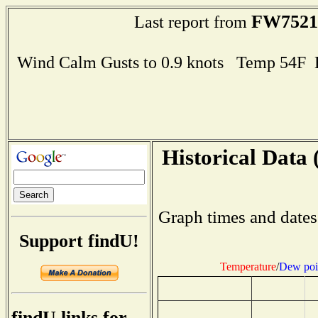
FW7521
Last report from
Wind Calm Gusts to 0.9 knots Temp 54F
Historical Data 
Graph times and dates
Support findU!
Temperature
/
Dew poi
findU links for