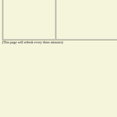
(This page will refresh every three minutes)