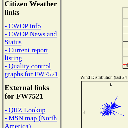
Citizen Weather
links
- CWOP info
- CWOP News and
Status
- Current report
listing
- Quality control
graphs for FW7521
Wind Distribution (last 24
External links
for FW7521
- QRZ Lookup
- MSN map (North
America)