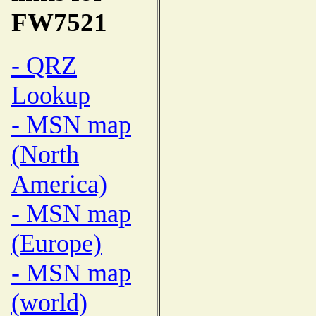
FW7521
- QRZ
Lookup
- MSN map
(North
America)
- MSN map
(Europe)
- MSN map
(world)