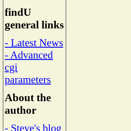
findU
general links
- Latest News
- Advanced
cgi
parameters
About the
author
- Steve's blog