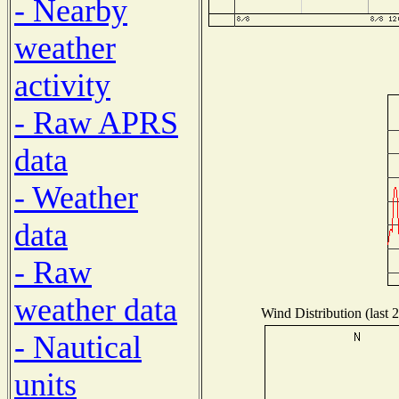
- Nearby
weather
activity
- Raw APRS
data
- Weather
data
- Raw
weather data
Wind Distribution (last 
- Nautical
units