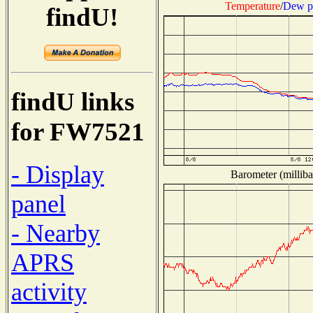
Temperature
/
Dew p
findU!
findU links
for FW7521
- Display
Barometer (milliba
panel
- Nearby
APRS
activity