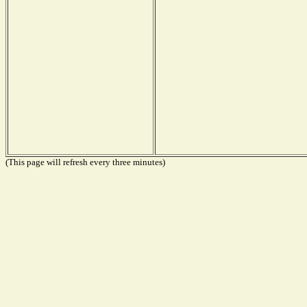
(This page will refresh every three minutes)