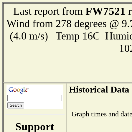
FW7521
Last report from
r
Wind from 278 degrees @ 9.
(4.0 m/s) Temp 16C Humid
10
Historical Data
Graph times and date
Support