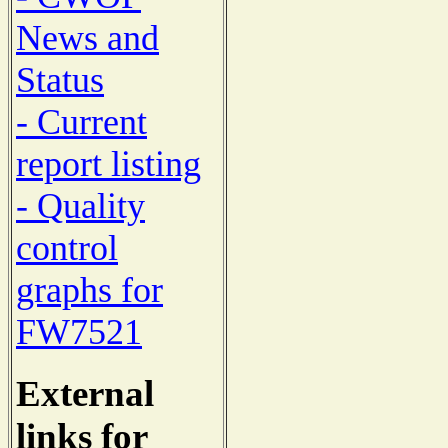
News and
Status
- Current
report listing
- Quality
control
graphs for
FW7521
External
links for