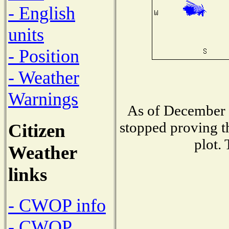
- English
units
- Position
- Weather
Warnings
As of December 1
stopped proving t
Citizen
plot.
Weather
links
- CWOP info
- CWOP