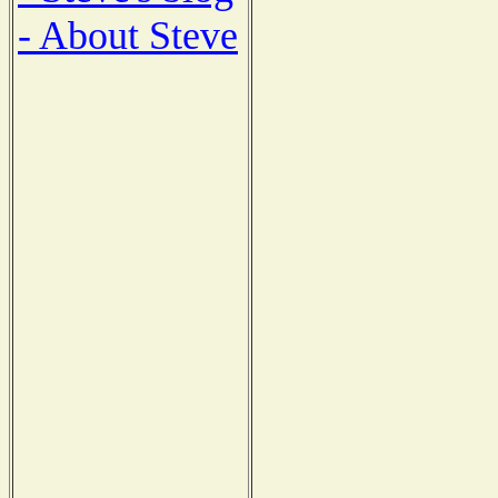
- About Steve