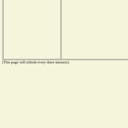
(This page will refresh every three minutes)