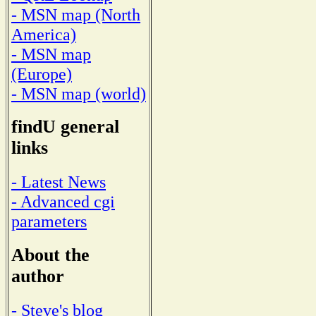
- MSN map (North
America)
- MSN map
(Europe)
- MSN map (world)
findU general
links
- Latest News
- Advanced cgi
parameters
About the
author
- Steve's blog