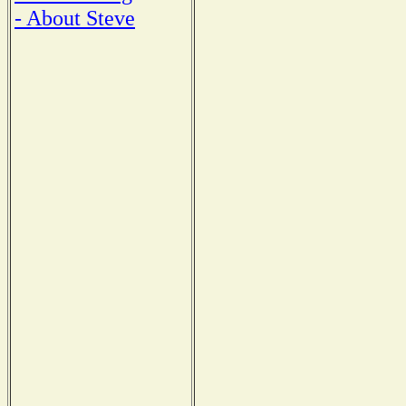
- About Steve