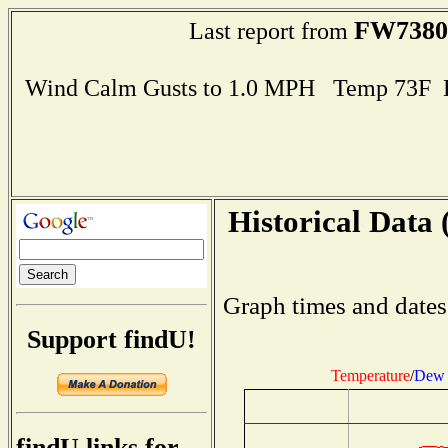
FW7380
Last report from
Wind Calm Gusts to 1.0 MPH Temp 73F 
Historical Data 
Graph times and dates
Support findU!
Temperature
/
Dew 
findU links for