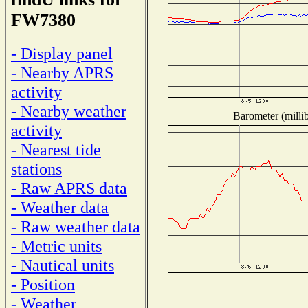
FW7380
- Display panel
- Nearby APRS
activity
- Nearby weather
Barometer (millib
activity
- Nearest tide
stations
- Raw APRS data
- Weather data
- Raw weather data
- Metric units
- Nautical units
- Position
- Weather