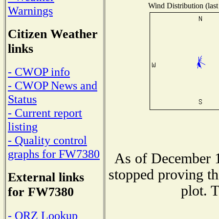
Wind Distribution (last
Warnings
Citizen Weather
links
- CWOP info
- CWOP News and
Status
- Current report
listing
- Quality control
graphs for FW7380
As of December 1
stopped proving th
External links
plot. 
for FW7380
- QRZ Lookup