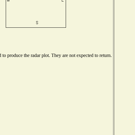
o produce the radar plot. They are not expected to return.