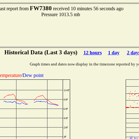
FW7380
ast report from
received 10 minutes 56 seconds ago
Pressure 1013.5 mb
Historical Data (Last 3 days)
12 hours
1 day
2 day
Graph times and dates now display in the timezone reported by y
emperature
/
Dew point