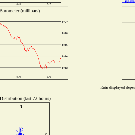
Barometer (millibars)
Rain displayed depend
istribution (last 72 hours)