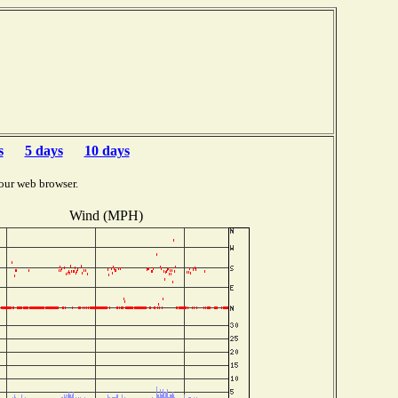
s
5 days
10 days
our web browser.
Wind (MPH)