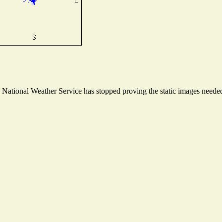
ational Weather Service has stopped proving the static images needed t