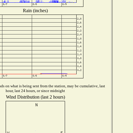
Rain (inches)
s on what is being sent from the station, may be cumulative, last
hour, last 24 hours, or since midnight
Wind Distribution (last 2 hours)