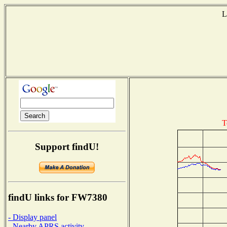
L
T
Support findU!
findU links for FW7380
- Display panel
- Nearby APRS activity