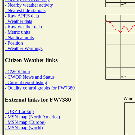
- Nearby weather activity
- Nearest tide stations
- Raw APRS data
- Weather data
- Raw weather data
- Metric units
- Nautical units
- Position
- Weather Warnings
Citizen Weather links
- CWOP info
- CWOP News and Status
- Current report listing
- Quality control graphs for FW7380
Wind D
External links for FW7380
- QRZ Lookup
- MSN map (North America)
- MSN map (Europe)
- MSN map (world)