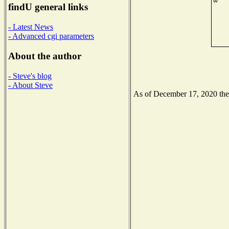
findU general links
- Latest News
- Advanced cgi parameters
About the author
- Steve's blog
- About Steve
As of December 17, 2020 the N