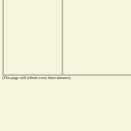
(This page will refresh every three minutes)