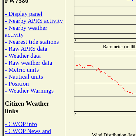
FW7380
- Display panel
- Nearby APRS activity
- Nearby weather
activity
- Nearest tide stations
Barometer (millib
- Raw APRS data
- Weather data
- Raw weather data
- Metric units
- Nautical units
- Position
- Weather Warnings
Citizen Weather
links
- CWOP info
- CWOP News and
Wind Distribution (last