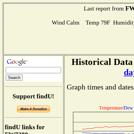
FW
Last report from
Wind Calm Temp 79F Humidity
Historical Data
da
Graph times and dates
Support findU!
Temperature
/
Dew 
findU links for