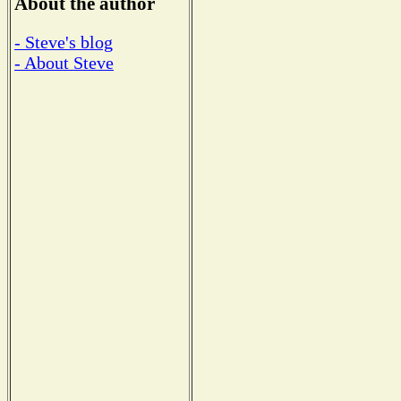
About the author
- Steve's blog
- About Steve