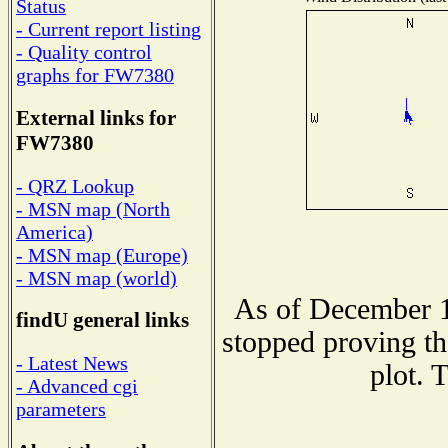
Status
- Current report listing
- Quality control
graphs for FW7380
External links for
FW7380
- QRZ Lookup
- MSN map (North
America)
- MSN map (Europe)
- MSN map (world)
As of December 1
findU general links
stopped proving th
- Latest News
plot. 
- Advanced cgi
parameters