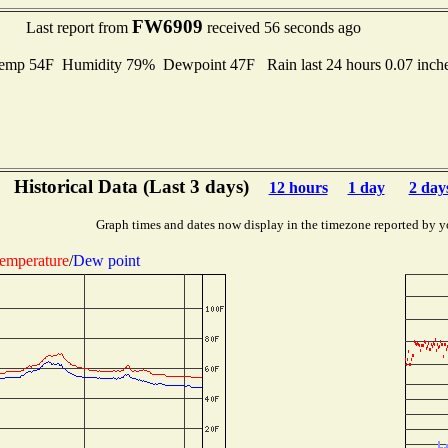
FW6909
Last report from
received 56 seconds ago
mp 54F Humidity 79% Dewpoint 47F Rain last 24 hours 0.07 inch
Historical Data (Last 3 days)
12 hours
1 day
2 day
Graph times and dates now display in the timezone reported by y
emperature
/
Dew point