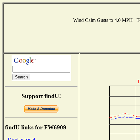
Wind Calm Gusts to 4.0 MPH Te
T
Support findU!
findU links for FW6909
- Display panel