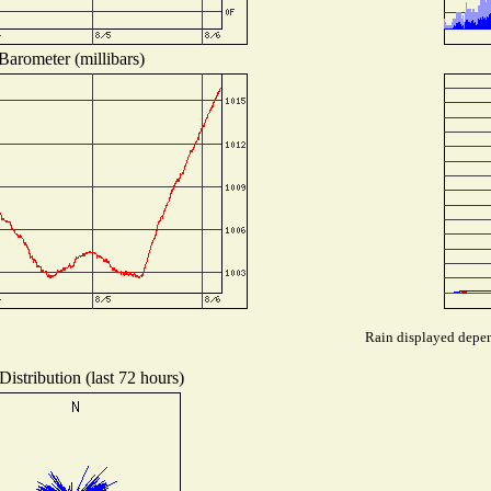
Barometer (millibars)
Rain displayed depend
istribution (last 72 hours)