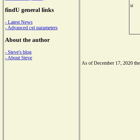
findU general links
- Latest News
- Advanced cgi parameters
About the author
- Steve's blog
- About Steve
As of December 17, 2020 the N