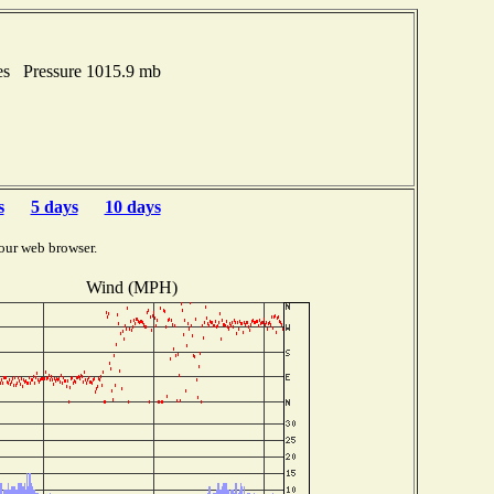
es Pressure 1015.9 mb
s
5 days
10 days
our web browser.
Wind (MPH)