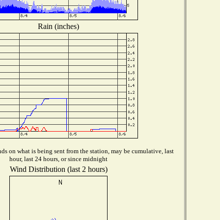
Rain (inches)
s on what is being sent from the station, may be cumulative, last
hour, last 24 hours, or since midnight
Wind Distribution (last 2 hours)