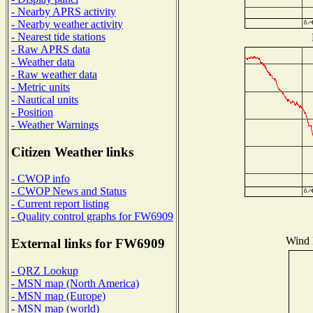
- Nearby APRS activity
- Nearby weather activity
- Nearest tide stations
- Raw APRS data
- Weather data
- Raw weather data
- Metric units
- Nautical units
- Position
- Weather Warnings
Citizen Weather links
- CWOP info
- CWOP News and Status
- Current report listing
- Quality control graphs for FW6909
Wind D
External links for FW6909
- QRZ Lookup
- MSN map (North America)
- MSN map (Europe)
- MSN map (world)