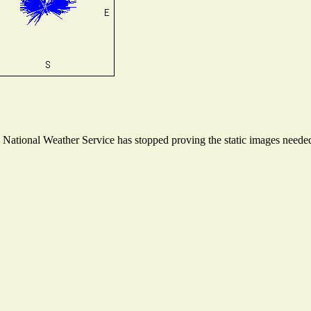
ational Weather Service has stopped proving the static images needed t