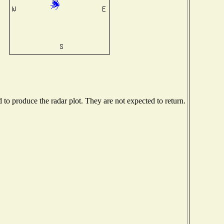
o produce the radar plot. They are not expected to return.