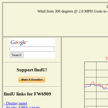
Wind from 306 degrees @ 2.0 MPH Gusts to
T
Support findU!
findU links for FW6909
- Display panel
- Nearby APRS activity