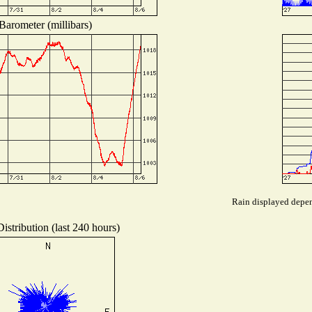
Barometer (millibars)
Rain displayed depend
istribution (last 240 hours)