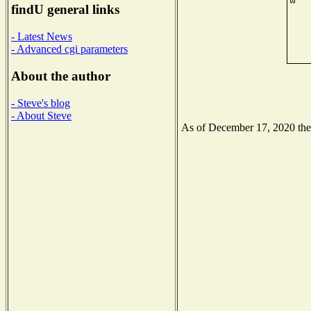
findU general links
- Latest News
- Advanced cgi parameters
About the author
- Steve's blog
- About Steve
As of December 17, 2020 the N