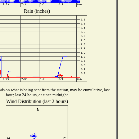
Rain (inches)
s on what is being sent from the station, may be cumulative, last
hour, last 24 hours, or since midnight
Wind Distribution (last 2 hours)