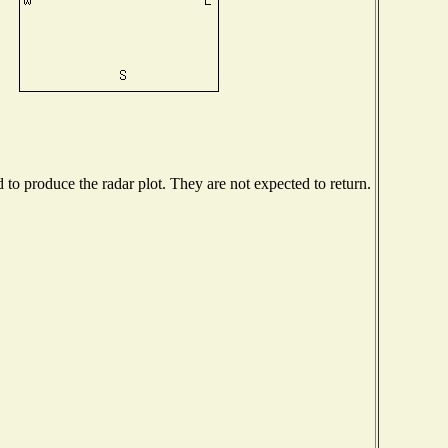
o produce the radar plot. They are not expected to return.