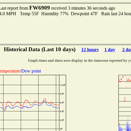
FW6909
Last report from
received 3 minutes 36 seconds ago
 4.0 MPH Temp 55F Humidity 77% Dewpoint 47F Rain last 24 hour
Historical Data (Last 10 days)
12 hours
1 day
2 da
Graph times and dates now display in the timezone reported by y
emperature
/
Dew point