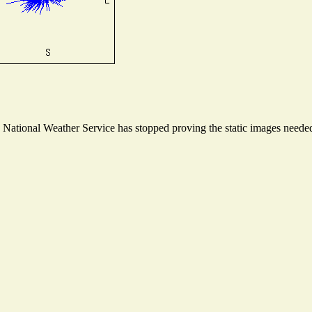
ational Weather Service has stopped proving the static images needed t