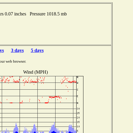
s 0.07 inches Pressure 1018.5 mb
ys
3 days
5 days
our web browser.
Wind (MPH)