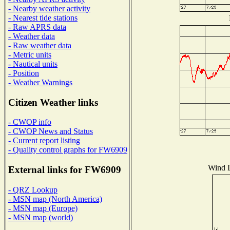
- Nearby weather activity
- Nearest tide stations
- Raw APRS data
- Weather data
- Raw weather data
- Metric units
- Nautical units
- Position
- Weather Warnings
Citizen Weather links
- CWOP info
- CWOP News and Status
- Current report listing
- Quality control graphs for FW6909
Wind D
External links for FW6909
- QRZ Lookup
- MSN map (North America)
- MSN map (Europe)
- MSN map (world)