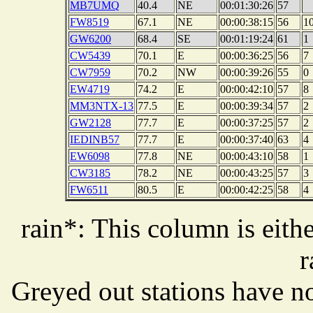
MB7UMQ
40.4
NE
00:01:30:26
57
FW8519
67.1
NE
00:00:38:15
56
1
GW6200
68.4
SE
00:01:19:24
61
1
CW5439
70.1
E
00:00:36:25
56
7
CW7959
70.2
NW
00:00:39:26
55
0
EW4719
74.2
E
00:00:42:10
57
8
MM3NTX-13
77.5
E
00:00:39:34
57
2
GW2128
77.7
E
00:00:37:25
57
2
IEDINB57
77.7
E
00:00:37:40
63
4
EW6098
77.8
NE
00:00:43:10
58
1
CW3185
78.2
NE
00:00:43:25
57
3
FW6511
80.5
E
00:00:42:25
58
4
rain*: This column is eithe
r
Greyed out stations have no