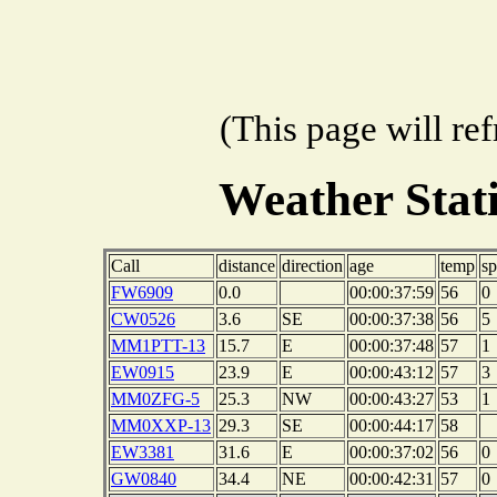
(This page will re
Weather Sta
Call
distance
direction
age
temp
s
FW6909
0.0
00:00:37:59
56
0
CW0526
3.6
SE
00:00:37:38
56
5
MM1PTT-13
15.7
E
00:00:37:48
57
1
EW0915
23.9
E
00:00:43:12
57
3
MM0ZFG-5
25.3
NW
00:00:43:27
53
1
MM0XXP-13
29.3
SE
00:00:44:17
58
EW3381
31.6
E
00:00:37:02
56
0
GW0840
34.4
NE
00:00:42:31
57
0