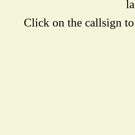
la
Click on the callsign to