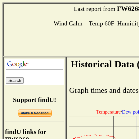
FW626
Last report from
Wind Calm Temp 60F Humidity
Historical Data 
Graph times and dates
Support findU!
Temperature
/
Dew poi
findU links for