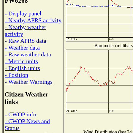
FW6268
- Display panel
- Nearby APRS activity
- Nearby weather
activity
- Raw APRS data
Barometer (millibars
- Weather data
- Raw weather data
- Metric units
- English units
- Position
- Weather Warnings
Citizen Weather
links
- CWOP info
- CWOP News and
Status
Wind Distribution (last 24