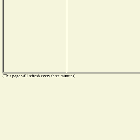
(This page will refresh every three minutes)