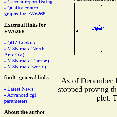
- Current report listing
- Quality control
graphs for FW6268
External links for
FW6268
- QRZ Lookup
- MSN map (North
America)
- MSN map (Europe)
- MSN map (world)
findU general links
As of December 1
stopped proving th
- Latest News
- Advanced cgi
plot. 
parameters
About the author