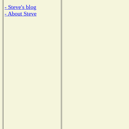
- Steve's blog
- About Steve