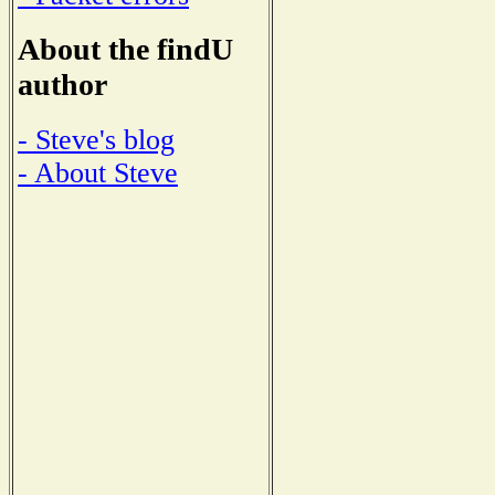
About the findU
author
- Steve's blog
- About Steve