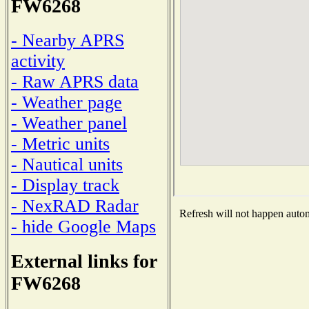
FW6268
- Nearby APRS
activity
- Raw APRS data
- Weather page
- Weather panel
- Metric units
- Nautical units
- Display track
- NexRAD Radar
Refresh will not happen automa
- hide Google Maps
External links for
FW6268