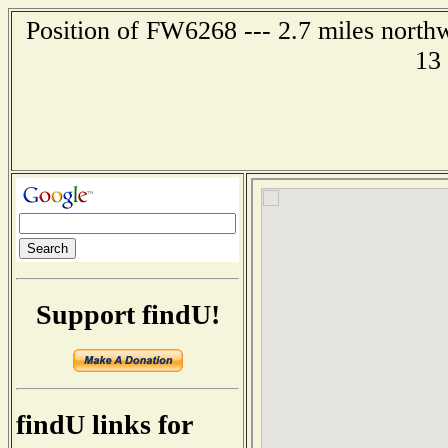
Position of FW6268 --- 2.7 miles north
13
Support findU!
findU links for