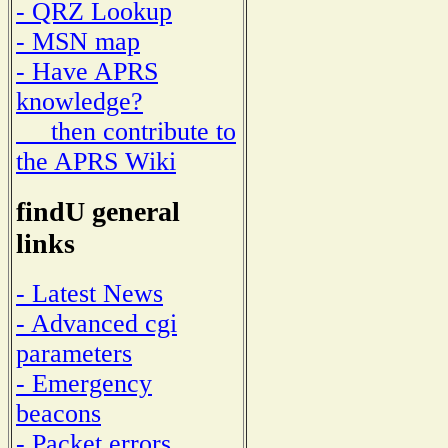
- QRZ Lookup
- MSN map
- Have APRS
knowledge?
then contribute to
the APRS Wiki
findU general
links
- Latest News
- Advanced cgi
parameters
- Emergency
beacons
- Packet errors