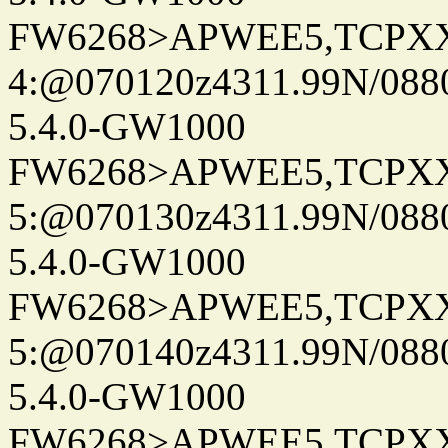
FW6268>APWEE5,TCPX
4:@070120z4311.99N/088
5.4.0-GW1000
FW6268>APWEE5,TCPX
5:@070130z4311.99N/088
5.4.0-GW1000
FW6268>APWEE5,TCPX
5:@070140z4311.99N/088
5.4.0-GW1000
FW6268>APWEE5,TCPX