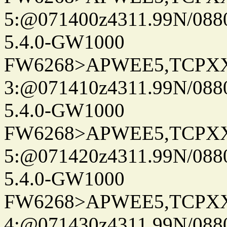
5:@071400z4311.99N/088
5.4.0-GW1000
FW6268>APWEE5,TCPX
3:@071410z4311.99N/088
5.4.0-GW1000
FW6268>APWEE5,TCPX
5:@071420z4311.99N/088
5.4.0-GW1000
FW6268>APWEE5,TCPX
4:@071430z4311.99N/088