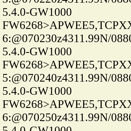
5.4.0-GW1000
FW6268>APWEE5,TCPX
6:@070230z4311.99N/088
5.4.0-GW1000
FW6268>APWEE5,TCPX
5:@070240z4311.99N/088
5.4.0-GW1000
FW6268>APWEE5,TCPX
6:@070250z4311.99N/088
5.4.0-GW1000