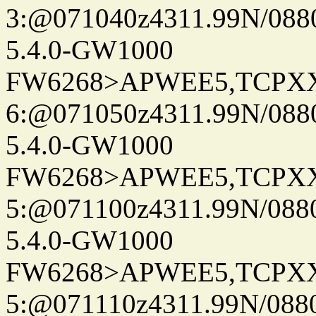
3:@071040z4311.99N/088
5.4.0-GW1000
FW6268>APWEE5,TCPX
6:@071050z4311.99N/088
5.4.0-GW1000
FW6268>APWEE5,TCPX
5:@071100z4311.99N/088
5.4.0-GW1000
FW6268>APWEE5,TCPX
5:@071110z4311.99N/088