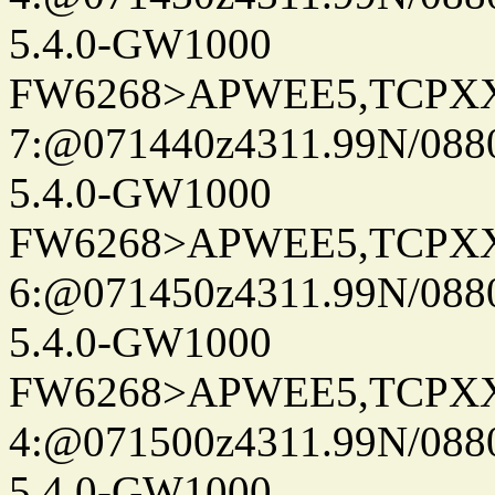
5.4.0-GW1000
FW6268>APWEE5,TCPX
7:@071440z4311.99N/088
5.4.0-GW1000
FW6268>APWEE5,TCPX
6:@071450z4311.99N/088
5.4.0-GW1000
FW6268>APWEE5,TCPX
4:@071500z4311.99N/088
5.4.0-GW1000