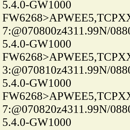
5.4.0-GW1000
FW6268>APWEE5,TCPX
7:@070800z4311.99N/088
5.4.0-GW1000
FW6268>APWEE5,TCPX
3:@070810z4311.99N/088
5.4.0-GW1000
FW6268>APWEE5,TCPX
7:@070820z4311.99N/088
5.4.0-GW1000