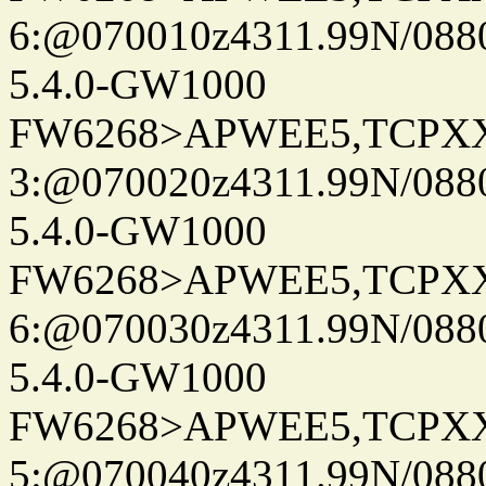
6:@070010z4311.99N/088
5.4.0-GW1000
FW6268>APWEE5,TCPX
3:@070020z4311.99N/088
5.4.0-GW1000
FW6268>APWEE5,TCPX
6:@070030z4311.99N/088
5.4.0-GW1000
FW6268>APWEE5,TCPX
5:@070040z4311.99N/088