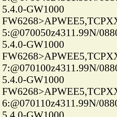
5.4.0-GW1000
FW6268>APWEE5,TCPX
5:@070050z4311.99N/088
5.4.0-GW1000
FW6268>APWEE5,TCPX
7:@070100z4311.99N/088
5.4.0-GW1000
FW6268>APWEE5,TCPX
6:@070110z4311.99N/088
5.4.0-GW1000