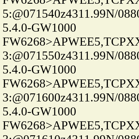
5:@071540z4311.99N/088
5.4.0-GW1000
FW6268>APWEE5,TCPX
3:@071550z4311.99N/088
5.4.0-GW1000
FW6268>APWEE5,TCPX
3:@071600z4311.99N/088
5.4.0-GW1000
FW6268>APWEE5,TCPX