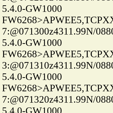
5.4.0-GW1000
FW6268>APWEE5,TCPX
7:@071300z4311.99N/088
5.4.0-GW1000
FW6268>APWEE5,TCPX
3:@071310z4311.99N/088
5.4.0-GW1000
FW6268>APWEE5,TCPX
7:@071320z4311.99N/088
5.4.0-GW1000