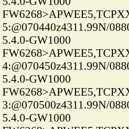
5.4.0-GW1000
FW6268>APWEE5,TCPX
5:@070440z4311.99N/088
5.4.0-GW1000
FW6268>APWEE5,TCPX
4:@070450z4311.99N/088
5.4.0-GW1000
FW6268>APWEE5,TCPX
3:@070500z4311.99N/088
5.4.0-GW1000