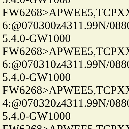
FW6268>APWEE5,TCPX
6:@070300z4311.99N/088
5.4.0-GW1000
FW6268>APWEE5,TCPX
6:@070310z4311.99N/088
5.4.0-GW1000
FW6268>APWEE5,TCPX
4:@070320z4311.99N/088
5.4.0-GW1000
FW6268>APWEE5,TCPX