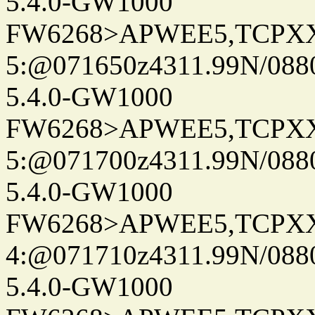
5.4.0-GW1000
FW6268>APWEE5,TCPX
5:@071650z4311.99N/088
5.4.0-GW1000
FW6268>APWEE5,TCPX
5:@071700z4311.99N/088
5.4.0-GW1000
FW6268>APWEE5,TCPX
4:@071710z4311.99N/088
5.4.0-GW1000