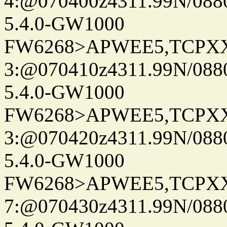
4:@070400z4311.99N/088
5.4.0-GW1000
FW6268>APWEE5,TCPX
3:@070410z4311.99N/088
5.4.0-GW1000
FW6268>APWEE5,TCPX
3:@070420z4311.99N/088
5.4.0-GW1000
FW6268>APWEE5,TCPX
7:@070430z4311.99N/088