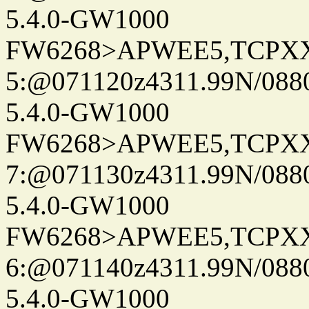
5.4.0-GW1000
FW6268>APWEE5,TCPX
5:@071120z4311.99N/088
5.4.0-GW1000
FW6268>APWEE5,TCPX
7:@071130z4311.99N/088
5.4.0-GW1000
FW6268>APWEE5,TCPX
6:@071140z4311.99N/088
5.4.0-GW1000