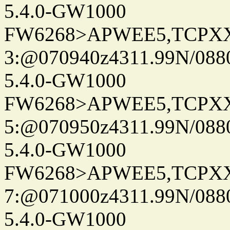
5.4.0-GW1000
FW6268>APWEE5,TCPX
3:@070940z4311.99N/088
5.4.0-GW1000
FW6268>APWEE5,TCPX
5:@070950z4311.99N/088
5.4.0-GW1000
FW6268>APWEE5,TCPX
7:@071000z4311.99N/088
5.4.0-GW1000