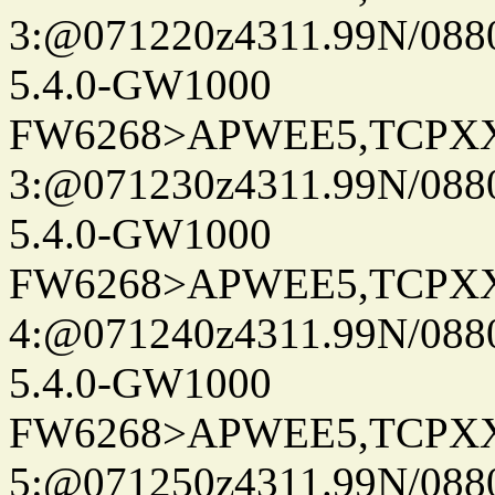
3:@071220z4311.99N/088
5.4.0-GW1000
FW6268>APWEE5,TCPX
3:@071230z4311.99N/088
5.4.0-GW1000
FW6268>APWEE5,TCPX
4:@071240z4311.99N/088
5.4.0-GW1000
FW6268>APWEE5,TCPX
5:@071250z4311.99N/088