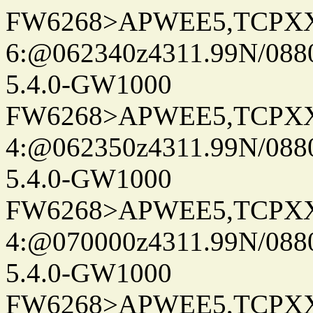
FW6268>APWEE5,TCPX
6:@062340z4311.99N/088
5.4.0-GW1000
FW6268>APWEE5,TCPX
4:@062350z4311.99N/088
5.4.0-GW1000
FW6268>APWEE5,TCPX
4:@070000z4311.99N/088
5.4.0-GW1000
FW6268>APWEE5,TCPX