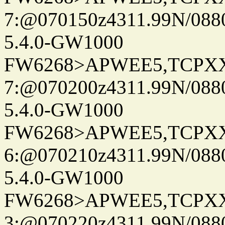
7:@070150z4311.99N/088
5.4.0-GW1000
FW6268>APWEE5,TCPX
7:@070200z4311.99N/088
5.4.0-GW1000
FW6268>APWEE5,TCPX
6:@070210z4311.99N/088
5.4.0-GW1000
FW6268>APWEE5,TCPX
3:@070220z4311.99N/088