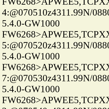
FW6268>APWEE5,TCPX
4:@070510z4311.99N/088
5.4.0-GW1000
FW6268>APWEE5,TCPX
5:@070520z4311.99N/088
5.4.0-GW1000
FW6268>APWEE5,TCPX
7:@070530z4311.99N/088
5.4.0-GW1000
FW6268>APWEE5,TCPX