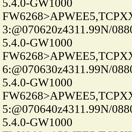
5.4.0-GW1000
FW6268>APWEE5,TCPX
3:@070620z4311.99N/088
5.4.0-GW1000
FW6268>APWEE5,TCPX
6:@070630z4311.99N/088
5.4.0-GW1000
FW6268>APWEE5,TCPX
5:@070640z4311.99N/088
5.4.0-GW1000