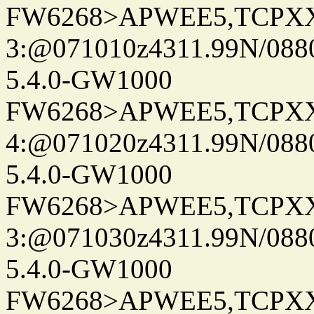
FW6268>APWEE5,TCPX
3:@071010z4311.99N/088
5.4.0-GW1000
FW6268>APWEE5,TCPX
4:@071020z4311.99N/088
5.4.0-GW1000
FW6268>APWEE5,TCPX
3:@071030z4311.99N/088
5.4.0-GW1000
FW6268>APWEE5,TCPX