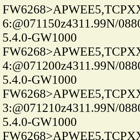
FW6268>APWEE5,TCPX
6:@071150z4311.99N/088
5.4.0-GW1000
FW6268>APWEE5,TCPX
4:@071200z4311.99N/088
5.4.0-GW1000
FW6268>APWEE5,TCPX
3:@071210z4311.99N/088
5.4.0-GW1000
FW6268>APWEE5,TCPX