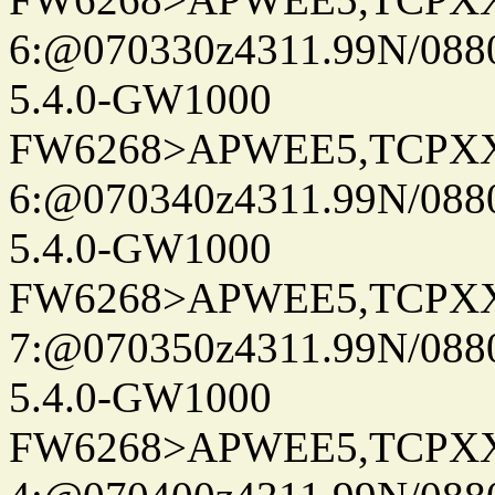
6:@070330z4311.99N/088
5.4.0-GW1000
FW6268>APWEE5,TCPX
6:@070340z4311.99N/088
5.4.0-GW1000
FW6268>APWEE5,TCPX
7:@070350z4311.99N/088
5.4.0-GW1000
FW6268>APWEE5,TCPX