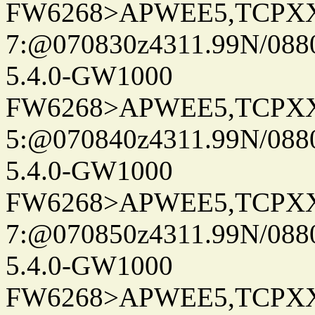
FW6268>APWEE5,TCPX
7:@070830z4311.99N/088
5.4.0-GW1000
FW6268>APWEE5,TCPX
5:@070840z4311.99N/088
5.4.0-GW1000
FW6268>APWEE5,TCPX
7:@070850z4311.99N/088
5.4.0-GW1000
FW6268>APWEE5,TCPX