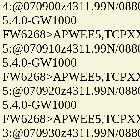
4:@070900z4311.99N/088
5.4.0-GW1000
FW6268>APWEE5,TCPX
5:@070910z4311.99N/088
5.4.0-GW1000
FW6268>APWEE5,TCPX
5:@070920z4311.99N/088
5.4.0-GW1000
FW6268>APWEE5,TCPX
3:@070930z4311.99N/088