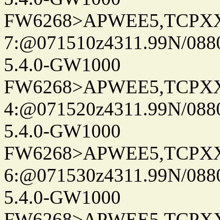
FW6268>APWEE5,TCPX
7:@071510z4311.99N/088
5.4.0-GW1000
FW6268>APWEE5,TCPX
4:@071520z4311.99N/088
5.4.0-GW1000
FW6268>APWEE5,TCPX
6:@071530z4311.99N/088
5.4.0-GW1000
FW6268>APWEE5,TCPX