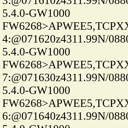
3:@071610z4311.99N/088
5.4.0-GW1000
FW6268>APWEE5,TCPX
4:@071620z4311.99N/088
5.4.0-GW1000
FW6268>APWEE5,TCPX
7:@071630z4311.99N/088
5.4.0-GW1000
FW6268>APWEE5,TCPX
6:@071640z4311.99N/088