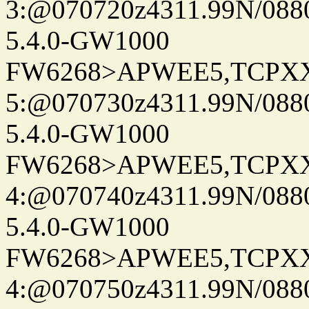
3:@070720z4311.99N/088
5.4.0-GW1000
FW6268>APWEE5,TCPX
5:@070730z4311.99N/088
5.4.0-GW1000
FW6268>APWEE5,TCPX
4:@070740z4311.99N/088
5.4.0-GW1000
FW6268>APWEE5,TCPX
4:@070750z4311.99N/088