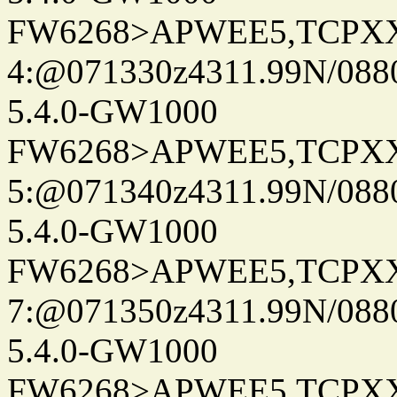
FW6268>APWEE5,TCPX
4:@071330z4311.99N/088
5.4.0-GW1000
FW6268>APWEE5,TCPX
5:@071340z4311.99N/088
5.4.0-GW1000
FW6268>APWEE5,TCPX
7:@071350z4311.99N/088
5.4.0-GW1000
FW6268>APWEE5,TCPX