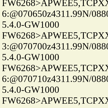
FW6268>APWEE5,TCPX
6:@070650z4311.99N/088
5.4.0-GW1000
FW6268>APWEE5,TCPX
3:@070700z4311.99N/088
5.4.0-GW1000
FW6268>APWEE5,TCPX
6:@070710z4311.99N/088
5.4.0-GW1000
FW6268>APWEE5,TCPX