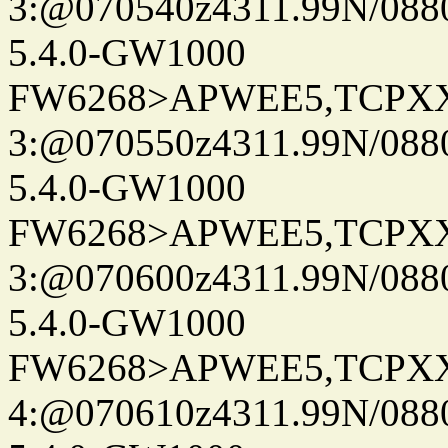
3:@070540z4311.99N/088
5.4.0-GW1000
FW6268>APWEE5,TCPX
3:@070550z4311.99N/088
5.4.0-GW1000
FW6268>APWEE5,TCPX
3:@070600z4311.99N/088
5.4.0-GW1000
FW6268>APWEE5,TCPX
4:@070610z4311.99N/088