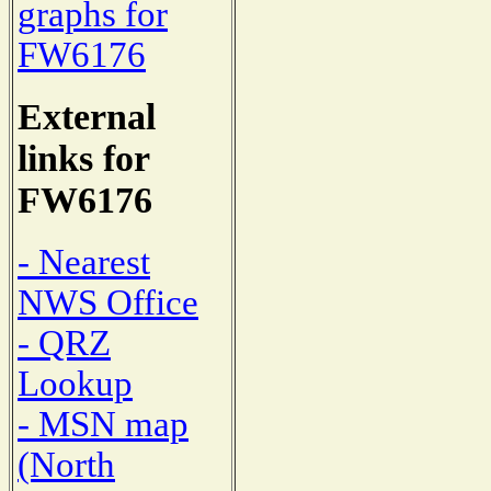
graphs for
FW6176
External
links for
FW6176
- Nearest
NWS Office
- QRZ
Lookup
- MSN map
(North