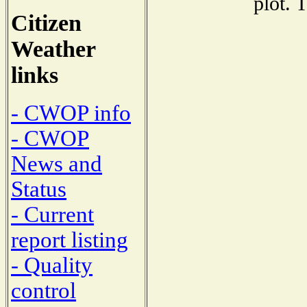
plot. 
Citizen
Weather
links
- CWOP info
- CWOP
News and
Status
- Current
report listing
- Quality
control