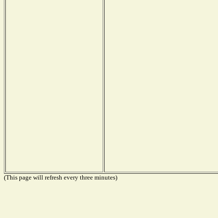
(This page will refresh every three minutes)