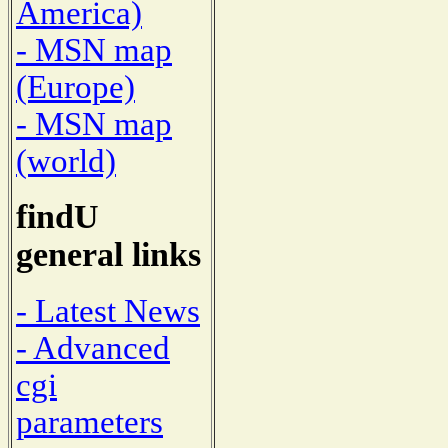
America)
- MSN map
(Europe)
- MSN map
(world)
findU
general links
- Latest News
- Advanced
cgi
parameters