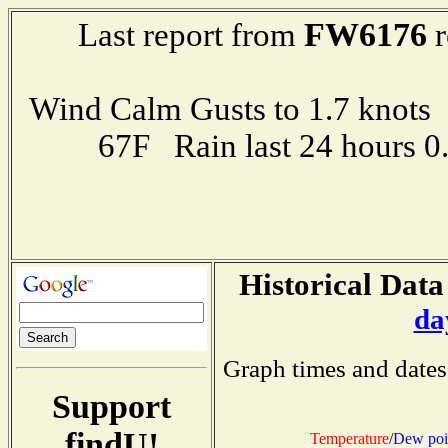
FW6176
Last report from
r
Wind Calm Gusts to 1.7 kno
67F Rain last 24 hours 
Historical Data
da
Graph times and dates
Support
findU!
Temperature
/
Dew poi