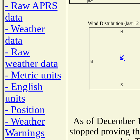
- Raw APRS
data
Wind Distribution (last 12
- Weather
data
- Raw
weather data
- Metric units
- English
units
- Position
- Weather
As of December 1
stopped proving th
Warnings