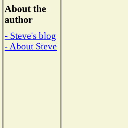
About the
author
- Steve's blog
- About Steve