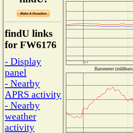
findU links
for FW6176
- Display
Barometer (millibars
panel
- Nearby
APRS activity
- Nearby
weather
activity