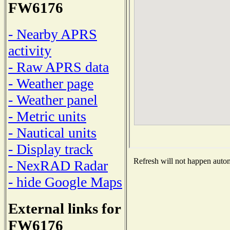
FW6176
- Nearby APRS
activity
- Raw APRS data
- Weather page
- Weather panel
- Metric units
- Nautical units
- Display track
Refresh will not happen automa
- NexRAD Radar
- hide Google Maps
External links for
FW6176