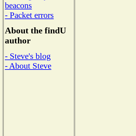
beacons
- Packet errors
About the findU
author
- Steve's blog
- About Steve