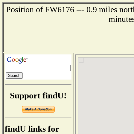
Position of FW6176 --- 0.9 miles nort
minutes
Support findU!
findU links for