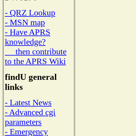
- QRZ Lookup
- MSN map
- Have APRS
knowledge?
then contribute
to the APRS Wiki
findU general
links
- Latest News
- Advanced cgi
parameters
- Emergency