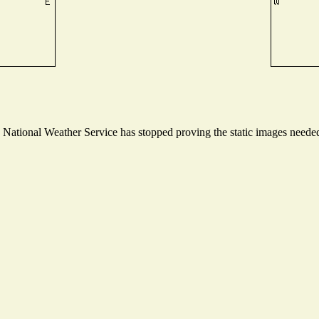
ational Weather Service has stopped proving the static images needed t