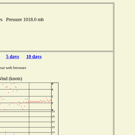
hes Pressure 1018.0 mb
5 days
10 days
our web browser.
ind (knots)