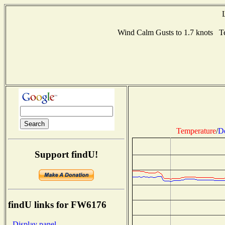
Wind Calm Gusts to 1.7 knots 
Temperature
/
D
Support findU!
findU links for FW6176
- Display panel