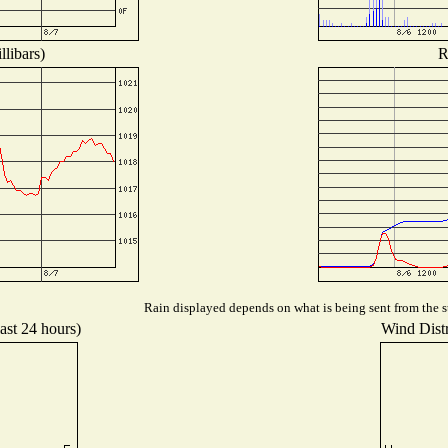
libars)
R
Rain displayed depends on what is being sent from the st
ast 24 hours)
Wind Distr