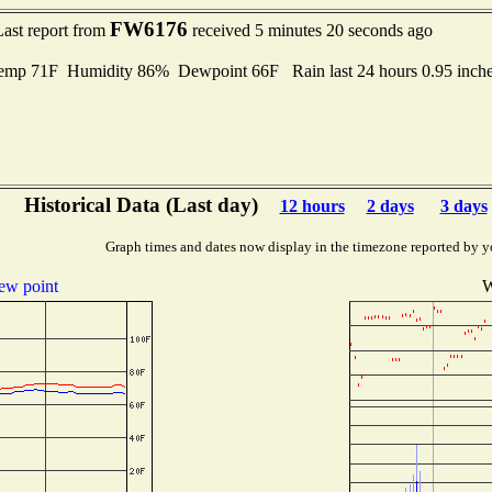
FW6176
Last report from
received 5 minutes 20 seconds ago
Temp 71F Humidity 86% Dewpoint 66F Rain last 24 hours 0.95 inc
Historical Data (Last day)
12 hours
2 days
3 days
Graph times and dates now display in the timezone reported by y
ew point
W