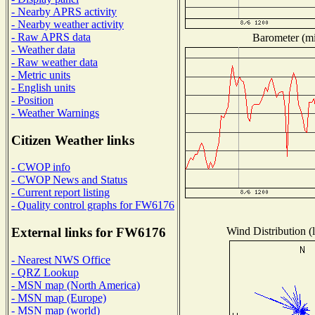
- Nearby APRS activity
- Nearby weather activity
- Raw APRS data
Barometer (mil
- Weather data
- Raw weather data
- Metric units
- English units
- Position
- Weather Warnings
Citizen Weather links
- CWOP info
- CWOP News and Status
- Current report listing
- Quality control graphs for FW6176
Wind Distribution (l
External links for FW6176
- Nearest NWS Office
- QRZ Lookup
- MSN map (North America)
- MSN map (Europe)
- MSN map (world)