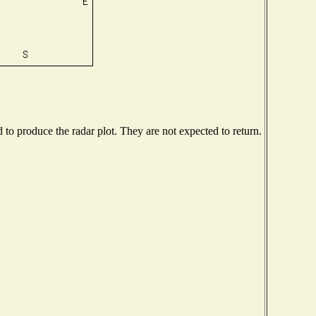
o produce the radar plot. They are not expected to return.