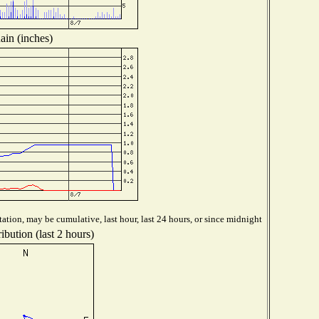
ain (inches)
ation, may be cumulative, last hour, last 24 hours, or since midnight
ibution (last 2 hours)