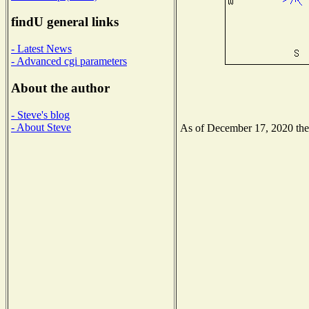
findU general links
- Latest News
- Advanced cgi parameters
About the author
- Steve's blog
- About Steve
As of December 17, 2020 the N